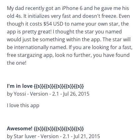
My dad recently got an iPhone 6 and he gave me his 
old 4s. It initializes very fast and doesn't freeze. Even 
though it costs $54 USD to name your own star, the 
app is pretty great! I thought the star you named 
would just be something within the app. The star will 
be internationally named. If you are looking for a fast, 
free stargazing app, look no further, you have found 
the one!
I'm in love {{s}}{{s}}{{s}}{{s}}{{s}}
by Yossi - Version - 2.1 - Jul 26, 2015
I love this app
Awesome! {{s}}{{s}}{{s}}{{s}}{{s}}
by Star luver - Version - 2.1 - Jul 21, 2015