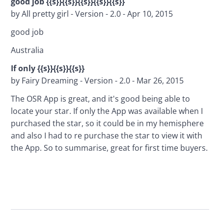
good job {{s}}{{s}}{{s}}{{s}}{{s}}
by All pretty girl - Version - 2.0 - Apr 10, 2015
good job
Australia
If only {{s}}{{s}}{{s}}
by Fairy Dreaming - Version - 2.0 - Mar 26, 2015
The OSR App is great, and it's good being able to 
locate your star. If only the App was available when I 
purchased the star, so it could be in my hemisphere 
and also I had to re purchase the star to view it with 
the App. So to summarise, great for first time buyers.