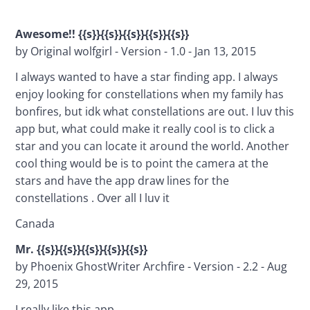
Awesome!! {{s}}{{s}}{{s}}{{s}}{{s}}
by Original wolfgirl - Version - 1.0 - Jan 13, 2015
I always wanted to have a star finding app. I always 
enjoy looking for constellations when my family has 
bonfires, but idk what constellations are out. I luv this 
app but, what could make it really cool is to click a 
star and you can locate it around the world. Another 
cool thing would be is to point the camera at the 
stars and have the app draw lines for the 
constellations . Over all I luv it
Canada
Mr. {{s}}{{s}}{{s}}{{s}}{{s}}
by Phoenix GhostWriter Archfire - Version - 2.2 - Aug 
29, 2015
I really like this app