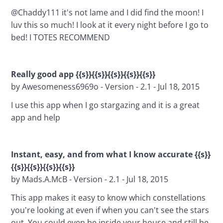
@Chaddy111 it's not lame and I did find the moon! I 
luv this so much! I look at it every night before I go to 
bed! I TOTES RECOMMEND
Really good app {{s}}{{s}}{{s}}{{s}}{{s}}
by Awesomeness6969o - Version - 2.1 - Jul 18, 2015
I use this app when I go stargazing and it is a great 
app and help
Instant, easy, and from what I know accurate {{s}}
{{s}}{{s}}{{s}}{{s}}
by Mads.A.McB - Version - 2.1 - Jul 18, 2015
This app makes it easy to know which constellations 
you're looking at even if when you can't see the stars 
out. You could even be inside your house and still be 