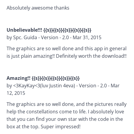
Absolutely awesome thanks
Unbelievable!!! {{s}}{{s}}{{s}}{{s}}{{s}}
by Spc. Guida - Version - 2.0 - Mar 31, 2015
The graphics are so well done and this app in general 
is just plain amazing!! Definitely worth the download!!
Amazing!! {{s}}{{s}}{{s}}{{s}}{{s}}
by <3KayKay<3(luv Justin 4eva) - Version - 2.0 - Mar 
12, 2015
The graphics are so well done, and the pictures really 
help the constellations come to life. I absolutely love 
that you can find your own star with the code in the 
box at the top. Super impressed!