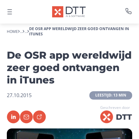
DE OSR APP WERELDWIJD ZEER GOED ONTVANGEN IN
HOME
...
...
ITUNES
De OSR app wereldwijd
zeer goed ontvangen
in iTunes
27.10.2015
 LEESTIJD: 13 MIN 
Geschreven door