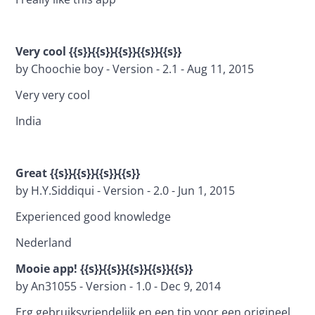
Very cool {{s}}{{s}}{{s}}{{s}}{{s}}
by Choochie boy - Version - 2.1 - Aug 11, 2015
Very very cool
India
Great {{s}}{{s}}{{s}}{{s}}
by H.Y.Siddiqui - Version - 2.0 - Jun 1, 2015
Experienced good knowledge
Nederland
Mooie app! {{s}}{{s}}{{s}}{{s}}{{s}}
by An31055 - Version - 1.0 - Dec 9, 2014
Erg gebruiksvriendelijk en een tip voor een origineel 