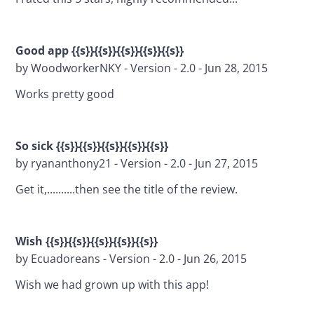
Good app {{s}}{{s}}{{s}}{{s}}{{s}}
by WoodworkerNKY - Version - 2.0 - Jun 28, 2015
Works pretty good
So sick {{s}}{{s}}{{s}}{{s}}{{s}}
by ryananthony21 - Version - 2.0 - Jun 27, 2015
Get it,..........then see the title of the review.
Wish {{s}}{{s}}{{s}}{{s}}{{s}}
by Ecuadoreans - Version - 2.0 - Jun 26, 2015
Wish we had grown up with this app!