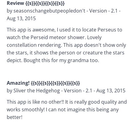
Review {{s}}{{s}}{{s}}{{s}}
by seasonschangebutpeopledon't - Version - 2.1 - 
Aug 13, 2015
This app is awesome, I used it to locate Perseus to 
watch the Perseid meteor shower. Lovely 
constellation rendering. This app doesn't show only 
the stars, it shows the person or creature the stars 
depict. Bought this for my grandma too.
Amazing! {{s}}{{s}}{{s}}{{s}}{{s}}
by Sliver the Hedgehog - Version - 2.1 - Aug 13, 2015
This app is like no other!! It is really good quality and 
works smoothly! I can not imagine this being any 
better!