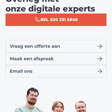
onze digitale experts
BEL 020 331 5848
Vraag een offerte aan
Maak een afspraak
Email ons