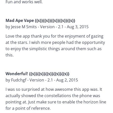
Fun and works well.
Mad Ape Vape {{s}}{{s}}{{s}}{{s}}{{s}}
by Jesse M Smits - Version - 2.1 - Aug 3, 2015
Love the app thank you for the enjoyment of gazing 
at the stars. I wish more people had the opportunity 
to enjoy the simplistic things around them such as 
this.
Wonderful! {{s}}{{s}}{{s}}{{s}}{{s}}
by Fudchgf - Version - 2.1 - Aug 2, 2015
I was so surprised at how awesome this app was. It 
actually showed the constellations the phone was 
pointing at. Just make sure to enable the horizon line 
for a point of reference.