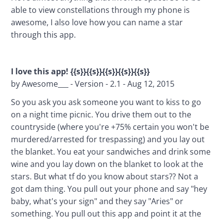
able to view constellations through my phone is 
awesome, I also love how you can name a star 
through this app.
I love this app! {{s}}{{s}}{{s}}{{s}}{{s}}
by Awesome___ - Version - 2.1 - Aug 12, 2015
So you ask you ask someone you want to kiss to go 
on a night time picnic. You drive them out to the 
countryside (where you're +75% certain you won't be 
murdered/arrested for trespassing) and you lay out 
the blanket. You eat your sandwiches and drink some 
wine and you lay down on the blanket to look at the 
stars. But what tf do you know about stars?? Not a 
got dam thing. You pull out your phone and say "hey 
baby, what's your sign" and they say "Aries" or 
something. You pull out this app and point it at the 