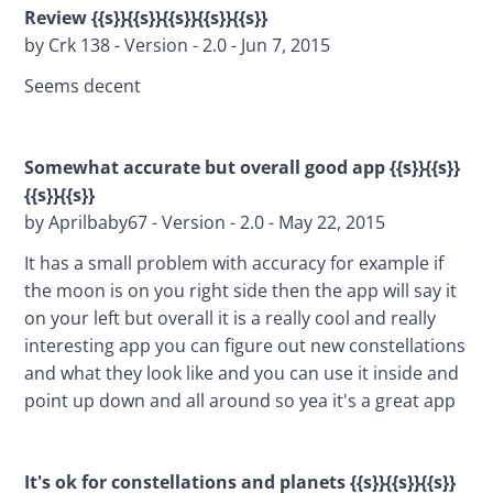
Review {{s}}{{s}}{{s}}{{s}}{{s}}
by Crk 138 - Version - 2.0 - Jun 7, 2015
Seems decent
Somewhat accurate but overall good app 
{{s}}{{s}}
{{s}}{{s}}
by Aprilbaby67 - Version - 2.0 - May 22, 2015
It has a small problem with accuracy for example if 
the moon is on you right side then the app will say it 
on your left but overall it is a really cool and really 
interesting app you can figure out new constellations 
and what they look like and you can use it inside and 
point up down and all around so yea it's a great app
It's ok for constellations and planets {{s}}{{s}}{{s}}