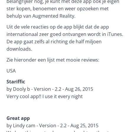
belangrijker nog, je kunt met deze app ook je eigen 
ster kopen, benoemen en weer opzoeken met 
behulp van Augmented Reality.
Uit de vele reacties op de app blijkt dat de app 
internationaal zeer goed ontvangen wordt in iTunes. 
De app gaat zelfs al richting de half miljoen 
downloads.
Zie hieronder een lijst met mooie reviews:
USA
Stariffic
by Dooly b - Version - 2.2 - Aug 26, 2015
Verry cool app!! I use it every night
Great app 
by Lindy cam - Version - 2.2 - Aug 25, 2015