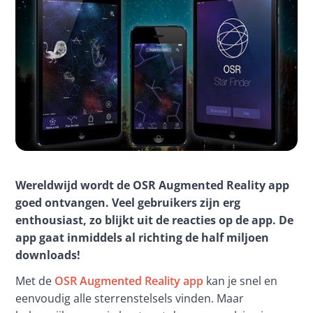
Wereldwijd wordt de OSR Augmented Reality app 
goed ontvangen. Veel gebruikers zijn erg 
enthousiast, zo blijkt uit de reacties op de app. De 
app gaat inmiddels al richting de half miljoen 
downloads!
Met de 
OSR Augmented Reality app
 kan je snel en 
eenvoudig alle sterrenstelsels vinden. Maar 