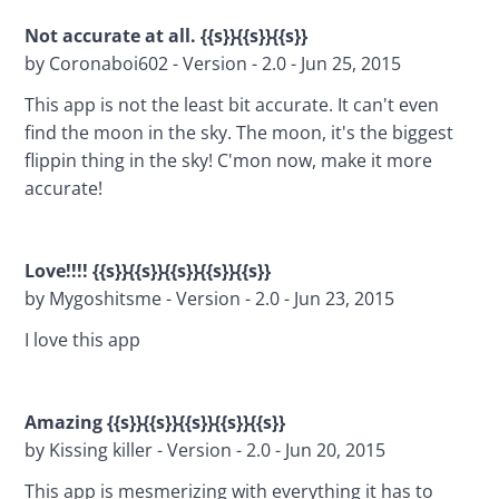
Not accurate at all. 
{{s}}{{s}}{{s}}
by Coronaboi602 - Version - 2.0 - Jun 25, 2015
This app is not the least bit accurate. It can't even 
find the moon in the sky. The moon, it's the biggest 
flippin thing in the sky! C'mon now, make it more 
accurate!
Love!!!! {{s}}{{s}}{{s}}{{s}}{{s}}
by Mygoshitsme - Version - 2.0 - Jun 23, 2015
I love this app
Amazing {{s}}{{s}}{{s}}{{s}}{{s}}
by Kissing killer - Version - 2.0 - Jun 20, 2015
This app is mesmerizing with everything it has to 