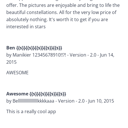
offer. The pictures are enjoyable and bring to life the 
beautiful constellations. All for the very low price of 
absolutely nothing. It's worth it to get if you are 
interested in stars
Ben {{s}}{{s}}{{s}}{{s}}{{s}}
by Manikier 12345678910!!?! - Version - 2.0 - Jun 14, 
2015
AWESOME 
Awesome {{s}}{{s}}{{s}}{{s}}
by Belllllllllllllllllkkkkaaa - Version - 2.0 - Jun 10, 2015
This is a really cool app