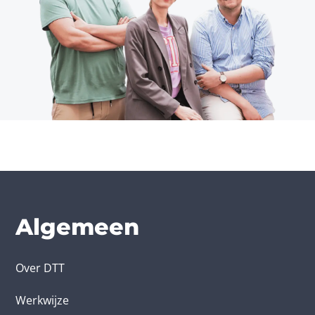
Algemeen
Over DTT
Werkwijze