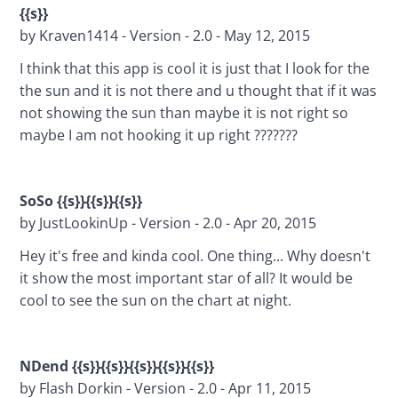
{{s}}
by Kraven1414 - Version - 2.0 - May 12, 2015
I think that this app is cool it is just that I look for the 
the sun and it is not there and u thought that if it was 
not showing the sun than maybe it is not right so 
maybe I am not hooking it up right ???????
SoSo {{s}}{{s}}{{s}}
by JustLookinUp - Version - 2.0 - Apr 20, 2015
Hey it's free and kinda cool. One thing... Why doesn't 
it show the most important star of all? It would be 
cool to see the sun on the chart at night.
NDend {{s}}{{s}}{{s}}{{s}}{{s}}
by Flash Dorkin - Version - 2.0 - Apr 11, 2015