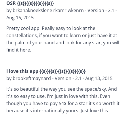
OSR {{s}}{{s}}{{s}}{{s}}
by brkanakneekslene rkamr wkenrn - Version - 2.1 - 
Aug 16, 2015
Pretty cool app. Really easy to look at the 
constellations, if you want to learn or just have it at 
the palm of your hand and look for any star, you will 
find it here.
I love this app {{s}}{{s}}{{s}}{{s}}{{s}}
by brookeftmaynard - Version - 2.1 - Aug 13, 2015
It's so beautiful the way you see the space/sky. And 
it's so easy to use, I'm just in love with this. Even 
though you have to pay 54$ for a star it's so worth it 
because it's internationally yours. Just love this.