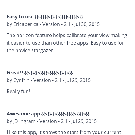
Easy to use {{s}}{{s}}{{s}}{{s}}{{s}}
by Ericaperica - Version - 2.1 - Jul 30, 2015
The horizon feature helps calibrate your view making 
it easier to use than other free apps. Easy to use for 
the novice stargazer.
Great!! {{s}}{{s}}{{s}}{{s}}{{s}}
by Cynfrin - Version - 2.1 - Jul 29, 2015
Really fun!
Awesome app {{s}}{{s}}{{s}}{{s}}{{s}}
by JD Ingram - Version - 2.1 - Jul 29, 2015
I like this app, it shows the stars from your current 