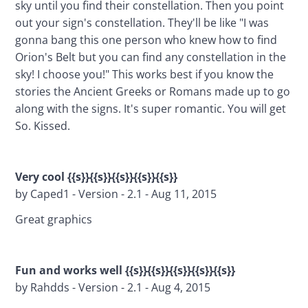
sky until you find their constellation. Then you point 
out your sign's constellation. They'll be like "I was 
gonna bang this one person who knew how to find 
Orion's Belt but you can find any constellation in the 
sky! I choose you!" This works best if you know the 
stories the Ancient Greeks or Romans made up to go 
along with the signs. It's super romantic. You will get 
So. Kissed.
Very cool {{s}}{{s}}{{s}}{{s}}{{s}}
by Caped1 - Version - 2.1 - Aug 11, 2015
Great graphics
Fun and works well {{s}}{{s}}{{s}}{{s}}{{s}}
by Rahdds - Version - 2.1 - Aug 4, 2015