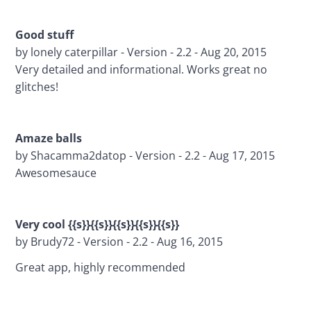
Good stuff 
by lonely caterpillar - Version - 2.2 - Aug 20, 2015
Very detailed and informational. Works great no 
glitches!
Amaze balls 
by Shacamma2datop - Version - 2.2 - Aug 17, 2015
Awesomesauce
Very cool {{s}}{{s}}{{s}}{{s}}{{s}}
by Brudy72 - Version - 2.2 - Aug 16, 2015
Great app, highly recommended