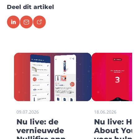
Deel dit artikel
09.07.2026
18.06.2026
Nu live: de
Nu live: H
vernieuwde
About You 