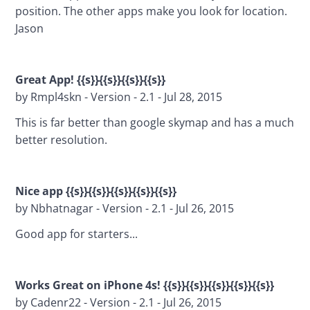
position. The other apps make you look for location. 
Jason
Great App! {{s}}{{s}}{{s}}{{s}}
by Rmpl4skn - Version - 2.1 - Jul 28, 2015
This is far better than google skymap and has a much 
better resolution.
Nice app {{s}}{{s}}{{s}}{{s}}{{s}}
by Nbhatnagar - Version - 2.1 - Jul 26, 2015
Good app for starters...
Works Great on iPhone 4s! 
{{s}}{{s}}{{s}}{{s}}{{s}}
by Cadenr22 - Version - 2.1 - Jul 26, 2015