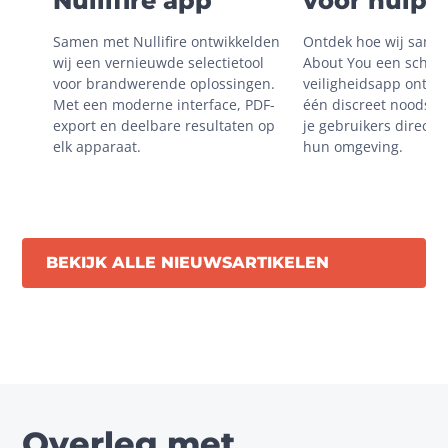
Nullifire app
voor hulp i
onveilige
Samen met Nullifire ontwikkelden 
Ontdek hoe wij same
situaties
wij een vernieuwde selectietool 
About You een schaal
voor brandwerende oplossingen. 
veiligheidsapp ontwik
Met een moderne interface, PDF-
één discreet noodsign
export en deelbare resultaten op 
je gebruikers direct m
elk apparaat.
hun omgeving.
BEKIJK ALLE NIEUWSARTIKELEN
Overleg met