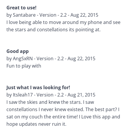
Great to use!
by Santabare - Version - 2.2 - Aug 22, 2015
I love being able to move around my phone and see 
the stars and constellations its pointing at.
Good app 
by AngSxRN - Version - 2.2 - Aug 22, 2015
Fun to play with
Just what I was looking for! 
by Itsleah17 - Version - 2.2 - Aug 21, 2015
I saw the skies and knew the stars. I saw 
constellations I never knew existed. The best part? I 
sat on my couch the entire time! I Love this app and 
hope updates never ruin it.