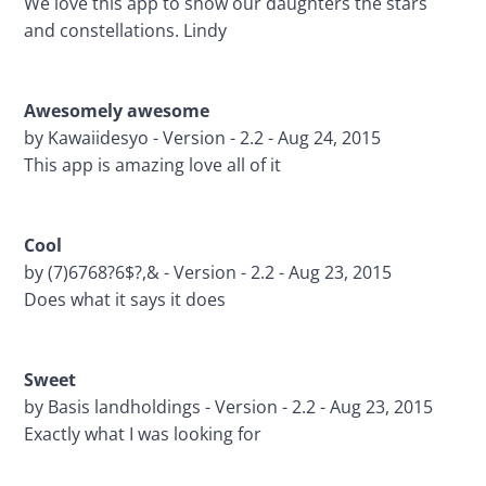
We love this app to show our daughters the stars 
and constellations. Lindy
Awesomely awesome 
by Kawaiidesyo - Version - 2.2 - Aug 24, 2015
This app is amazing love all of it
Cool 
by (7)6768?6$?,& - Version - 2.2 - Aug 23, 2015
Does what it says it does
Sweet
by Basis landholdings - Version - 2.2 - Aug 23, 2015
Exactly what I was looking for