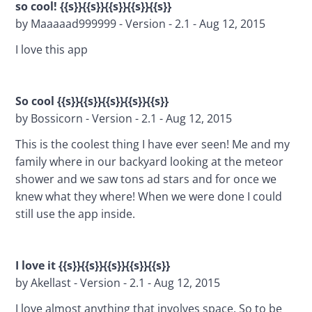
so cool! {{s}}{{s}}{{s}}{{s}}{{s}}
by Maaaaad999999 - Version - 2.1 - Aug 12, 2015
I love this app
So cool {{s}}{{s}}{{s}}{{s}}{{s}}
by Bossicorn - Version - 2.1 - Aug 12, 2015
This is the coolest thing I have ever seen! Me and my 
family where in our backyard looking at the meteor 
shower and we saw tons ad stars and for once we 
knew what they where! When we were done I could 
still use the app inside.
I love it {{s}}{{s}}{{s}}{{s}}{{s}}
by Akellast - Version - 2.1 - Aug 12, 2015
I love almost anything that involves space. So to be 