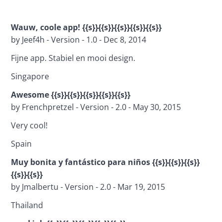
Wauw, coole app! {{s}}{{s}}{{s}}{{s}}{{s}}
by Jeef4h - Version - 1.0 - Dec 8, 2014
Fijne app. Stabiel en mooi design.
Singapore
Awesome {{s}}{{s}}{{s}}{{s}}{{s}}
by Frenchpretzel - Version - 2.0 - May 30, 2015
Very cool!
Spain
Muy bonita y fantástico para niños 
{{s}}{{s}}{{s}}
{{s}}{{s}}
by Jmalbertu - Version - 2.0 - Mar 19, 2015
Thailand