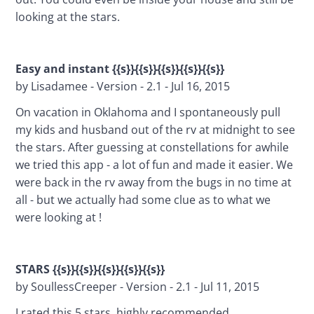
looking at the stars.
Easy and instant {{s}}{{s}}{{s}}{{s}}{{s}}
by Lisadamee - Version - 2.1 - Jul 16, 2015
On vacation in Oklahoma and I spontaneously pull 
my kids and husband out of the rv at midnight to see 
the stars. After guessing at constellations for awhile 
we tried this app - a lot of fun and made it easier. We 
were back in the rv away from the bugs in no time at 
all - but we actually had some clue as to what we 
were looking at !
STARS {{s}}{{s}}{{s}}{{s}}{{s}}
by SoullessCreeper - Version - 2.1 - Jul 11, 2015
I rated this 5 stars, highly recommended...