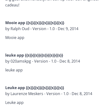
cadeau!
Mooie app {{s}}{{s}}{{s}}{{s}}{{s}}
by Ralph Oud - Version - 1.0 - Dec 9, 2014
Mooie app
leuke app {{s}}{{s}}{{s}}{{s}}{{s}}
by 020amskpg - Version - 1.0 - Dec 8, 2014
leuke app
Leuke app {{s}}{{s}}{{s}}{{s}}{{s}}
by Laurenze Meskers - Version - 1.0 - Dec 8, 2014
Leuke app