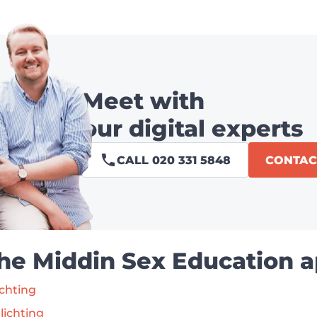
Meet with
our digital experts
CALL 020 331 5848
CONTAC
the Middin Sex Education a
ichting
lichting