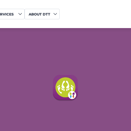
RVICES
ABOUT DTT