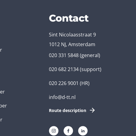
Contact
Sint Nicolaasstraat 9
1012 NJ, Amsterdam
r
020 331 5848
(general)
020 682 2134
(support)
020 226 9001
(HR)
er
info@d-tt.nl
per
Route description
r