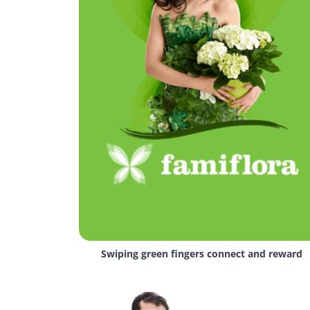
Swiping green fingers connect and reward