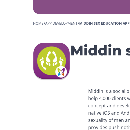
HOME
APP DEVELOPMENT
MIDDIN SEX EDUCATION APP
Middin 
Middin is a social 
help 4,000 clients w
concept and develope
native iOS and Andr
sexuality of men a
provides push notif