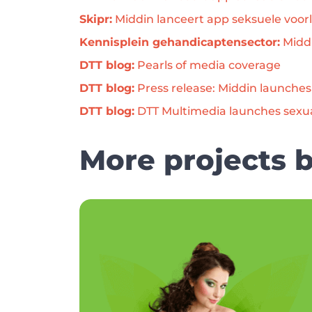
Skipr:
 Middin lanceert app seksuele voorl
Kennisplein gehandicaptensector:
 Midd
DTT blog:
 Pearls of media coverage
DTT blog:
 Press release: Middin launche
DTT blog:
 DTT Multimedia launches sexu
More projects 