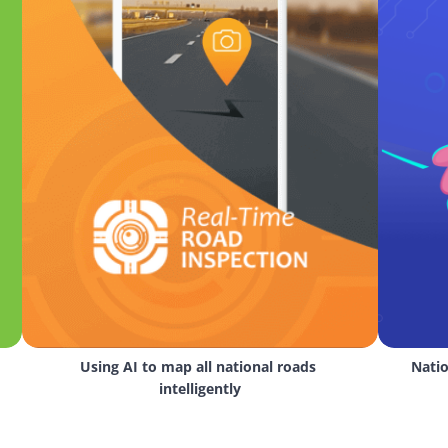
Using AI to map all national roads 
Natio
intelligently