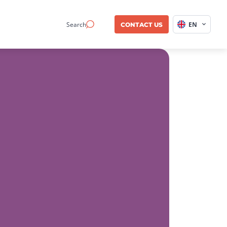
Search
EN
CONTACT US