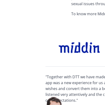
sexual issues thro
To know more Middin
"Together with DTT we have made a
app was a new experience for us a
wishes and convert them into a b
listened very attentively and the
our expectations."