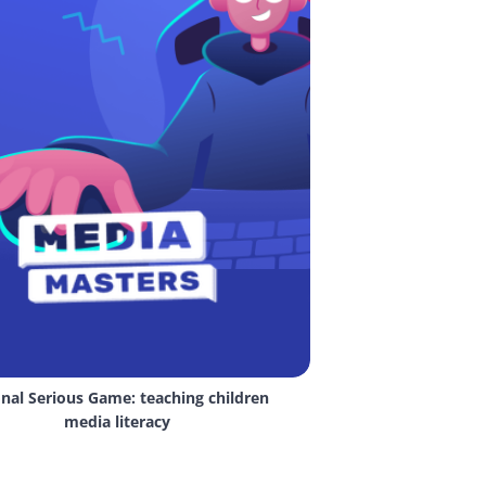
nal Serious Game: teaching children 
media literacy