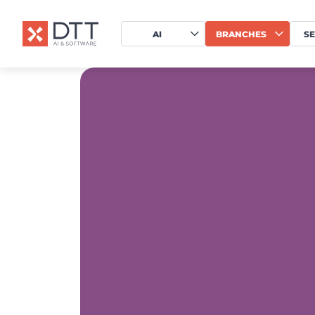
AI
BRANCHES
SE