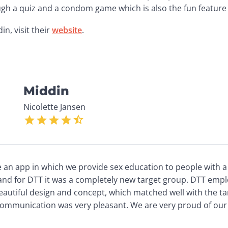
ugh a quiz and a condom game which is also the fun feature 
, visit their 
website
. 
Middin
Nicolette Jansen
n app in which we provide sex education to people with a mi
nd for DTT it was a completely new target group. DTT emplo
eautiful design and concept, which matched well with the ta
 communication was very pleasant. We are very proud of our