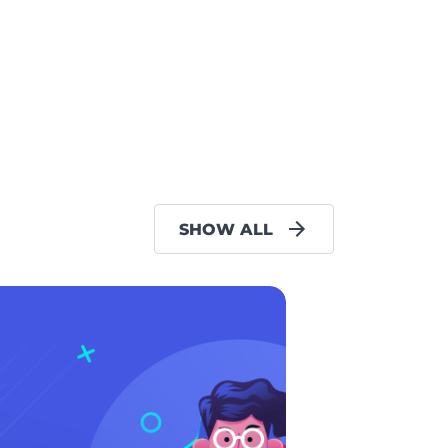
SHOW ALL