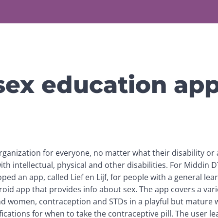
sex education ap
organization for everyone, no matter what their disability or a
ith intellectual, physical and other disabilities. For Middin D
d an app, called Lief en Lijf, for people with a general learnin
oid app that provides info about sex. The app covers a variet
nd women, contraception and STDs in a playful but mature 
ications for when to take the contraceptive pill. The user lea