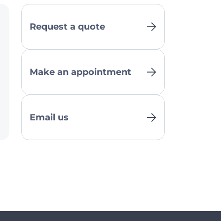
Request a quote
Make an appointment
Email us