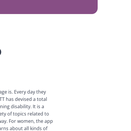
p
ge is. Every day they 
TT has devised a total 
g disability. It is a 
y of topics related to 
way. For women, the app 
rns about all kinds of 