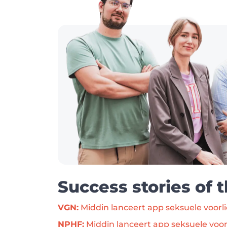
Success stories of 
VGN:
 Middin lanceert app seksuele voorl
NPHF:
 Middin lanceert app seksuele voor