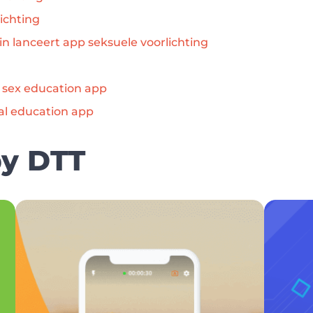
ichting
in lanceert app seksuele voorlichting
s sex education app
al education app
by DTT