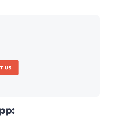
T US
pp: