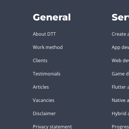
General
Ser
About DTT
Create 
Work method
App dev
Clients
Web de
Testimonials
Game d
Articles
Flutter
Vacancies
Native 
Disclaimer
Hybrid 
Privacy statement
Progres