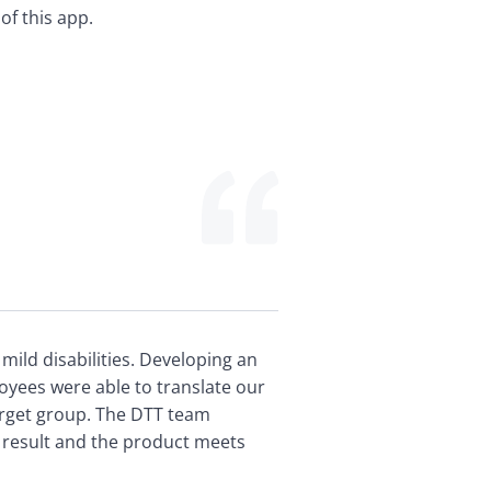
of this app.
ld disabilities. Developing an 
yees were able to translate our 
rget group. The DTT team 
 result and the product meets 