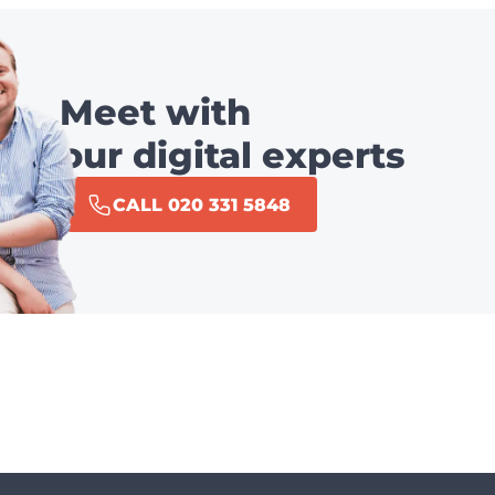
Meet with
our digital experts
CALL 020 331 5848