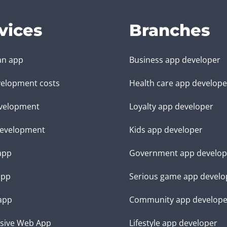
vices
Branches
an app
Business app developer
elopment costs
Health care app develope
velopment
Loyalty app developer
evelopment
Kids app developer
 app
Government app develop
app
Serious game app develo
app
Community app develope
sive Web App
Lifestyle app developer