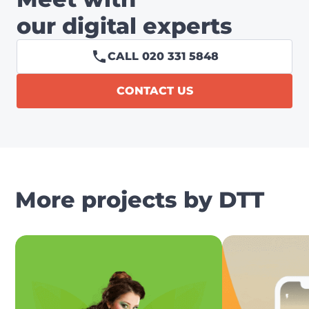
our digital experts
CALL 020 331 5848
CONTACT US
More projects by DTT