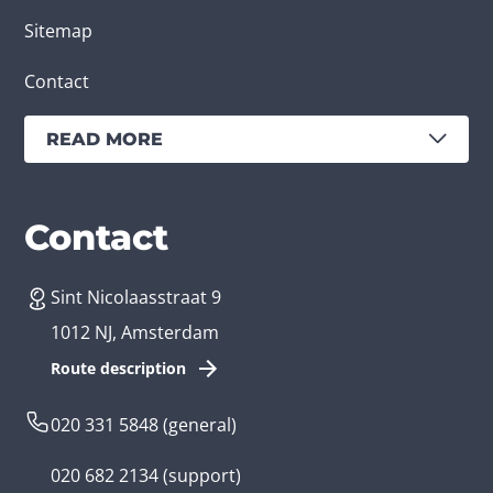
Sitemap
Contact
READ MORE
Services
Branches
Contact
Sint Nicolaasstraat 9
Create an app
Business app developer
1012 NJ, Amsterdam
App development costs
Health care app developer
Route description
Web development
Loyalty app developer
020 331 5848
(general)
Game development
Kids app developer
020 682 2134
(support)