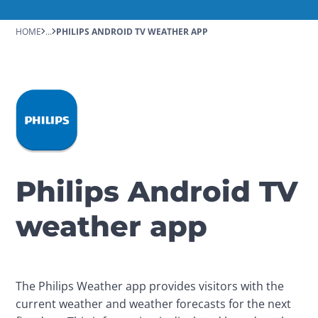
HOME
...
PHILIPS ANDROID TV WEATHER APP
Philips Android TV
weather app
The Philips Weather app provides visitors with the 
current weather and weather forecasts for the next 