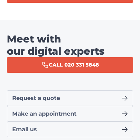
Meet with
our digital experts
CALL 020 331 5848
Request a quote
Make an appointment
Email us