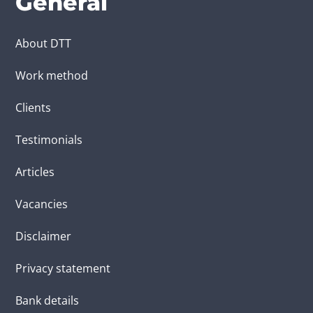
General
About DTT
Work method
Clients
Testimonials
Articles
Vacancies
Disclaimer
Privacy statement
Bank details