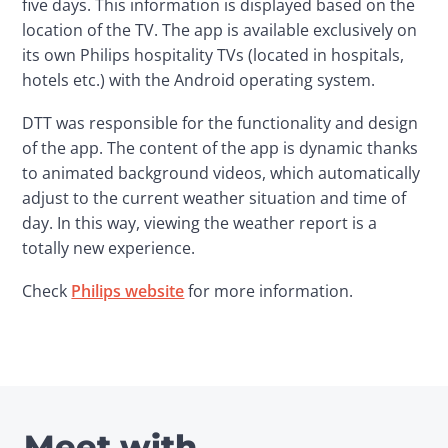
five days. This information is displayed based on the 
location of the TV. The app is available exclusively on 
its own Philips hospitality TVs (located in hospitals, 
hotels etc.) with the Android operating system.
DTT was responsible for the functionality and design 
of the app. The content of the app is dynamic thanks 
to animated background videos, which automatically 
adjust to the current weather situation and time of 
day. In this way, viewing the weather report is a 
totally new experience.
Check 
Philips website
 for more information.
Meet with