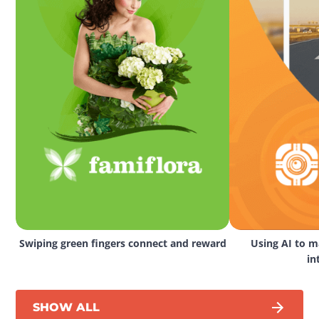
Swiping green fingers connect and reward
Using AI to ma
in
SHOW ALL