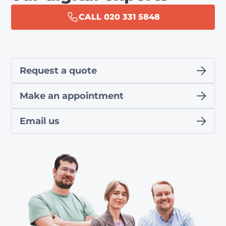
CALL 020 331 5848
Request a quote
Make an appointment
Email us