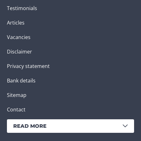
Testimonials
Articles
Vacancies
Disclaimer
Privacy statement
Bank details
Sitemap
Contact
READ MORE