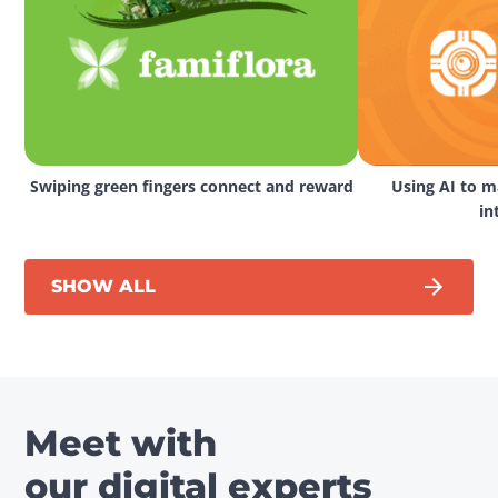
Swiping green fingers connect and reward
Using AI to ma
in
SHOW ALL
Meet with
our digital experts