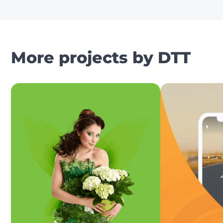
More projects by DTT