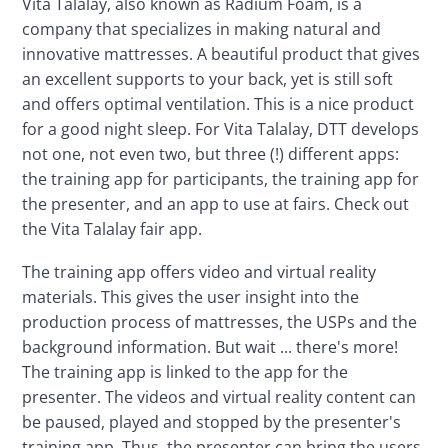
Vita Talalay, also known as Radium Foam, is a 
company that specializes in making natural and 
innovative mattresses. A beautiful product that gives 
an excellent supports to your back, yet is still soft 
and offers optimal ventilation. This is a nice product 
for a good night sleep. For Vita Talalay, DTT develops 
not one, not even two, but three (!) different apps: 
the training app for participants, the training app for 
the presenter, and an app to use at fairs. Check out 
the Vita Talalay fair app.
The training app offers video and virtual reality 
materials. This gives the user insight into the 
production process of mattresses, the USPs and the 
background information. But wait ... there's more! 
The training app is linked to the app for the 
presenter. The videos and virtual reality content can 
be paused, played and stopped by the presenter's 
training app. Thus, the presenter can bring the users 