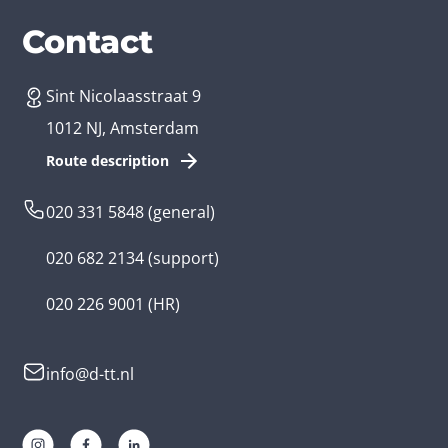
Services
Branches
Contact
Sint Nicolaasstraat 9
Create an app
Business app developer
1012 NJ, Amsterdam
App development costs
Health care app developer
Route description
Web development
Loyalty app developer
020 331 5848
(general)
Game development
Kids app developer
020 682 2134
(support)
Flutter app
Government app developer
020 226 9001
(HR)
Native app
Serious game app developer
info@d-tt.nl
Hybrid app
Community app developer
Progressive Web App
Lifestyle app developer