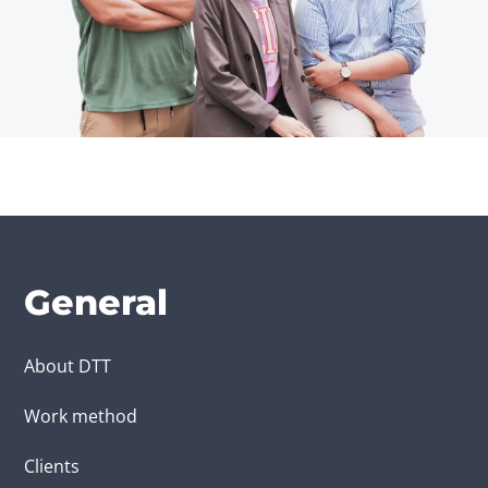
General
About DTT
Work method
Clients