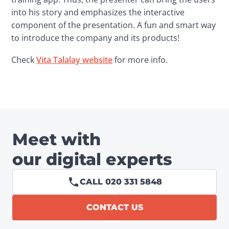
into his story and emphasizes the interactive 
component of the presentation. A fun and smart way 
to introduce the company and its products!
Check 
Vita Talalay website
 for more info.
Meet with
our digital experts
CALL 020 331 5848
CONTACT US