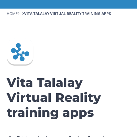
HOME
...
VITA TALALAY VIRTUAL REALITY TRAINING APPS
Vita Talalay
Virtual Reality
training apps