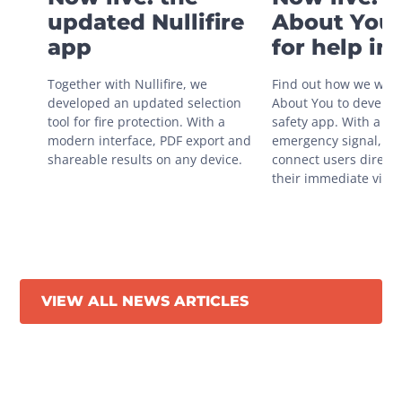
updated Nullifire
About You 
app
for help in
situations
Together with Nullifire, we 
Find out how we work
developed an updated selection 
About You to develop 
tool for fire protection. With a 
safety app. With a sin
modern interface, PDF export and 
emergency signal, you
shareable results on any device.
connect users directly
their immediate vicini
VIEW ALL NEWS ARTICLES