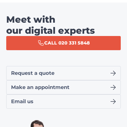
Meet with
our digital experts
CALL 020 331 5848
Request a quote
Make an appointment
Email us