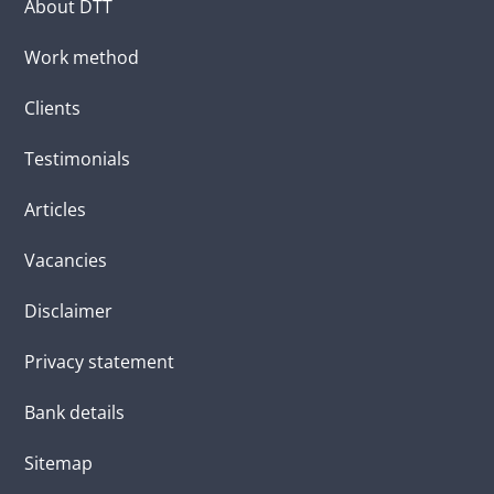
About DTT
Work method
Clients
Testimonials
Articles
Vacancies
Disclaimer
Privacy statement
Bank details
Sitemap