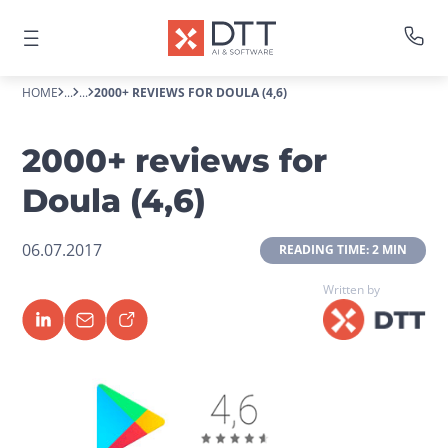
HOME
...
...
2000+ REVIEWS FOR DOULA (4,6)
2000+ reviews for
Doula (4,6)
06.07.2017
 READING TIME: 2 MIN 
Written by