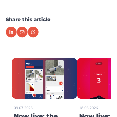
Share this article
09.07.2026
18.06.2026
Now live: the
Now live: 