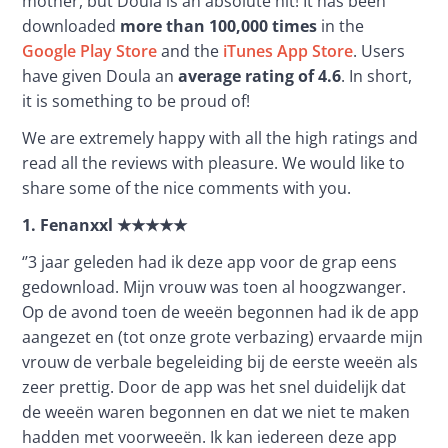
mother, but Doula is an absolute hit! It has been 
downloaded 
more than 100,000 times
 in the 
Google Play Store
 and the 
iTunes App Store
. Users 
have given Doula an 
average rating of 4.6
. In short, 
it is something to be proud of!
We are extremely happy with all the high ratings and 
read all the reviews with pleasure. We would like to 
share some of the nice comments with you. 
1.
Fenanxxl
★★★★★
‘’3 jaar geleden had ik deze app voor de grap eens 
gedownload. Mijn vrouw was toen al hoogzwanger. 
Op de avond toen de weeën begonnen had ik de app 
aangezet en (tot onze grote verbazing) ervaarde mijn 
vrouw de verbale begeleiding bij de eerste weeën als 
zeer prettig. Door de app was het snel duidelijk dat 
de weeën waren begonnen en dat we niet te maken 
hadden met voorweeën. Ik kan iedereen deze app 