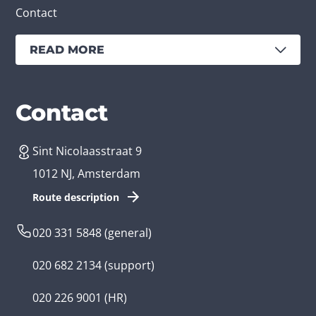
Contact
READ MORE
Services
Branches
Contact
Sint Nicolaasstraat 9
Create an app
Business app developer
1012 NJ, Amsterdam
App development costs
Health care app developer
Route description
Web development
Loyalty app developer
020 331 5848
(general)
Game development
Kids app developer
020 682 2134
(support)
Flutter app
Government app developer
020 226 9001
(HR)