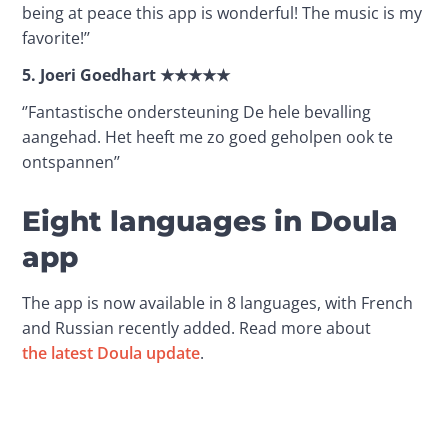
being at peace this app is wonderful! The music is my 
favorite!’’ 
5.
Joeri Goedhart
★★★★★
‘’Fantastische ondersteuning De hele bevalling 
aangehad. Het heeft me zo goed geholpen ook te 
ontspannen’’
Eight languages in Doula
app
The app is now available in 8 languages, with French 
and Russian recently added. Read more about 
the latest Doula update
.