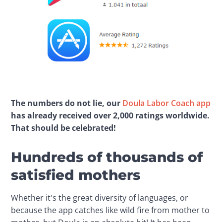
The numbers do not lie, our 
Doula Labor Coach app
has already received over 2,000 ratings worldwide. 
That should be celebrated!
Hundreds of thousands of
satisfied mothers
Whether it's the great diversity of languages, or 
because the app catches like wild fire from mother to 