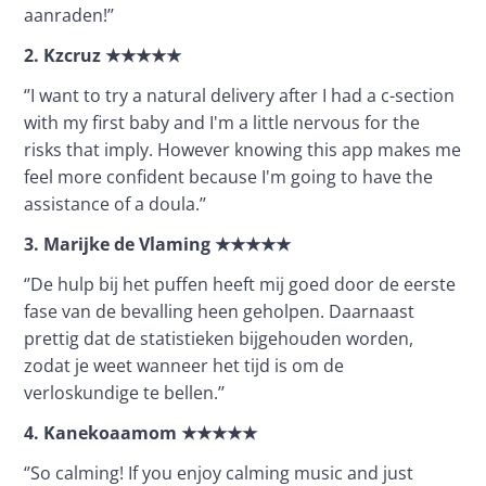
aanraden!’’
2.
Kzcruz
★★★★★
‘’I want to try a natural delivery after I had a c-section 
with my first baby and I'm a little nervous for the 
risks that imply. However knowing this app makes me 
feel more confident because I'm going to have the 
assistance of a doula.’’ 
3.
Marijke de Vlaming
★★★★★
‘’De hulp bij het puffen heeft mij goed door de eerste 
fase van de bevalling heen geholpen. Daarnaast 
prettig dat de statistieken bijgehouden worden, 
zodat je weet wanneer het tijd is om de 
verloskundige te bellen.’’
4.
Kanekoaamom
★★★★★
‘’So calming! If you enjoy calming music and just 