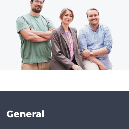
General