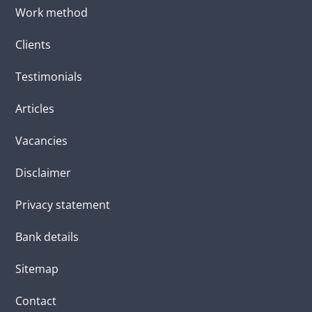
Work method
Clients
Testimonials
Articles
Vacancies
Disclaimer
Privacy statement
Bank details
Sitemap
Contact