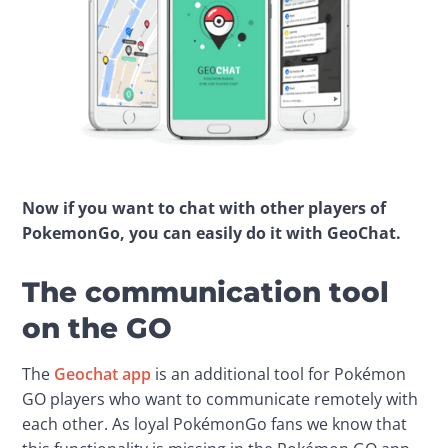
Now if you want to chat with other players of 
PokemonGo, you can easily do it with GeoChat.
The communication tool
on the GO
The 
Geochat app
 is an additional tool for Pokémon 
GO players who want to communicate remotely with 
each other. As loyal PokémonGo fans we know that 