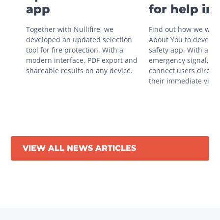
app
for help in
situations
Together with Nullifire, we 
Find out how we work
developed an updated selection 
About You to develop 
tool for fire protection. With a 
safety app. With a sin
modern interface, PDF export and 
emergency signal, you
shareable results on any device.
connect users directly
their immediate vicini
VIEW ALL NEWS ARTICLES