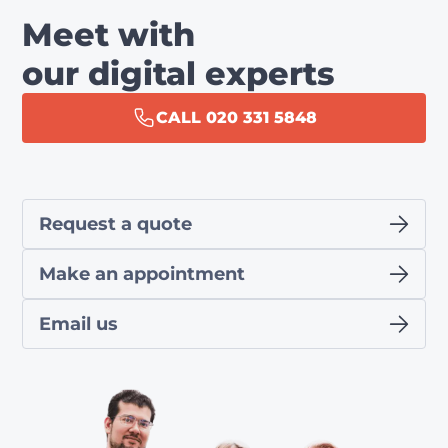
Meet with
our digital experts
CALL 020 331 5848
Request a quote
Make an appointment
Email us