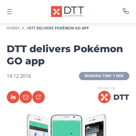
HOME
...
...
DTT DELIVERS POKÉMON GO APP
DTT delivers Pokémon
GO app
14.12.2016
 READING TIME: 1 MIN 
Written by