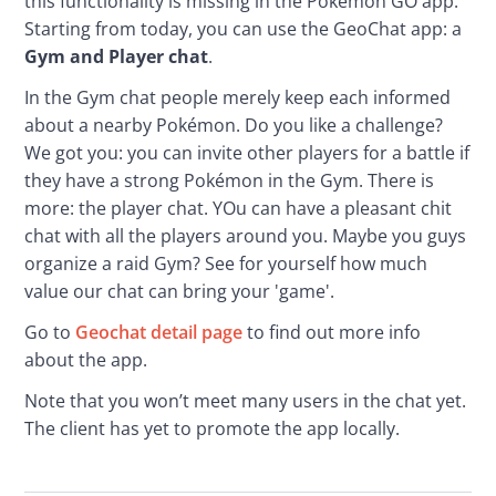
this functionality is missing in the Pokémon GO app. 
Starting from today, you can use the GeoChat app: a 
Gym and Player chat
.
In the Gym chat people merely keep each informed 
about a nearby Pokémon. Do you like a challenge? 
We got you: you can invite other players for a battle if 
they have a strong Pokémon in the Gym. There is 
more: the player chat. YOu can have a pleasant chit 
chat with all the players around you. Maybe you guys 
organize a raid Gym? See for yourself how much 
value our chat can bring your 'game'. 
Go to 
Geochat detail page
 to find out more info 
about the app.
Note that you won’t meet many users in the chat yet. 
The client has yet to promote the app locally.