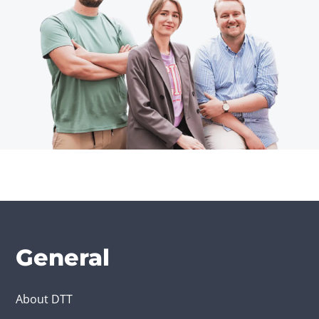
General
About DTT