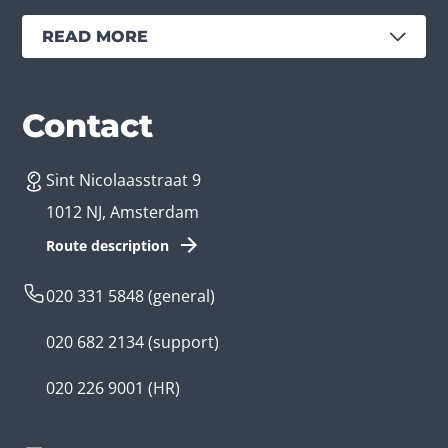
READ MORE
Services
Branches
Contact
Sint Nicolaasstraat 9
Create an app
Business app developer
1012 NJ, Amsterdam
App development costs
Health care app developer
Route description
Web development
Loyalty app developer
020 331 5848
(general)
Game development
Kids app developer
020 682 2134
(support)
Flutter app
Government app developer
020 226 9001
(HR)
Native app
Serious game app developer