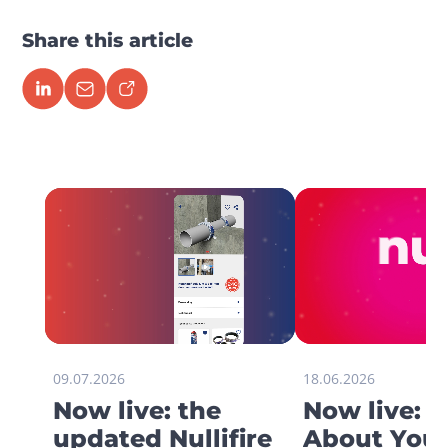
Share this article
09.07.2026
18.06.2026
Now live: the
Now live: 
updated Nullifire
About You 