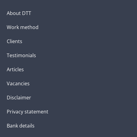
About DTT
Work method
Clients
Testimonials
Articles
Vacancies
Disclaimer
Privacy statement
Bank details