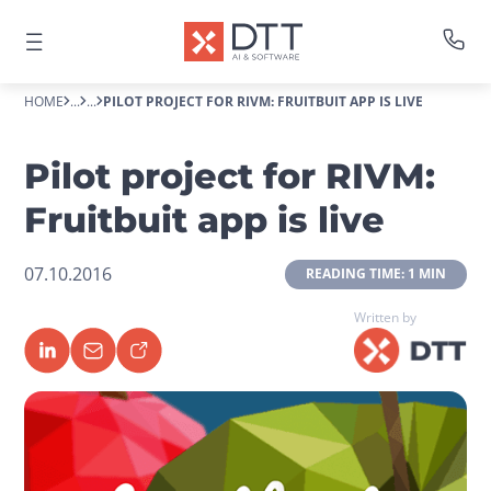
HOME
...
...
PILOT PROJECT FOR RIVM: FRUITBUIT APP IS LIVE
Pilot project for RIVM:
Fruitbuit app is live
07.10.2016
 READING TIME: 1 MIN 
Written by