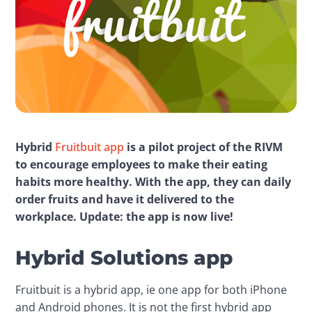
Hybrid 
Fruitbuit app
 is a pilot project of the RIVM 
to encourage employees to make their eating 
habits more 
healthy
. With the app, they can daily 
order fruits and have it delivered to the 
workplace. Update: the app is now live!
Hybrid Solutions app
Fruitbuit is a hybrid app, ie one app for both iPhone 
and Android phones. It is not the first hybrid app 