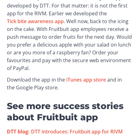
developed by DTT. For that matter: it is not the first 
app for the RIVM. Earlier we developed the 
Tick bite awareness app
. Well now, back to the icing 
on the cake. With Fruitbuit app employees receive a 
push message to order fruits for the next day. Would 
you prefer a delicious apple with your salad on lunch 
or are you more of a raspberry fan? Order your 
favourites and pay with the secure web environment 
of PayPal.
Download the app in the 
iTunes app store
 and in 
the Google Play store.
See more success stories
about Fruitbuit app
DTT blog:
 DTT introduces: Fruitbuit app for RIVM