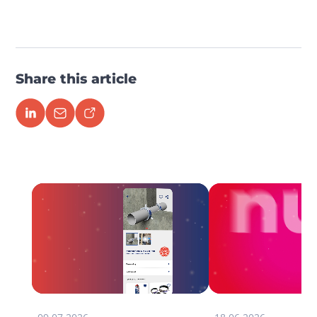
Share this article