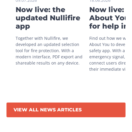
09.07.2026
18.06.2026
Now live: the
Now live: 
updated Nullifire
About You 
app
for help in
situations
Together with Nullifire, we 
Find out how we work
developed an updated selection 
About You to develop 
tool for fire protection. With a 
safety app. With a sin
modern interface, PDF export and 
emergency signal, you
shareable results on any device.
connect users directly
their immediate vicini
VIEW ALL NEWS ARTICLES