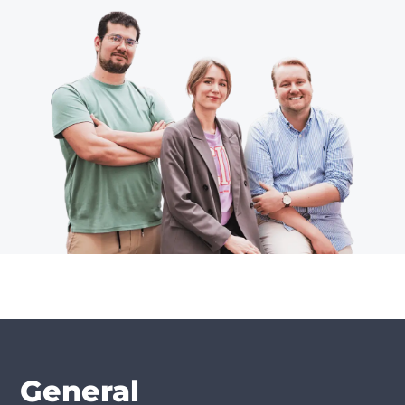
General