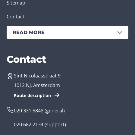
Sitemap
Contact
READ MORE
Services
Branches
Contact
Sint Nicolaasstraat 9
Create an app
Business app developer
1012 NJ, Amsterdam
App development costs
Health care app developer
Route description
Web development
Loyalty app developer
020 331 5848
(general)
Game development
Kids app developer
020 682 2134
(support)
Flutter app
Government app developer