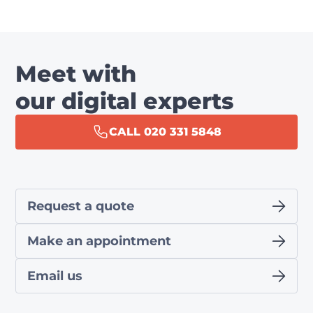
Meet with
our digital experts
CALL 020 331 5848
Request a quote
Make an appointment
Email us