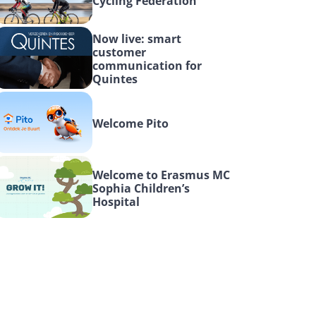
Cycling Federation
Now live: smart 
customer 
communication for 
Quintes
Welcome Pito
Welcome to Erasmus MC 
Sophia Children’s 
Hospital