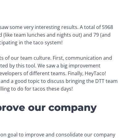
aw some very interesting results. 
A total of 5968 
d
 (like team lunches and nights out)
 and 79 
(and 
cipating in the taco system!
s of our team culture. First, communication and 
ted by this tool. We saw a big improvement 
velopers of different teams. Finally, HeyTaco! 
and a good topic to discuss bringing the DTT team 
lling to do for tacos these days!
mprove our company
mon goal to improve and consolidate our company 