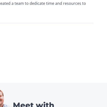
created a team to dedicate time and resources to 
Meet with