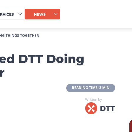
RVICES
NEWS
NG THINGS TOGETHER
ed DTT Doing
r
 READING TIME: 3 MIN 
Written by