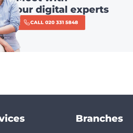
our digital experts
CALL 020 331 5848
vices
Branches