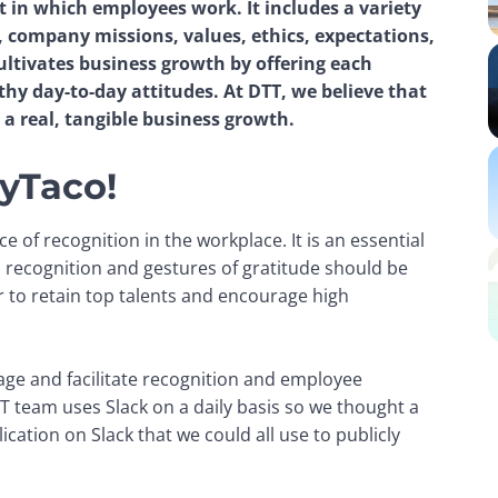
in which employees work. It includes a variety 
company missions, values, ethics, expectations, 
ltivates business growth by offering each 
hy day-to-day attitudes. At DTT, we believe that 
 a real, tangible business growth.
yTaco!
of recognition in the workplace. It is an essential 
 recognition and gestures of gratitude should be 
to retain top talents and encourage high 
age and facilitate recognition and employee 
 team uses Slack on a daily basis so we thought a 
cation on Slack that we could all use to publicly 