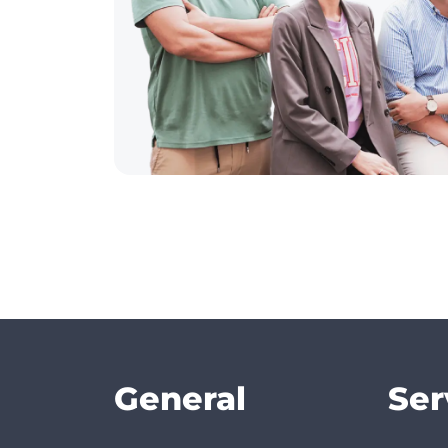
General
Ser