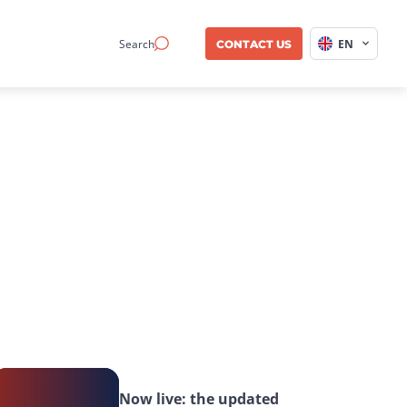
Search
EN
CONTACT US
Now live: the updated 