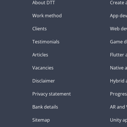
About DTT
Create 
Work method
App dev
Clients
Web de
Testimonials
Game d
Articles
Flutter
Vacancies
Native 
Disclaimer
Hybrid 
Privacy statement
Progres
Bank details
AR and 
Sitemap
Unity a