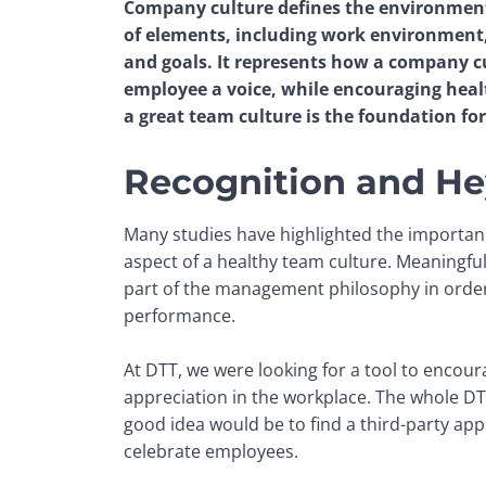
Company culture defines the environment 
of elements, including work environment, 
and goals. It represents how a company cu
employee a voice, while encouraging healt
a great team culture is the foundation for
Recognition and He
Many studies have highlighted the importance 
aspect of a healthy team culture. Meaningful
part of the management philosophy in order 
performance. 
At DTT, we were looking for a tool to encour
appreciation in the workplace. The whole DTT
good idea would be to find a third-party appli
celebrate employees.