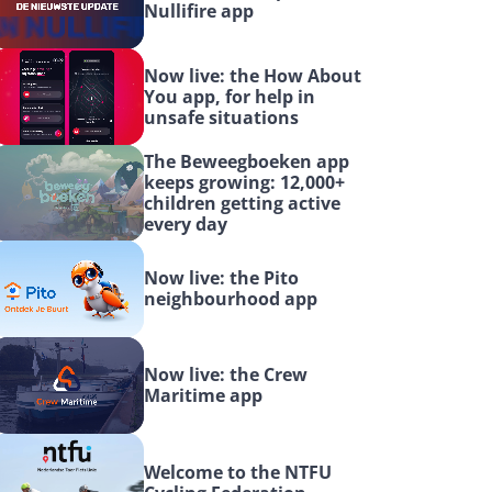
Nullifire app
Now live: the How About 
You app, for help in 
unsafe situations
The Beweegboeken app 
keeps growing: 12,000+ 
children getting active 
every day
Now live: the Pito 
neighbourhood app
Now live: the Crew 
Maritime app
Welcome to the NTFU 