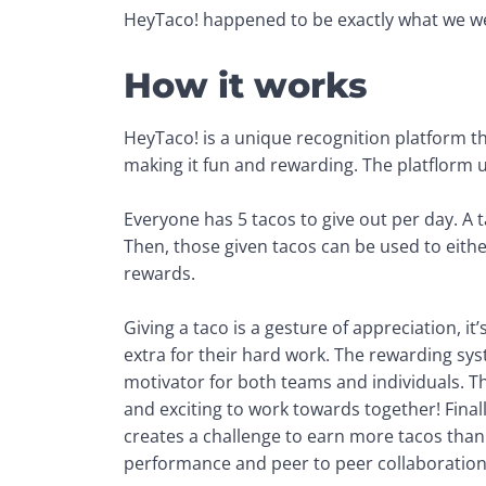
HeyTaco! happened to be exactly what we we
How it works
HeyTaco! is a unique recognition platform th
making it fun and rewarding. The platflorm u
Everyone has 5 tacos to give out per day. A t
Then, those given tacos can be used to eithe
rewards. 
Giving a taco is a gesture of appreciation, it
extra for their hard work. The rewarding sy
motivator for both teams and individuals. 
and exciting to work towards together! Finally
creates a challenge to earn more tacos than 
performance and peer to peer collaboration