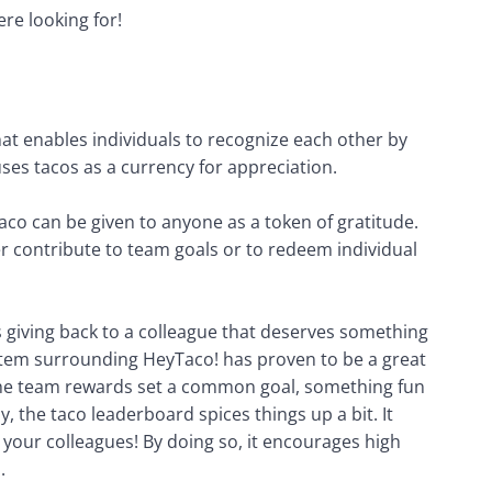
re looking for!
at enables individuals to recognize each other by 
ses tacos as a currency for appreciation. 
aco can be given to anyone as a token of gratitude. 
r contribute to team goals or to redeem individual 
’s giving back to a colleague that deserves something 
stem surrounding HeyTaco! has proven to be a great 
The team rewards set a common goal, something fun 
, the taco leaderboard spices things up a bit. It 
your colleagues! By doing so, it encourages high 
.