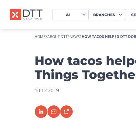
AI
BRANCHES
SE
HOME
ABOUT DTT
NEWS
HOW TACOS HELPED DTT DOI
How tacos help
Things Togethe
10.12.2019