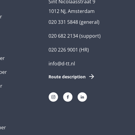
Sint Nicolaasstraat 9
1012 NJ, Amsterdam
r
020 331 5848
(general)
020 682 2134
(support)
020 226 9001
(HR)
er
info@d-tt.nl
per
Route description
r
per