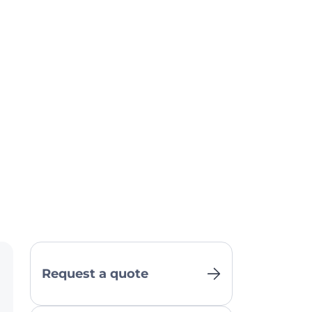
Request a quote