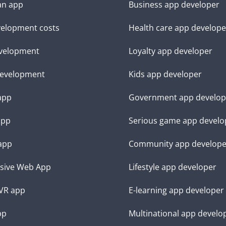
an app
Business app developer
elopment costs
Health care app develope
velopment
Loyalty app developer
evelopment
Kids app developer
 app
Government app develop
app
Serious game app develo
app
Community app develope
sive Web App
Lifestyle app developer
VR app
E-learning app developer
pp
Multinational app develo