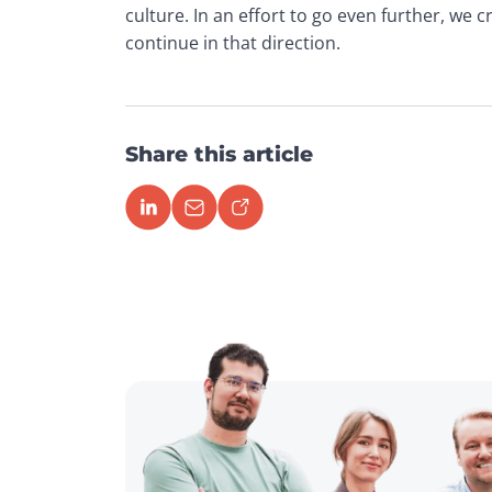
culture. In an effort to go even further, we 
continue in that direction.
Share this article