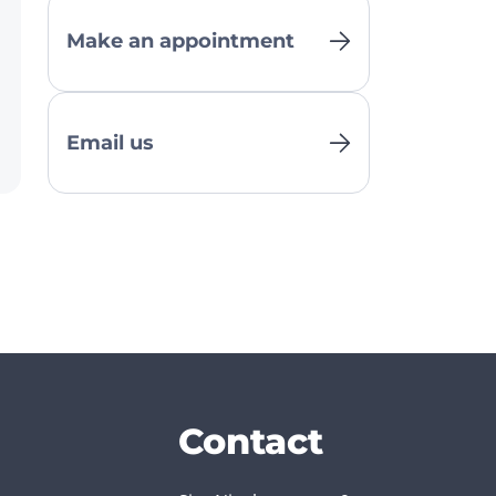
Make an appointment
Email us
Contact