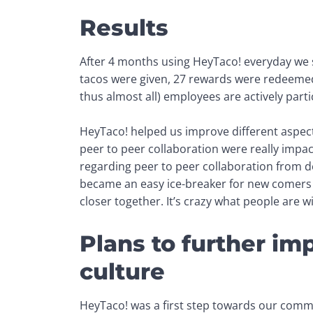
Results
After 4 months using HeyTaco! everyday we s
tacos were given, 27 rewards were redeeme
thus almost all) 
employees are actively parti
HeyTaco! helped us improve different aspect
peer to peer collaboration were really impac
regarding peer to peer collaboration from de
became an easy ice-breaker for new comers 
closer together. It’s crazy what people are wi
Plans to further i
culture
HeyTaco! was a first step towards our com