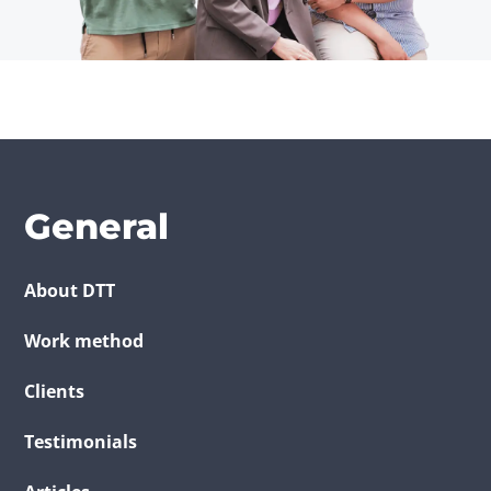
General
About DTT
Work method
Clients
Testimonials