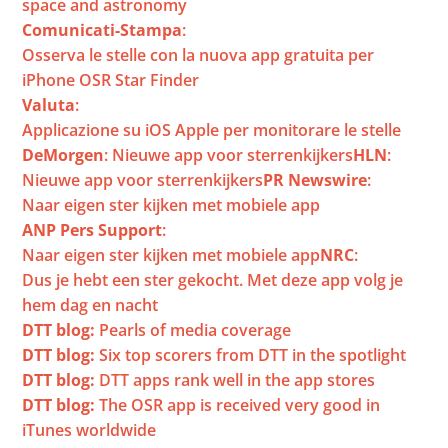
space and astronomy
Comunicati-Stampa
: 
Osserva le stelle con la nuova app gratuita per 
iPhone OSR Star Finder
Valuta
: 
Applicazione su iOS Apple per monitorare le stelle
DeMorgen
: 
Nieuwe app voor sterrenkijkers
HLN
: 
Nieuwe app voor sterrenkijkers
PR Newswire
: 
Naar eigen ster kijken met mobiele app
ANP Pers Support
: 
Naar eigen ster kijken met mobiele app
NRC
: 
Dus je hebt een ster gekocht. Met deze app volg je 
hem dag en nacht
DTT blog:
 Pearls of media coverage
DTT blog:
 Six top scorers from DTT in the spotlight
DTT blog:
 DTT apps rank well in the app stores
DTT blog:
 The OSR app is received very good in 
iTunes worldwide