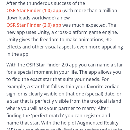
After the thunderous success of the 
OSR Star Finder (1.0) app
 (with more than a million 
downloads worldwide) a new 
OSR Star Finder (2.0) app
 was much expected. The 
new app uses Unity, a cross-platform game engine. 
Unity gives the freedom to make animations, 3D 
effects and other visual aspects even more appealing 
in the app.
With the OSR Star Finder 2.0 app you can name a star 
for a special moment in your life. The app allows you 
to find the exact star that suits your needs. For 
example, a star that falls within your favorite zodiac 
sign, or is clearly visible on that one (special) date, or 
a star that is perfectly visible from the tropical island 
where you will ask your partner to marry. After 
finding the 'perfect match' you can register and 
name that star. With the help of Augmented Reality 