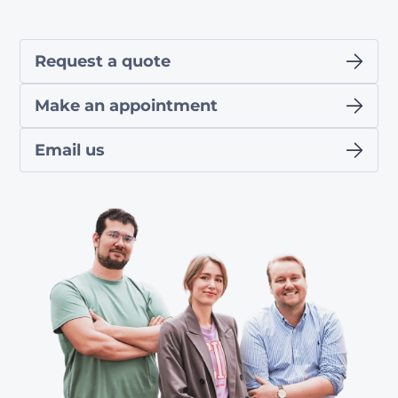
Request a quote
Make an appointment
Email us