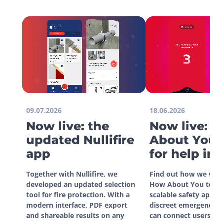
09.07.2026
18.06.2026
Now live: the
Now live: 
updated Nullifire
About You 
app
for help in
situations
Together with Nullifire, we 
Find out how we wor
developed an updated selection 
How About You to de
tool for fire protection. With a 
scalable safety app. W
modern interface, PDF export 
discreet emergency si
and shareable results on any 
can connect users dir