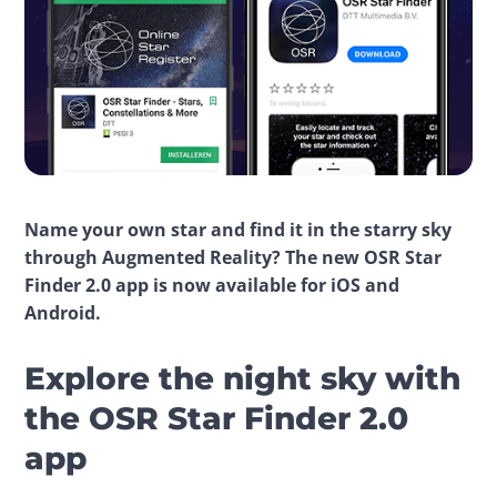
Name your own star and find it in the starry sky 
through Augmented Reality? The new OSR Star 
Finder 2.0 app is now available for iOS and 
Android.
Explore the night sky with
the OSR Star Finder 2.0
app