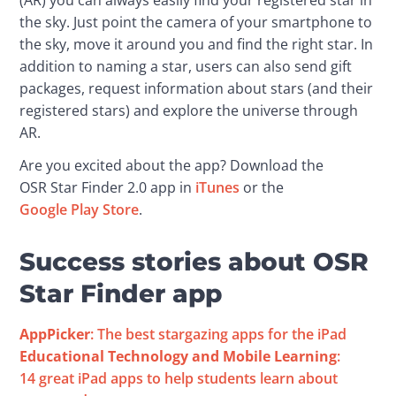
(AR) you can always easily find your registered star in 
the sky. Just point the camera of your smartphone to 
the sky, move it around you and find the right star. In 
addition to naming a star, users can also send gift 
packages, request information about stars (and their 
registered stars) and explore the universe through 
AR.
Are you excited about the app? Download the 
OSR Star Finder 2.0 app in 
iTunes
 or the 
Google Play Store
.
Success stories about OSR
Star Finder app
AppPicker
: The best stargazing apps for the iPad
Educational Technology and Mobile Learning
: 
14 great iPad apps to help students learn about 