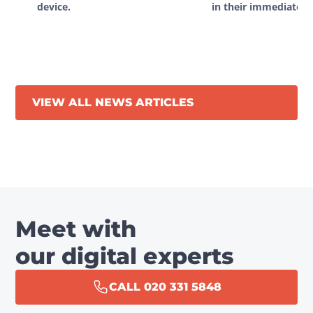
device.
in their immediate vi
VIEW ALL NEWS ARTICLES
Meet with
our digital experts
CALL 020 331 5848