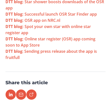
DTT blog:
 Star shower boosts downloads of the OSR 
app
DTT blog:
 Successful launch OSR Star Finder app
DTT blog:
 OSR app on NRC.nl
DTT blog:
 Spot your own star with online star 
register app
DTT blog:
 Online star register (OSR) app coming 
soon to App Store
DTT blog
: Sending press release about the app is 
fruitfull
Share this article