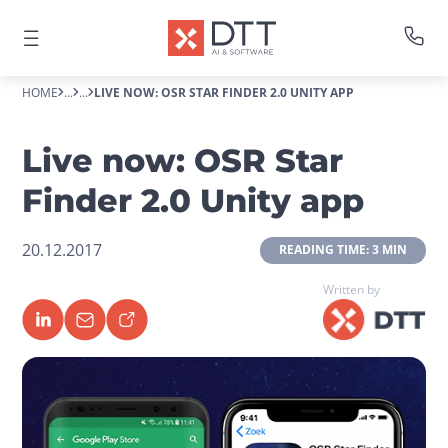
HOME
...
...
LIVE NOW: OSR STAR FINDER 2.0 UNITY APP
Live now: OSR Star
Finder 2.0 Unity app
20.12.2017
 READING TIME: 3 MIN 
Written by