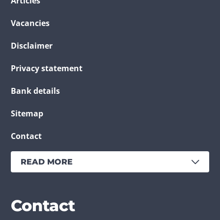
Articles
Vacancies
Disclaimer
Privacy statement
Bank details
Sitemap
Contact
READ MORE
Services
Branches
Contact