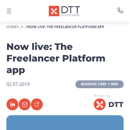
HOME
...
...
NOW LIVE: THE FREELANCER PLATFORM APP
Now live: The
Freelancer Platform
app
02.07.2019
 READING TIME: 1 MIN 
Written by