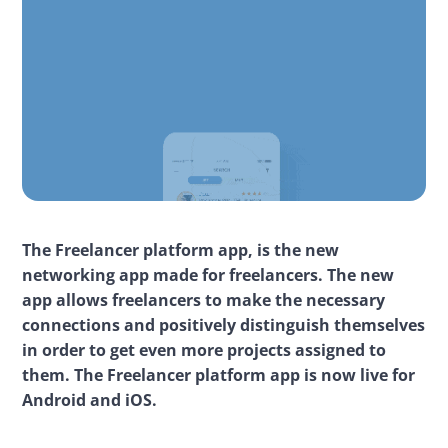
The Freelancer platform app, is the new 
networking app made for freelancers. The new 
app allows freelancers to make the necessary 
connections and positively distinguish themselves 
in order to get even more projects assigned to 
them. The Freelancer platform app is now live for 
Android and iOS.