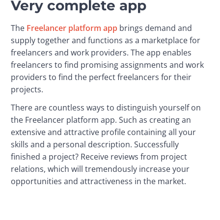
Very complete app
The 
Freelancer platform app
 brings demand and 
supply together and functions as a marketplace for 
freelancers and work providers. The app enables 
freelancers to find promising assignments and work 
providers to find the perfect freelancers for their 
projects.
There are countless ways to distinguish yourself on 
the Freelancer platform app. Such as creating an 
extensive and attractive profile containing all your 
skills and a personal description. Successfully 
finished a project? Receive reviews from project 
relations, which will tremendously increase your 
opportunities and attractiveness in the market.