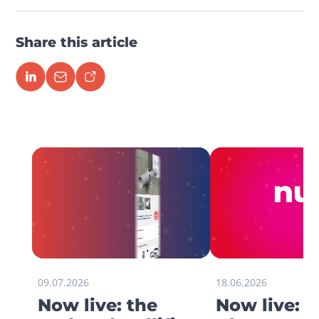
Share this article
09.07.2026
18.06.2026
Now live: the
Now live: 