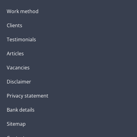
Work method
Clients
Testimonials
Articles
Vacancies
Disclaimer
Privacy statement
Bank details
Sitemap