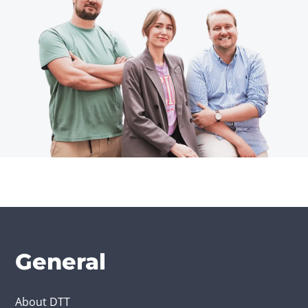
General
About DTT