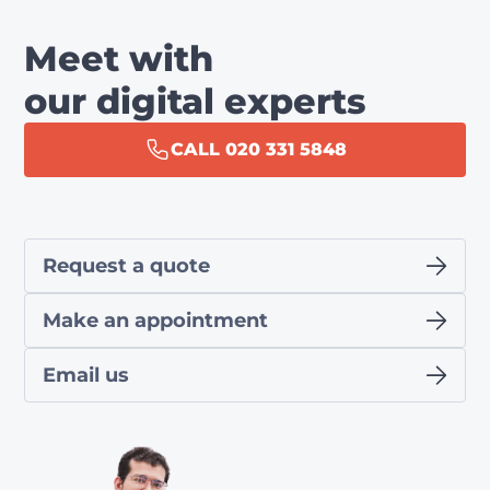
Meet with
our digital experts
CALL 020 331 5848
Request a quote
Make an appointment
Email us