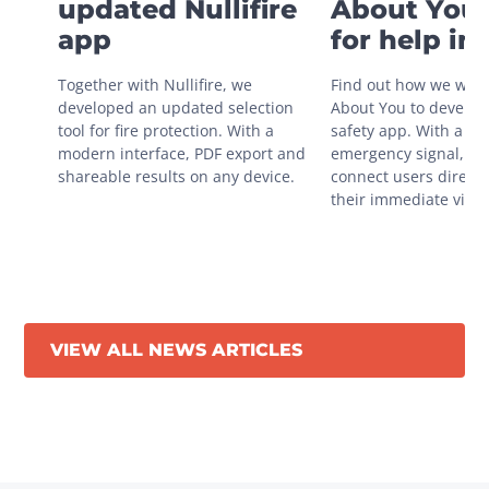
updated Nullifire
About You 
app
for help in
situations
Together with Nullifire, we 
Find out how we work
developed an updated selection 
About You to develop 
tool for fire protection. With a 
safety app. With a sin
modern interface, PDF export and 
emergency signal, you
shareable results on any device.
connect users directly
their immediate vicini
VIEW ALL NEWS ARTICLES