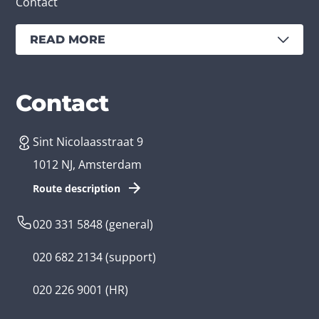
Contact
READ MORE
Services
Branches
Contact
Sint Nicolaasstraat 9
Create an app
Business app developer
1012 NJ, Amsterdam
App development costs
Health care app developer
Route description
Web development
Loyalty app developer
020 331 5848
(general)
Game development
Kids app developer
020 682 2134
(support)
Flutter app
Government app developer
020 226 9001
(HR)
Native app
Serious game app developer