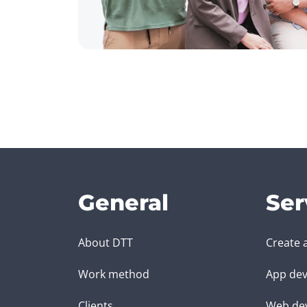
General
Ser
About DTT
Create 
Work method
App dev
Clients
Web de