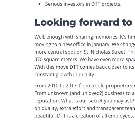
Serious investors in DTT projects.
Looking forward to
Well, enough with sharing memories. It's tim
moving to a new office in January. We change
more central spot on St. Nicholas Street. This
370 square meters. We have even more space
With this move DTT comes back closer to its 
constant growth in quality.
From 2010 to 2017, from a sole proprietors
From unknown (and unloved?) business to a 
reputation. What is our secret you may ask?
on quality, extra effort and transparent te
beautiful: DTT is a creation of all employees.