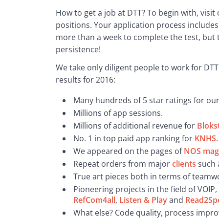
How to get a job at DTT? To begin with, visit 
positions. Your application process includes
more than a week to complete the test, but t
persistence!
We take only diligent people to work for DTT!
results for 2016:
Many hundreds of 5 star ratings for ou
Millions of app sessions.
Millions of additional revenue for
Bloks
No. 1 in top paid app ranking for
KNHS
.
We appeared on the pages of
NOS mag
Repeat orders from major
clients
such 
True art pieces both in terms of teamw
Pioneering projects in the field of VOIP
RefCom4all
,
Listen & Play
and
Read2Sp
What else? Code quality, process impro