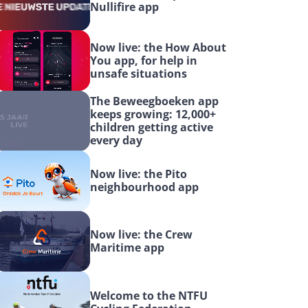
Nullifire app
Now live: the How About 
You app, for help in 
unsafe situations
The Beweegboeken app 
keeps growing: 12,000+ 
children getting active 
every day
Now live: the Pito 
neighbourhood app
Now live: the Crew 
Maritime app
Welcome to the NTFU 