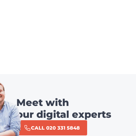
Meet with
our digital experts
CALL 020 331 5848