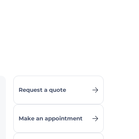
Request a quote
Make an appointment