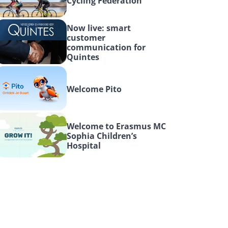
Cycling Federation
Now live: smart 
customer 
communication for 
Quintes
Welcome Pito
Welcome to Erasmus MC 
Sophia Children’s 
Hospital