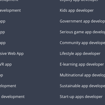
evelopment
Kids app developer
 app
Government app develop
app
Serious game app develo
app
Community app develope
sive Web App
Lifestyle app developer
VR app
E-learning app developer
pp
Multinational app develo
elopment
Sustainable app develop
d development
Start-up apps developer