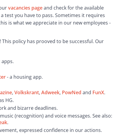
our 
vacancies page
 and check for the available 
 a test you have to pass. Sometimes it requires 
his is what we appreciate in our new employees - 
 This policy has prooved to be successful. Our 
r apps.
ter
- a housing app.
azine
,
Volkskrant
,
Adweek
,
PowNed
and
FunX
.
as HG.
ork and bizarre deadlines.
, music (recognition) and voice messages. See also:
eak
.
vement, expressed confidence in our actions.