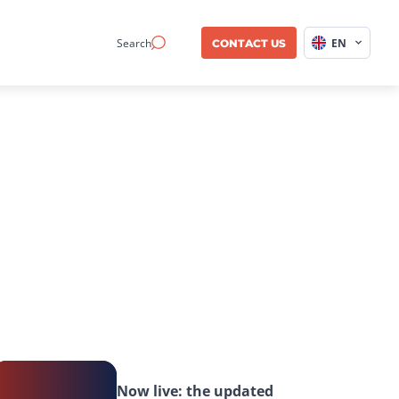
Search
EN
CONTACT US
Now live: the updated 