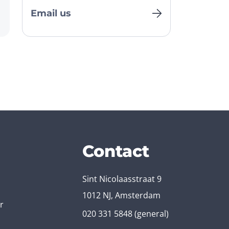
Email us
Contact
Sint Nicolaasstraat 9
1012 NJ, Amsterdam
r
020 331 5848
(general)