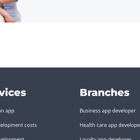
vices
Branches
an app
Business app developer
elopment costs
Health care app develope
velopment
Loyalty app developer