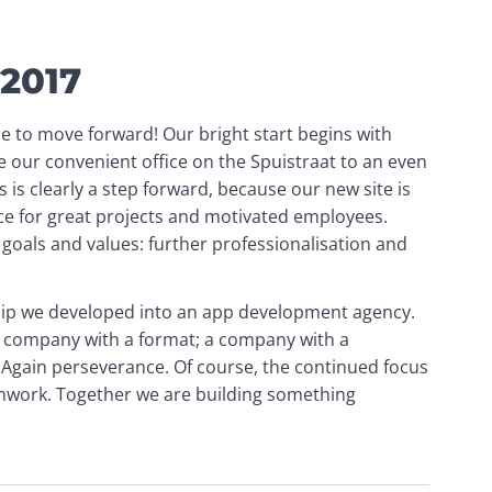
 2017
e to move forward! Our bright start begins with 
 our convenient office on the Spuistraat to an even 
 is clearly a step forward, because our new site is 
 for great projects and motivated employees. 
goals and values: further professionalisation and 
hip we developed into an app development agency. 
company with a format; a company with a 
 Again perseverance. Of course, the continued focus 
amwork. Together we are building something 