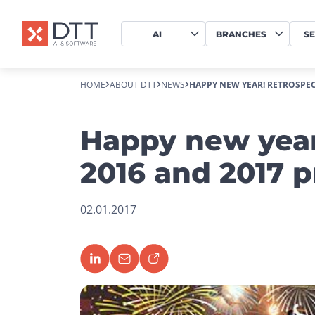
AI
BRANCHES
SE
HOME
ABOUT DTT
NEWS
HAPPY NEW YEAR! RETROSPECT
Happy new year
2016 and 2017 p
02.01.2017