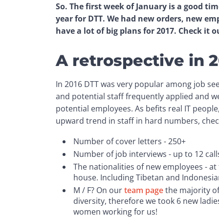
So. The first week of January is a good ti
year for DTT. We had new orders, new emp
have a lot of big plans for 2017. Check it o
A retrospective in 
In 2016 DTT was very popular among job see
and potential staff frequently applied and w
potential employees. As befits real IT peop
upward trend in staff in hard numbers, chec
Number of cover letters - 250+
Number of job interviews - up to 12 calls
The nationalities of new employees - at 
house. Including Tibetan and Indonesia
M / F? On our
team page
the majority o
diversity, therefore we took 6 new ladi
women working for us!