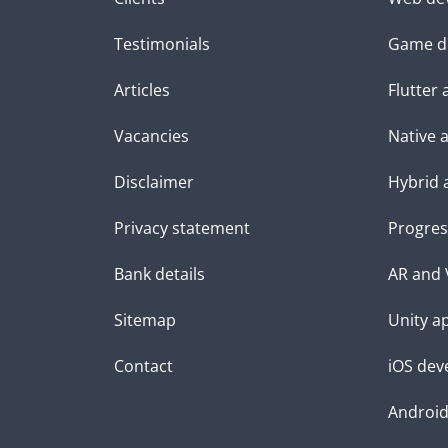
Testimonials
Game d
Articles
Flutter
Vacancies
Native 
Disclaimer
Hybrid 
Privacy statement
Progres
Bank details
AR and 
Sitemap
Unity a
Contact
iOS dev
Androi