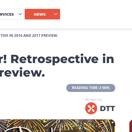
RVICES
NEWS
IVE IN 2016 AND 2017 PREVIEW.
! Retrospective in
review.
 READING TIME: 3 MIN 
Written by