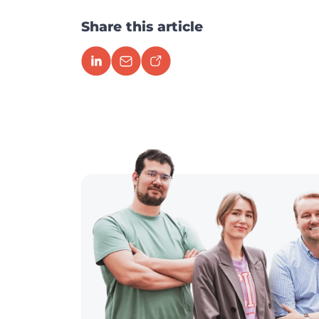
Share this article