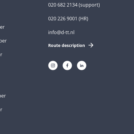
020 682 2134
(support)
020 226 9001
(HR)
er
info@d-tt.nl
per
Route description
r
per
er