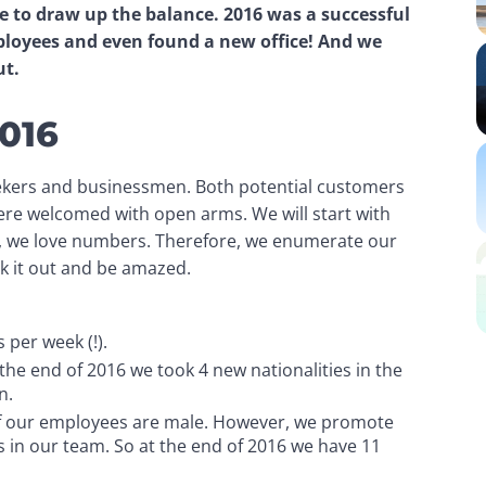
me to draw up the balance. 2016 was a successful 
loyees and even found a new office! And we 
ut.
2016
kers and businessmen. Both potential customers 
ere welcomed with open arms. We will start with 
le, we love numbers. Therefore, we enumerate our 
k it out and be amazed.
 per week (!).
the end of 2016 we took 4 new nationalities in the
n.
f our employees are male. However, we promote
es in our team. So at the end of 2016 we have 11