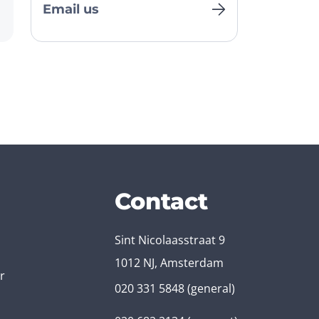
Email us
Contact
Sint Nicolaasstraat 9
1012 NJ, Amsterdam
r
020 331 5848
(general)