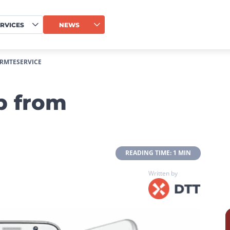
RVICES
NEWS
RMTESERVICE
p from
 READING TIME: 1 MIN 
Written by