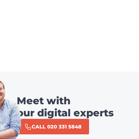
Meet with
our digital experts
CALL 020 331 5848