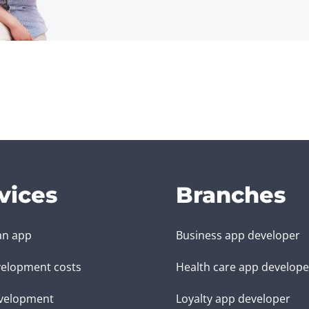
vices
Branches
an app
Business app developer
elopment costs
Health care app develope
velopment
Loyalty app developer