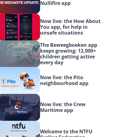
Nullifire app
Now live: the How About 
You app, for help in 
unsafe situations
The Beweegboeken app 
keeps growing: 12,000+ 
children getting active 
every day
Now live: the Pito 
neighbourhood app
Now live: the Crew 
Maritime app
Welcome to the NTFU 