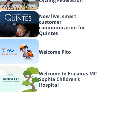
Cycling Federation
Now live: smart 
customer 
communication for 
Quintes
Welcome Pito
Welcome to Erasmus MC 
Sophia Children’s 
Hospital