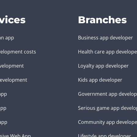
vices
Branches
an app
Business app developer
elopment costs
Health care app develope
velopment
Loyalty app developer
evelopment
Kids app developer
 app
Government app develop
app
Serious game app develo
app
Community app develope
sive Web App
Lifestyle app developer