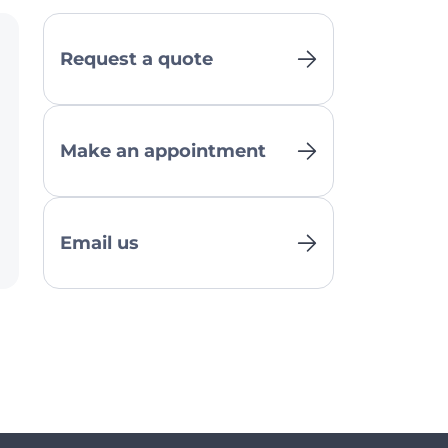
Request a quote
Make an appointment
Email us