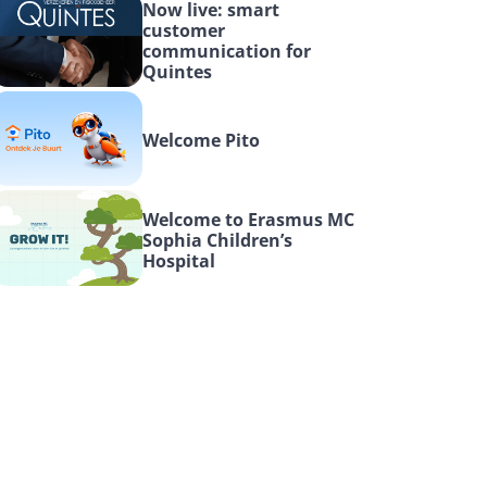
Now live: smart 
customer 
communication for 
Quintes
Welcome Pito
Welcome to Erasmus MC 
Sophia Children’s 
Hospital