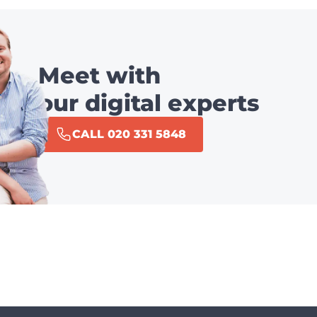
Meet with
our digital experts
CALL 020 331 5848