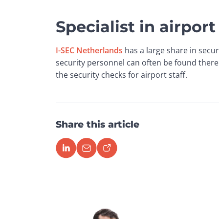
Specialist in airport
I-SEC Netherlands
 has a large share in secur
security personnel can often be found there
the security checks for airport staff.
Share this article