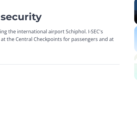
 security
ing the international airport Schiphol. I-SEC's 
 at the Central Checkpoints for passengers and at 