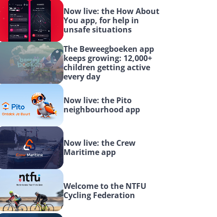
Now live: the How About 
You app, for help in 
unsafe situations
The Beweegboeken app 
keeps growing: 12,000+ 
children getting active 
every day
Now live: the Pito 
neighbourhood app
Now live: the Crew 
Maritime app
Welcome to the NTFU 
Cycling Federation