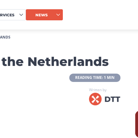
RVICES
NEWS
LANDS
the Netherlands
 READING TIME: 1 MIN 
Written by