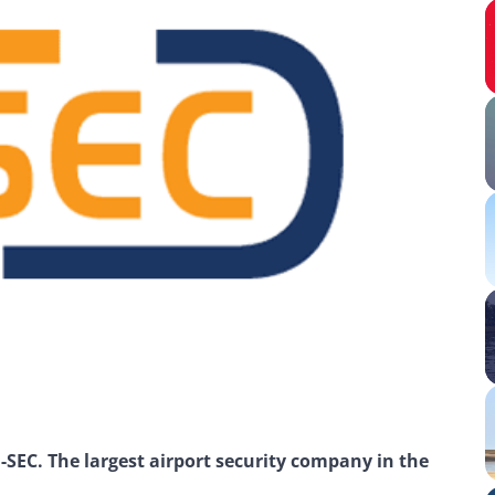
SEC. The largest airport security company in the 