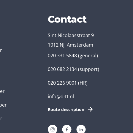
Contact
Sint Nicolaasstraat 9
1012 NJ, Amsterdam
r
020 331 5848
(general)
020 682 2134
(support)
020 226 9001
(HR)
er
info@d-tt.nl
per
Route description
r