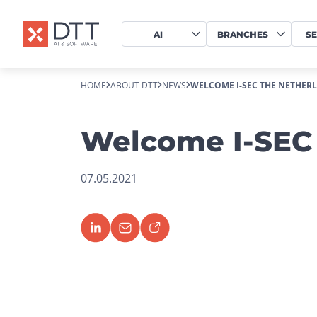
AI
BRANCHES
SE
HOME
ABOUT DTT
NEWS
WELCOME I-SEC THE NETHER
Welcome I-SEC 
07.05.2021