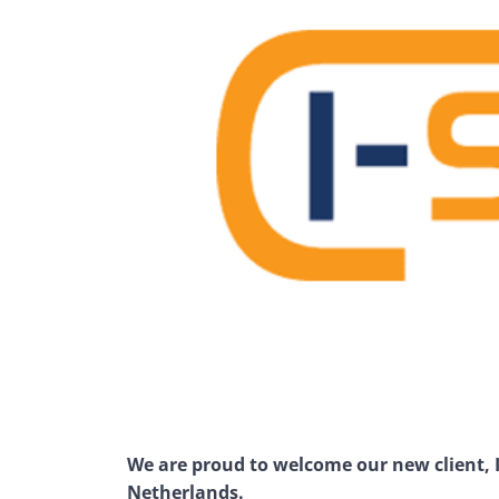
We are proud to welcome our new client, I-
Netherlands.