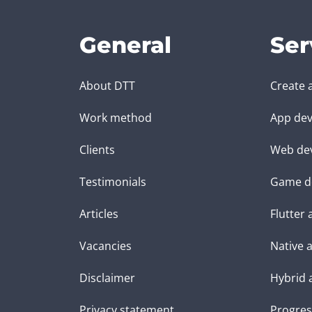
General
Ser
About DTT
Create 
Work method
App dev
Clients
Web de
Testimonials
Game d
Articles
Flutter
Vacancies
Native 
Disclaimer
Hybrid 
Privacy statement
Progres