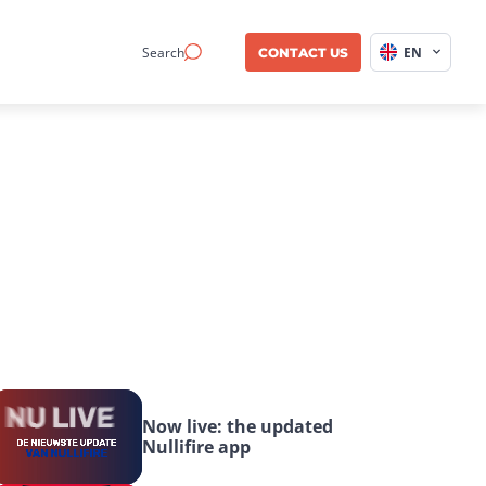
Search
EN
CONTACT US
Now live: the updated 
Nullifire app