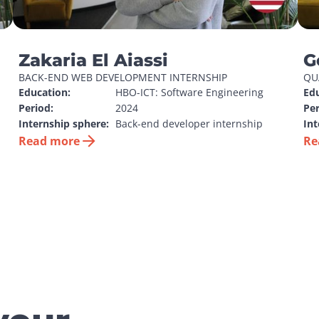
Zakaria El Aiassi
G
BACK-END WEB DEVELOPMENT INTERNSHIP
QU
Education:
HBO-ICT: Software Engineering
Edu
Period:
2024
Per
Internship sphere:
Back-end developer internship
Int
Read more
Re