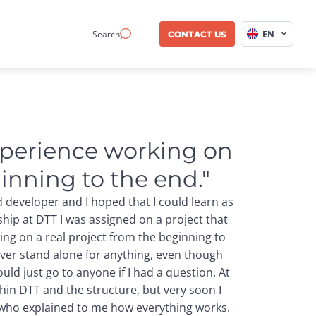
Search
EN
CONTACT US
xperience working on 
inning to the end."
d developer and I hoped that I could learn as
ship at DTT I was assigned on a project that
ing on a real project from the beginning to
ever stand alone for anything, even though
uld just go to anyone if I had a question. At
thin DTT and the structure, but very soon I
 who explained to me how everything works.