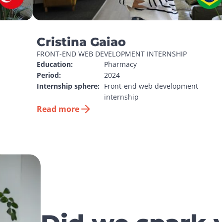
Cristina Gaiao
FRONT-END WEB DEVELOPMENT INTERNSHIP
Education:
Pharmacy
Period:
2024
Internship sphere:
Front-end web development 
internship
Read more