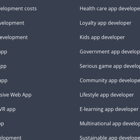
elopment costs
Health care app develope
velopment
Loyalty app developer
evelopment
Kids app developer
 app
Government app develop
app
Serious game app develo
app
Community app develope
sive Web App
Lifestyle app developer
VR app
E-learning app developer
pp
Multinational app develo
elopment
Sustainable app develop