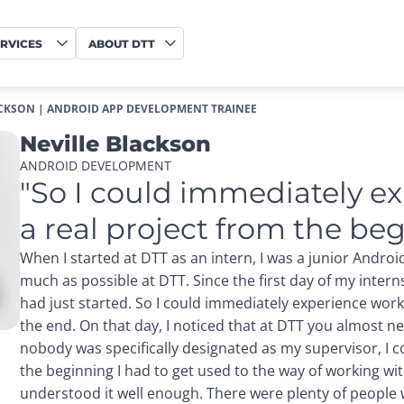
RVICES
ABOUT DTT
ACKSON | ANDROID APP DEVELOPMENT TRAINEE
Neville Blackson
ANDROID DEVELOPMENT
"So I could immediately e
a real project from the beg
When I started at DTT as an intern, I was a junior Androi
much as possible at DTT. Since the first day of my intern
had just started. So I could immediately experience work
the end. On that day, I noticed that at DTT you almost n
nobody was specifically designated as my supervisor, I co
the beginning I had to get used to the way of working wi
understood it well enough. There were plenty of people