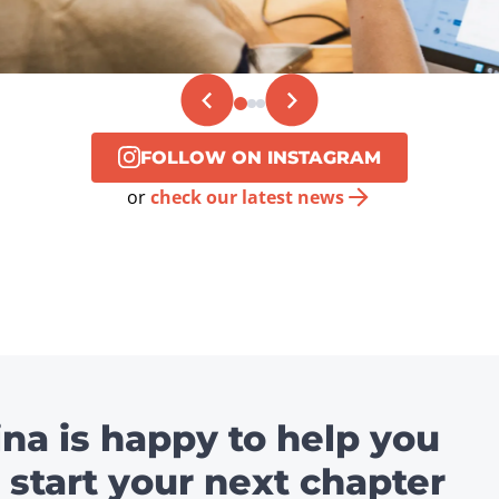
FOLLOW ON INSTAGRAM
or
check our latest news
ina is happy to help you
 start your next chapter