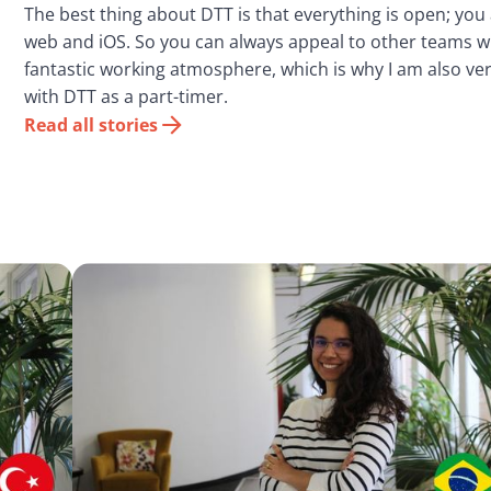
The best thing about DTT is that everything is open; you
web and iOS. So you can always appeal to other teams w
fantastic working atmosphere, which is why I am also ver
with DTT as a part-timer.
Read all stories