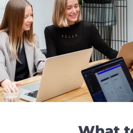
What t