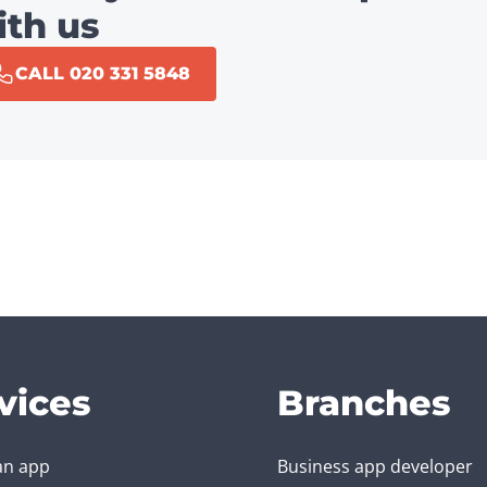
ith us
CALL 020 331 5848
vices
Branches
an app
Business app developer