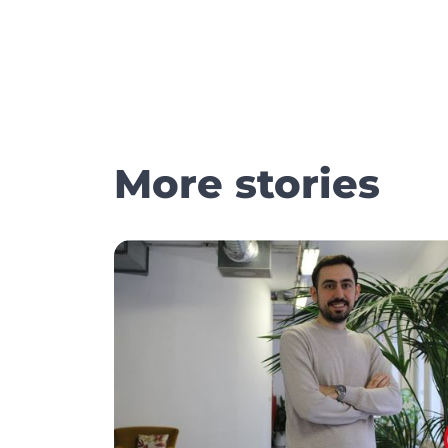
More stories