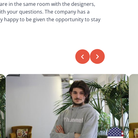
 are in the same room with the designers,
ith your questions. The company has a
y happy to be given the opportunity to stay