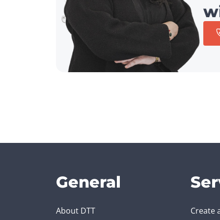
w
General
Ser
About DTT
Create 