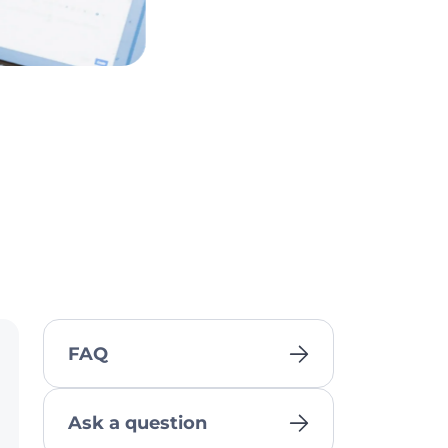
FAQ
Ask a question