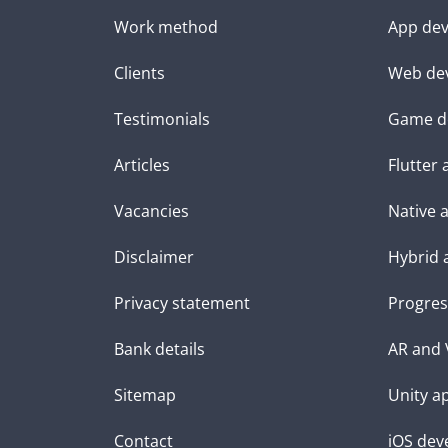
Work method
App dev
Clients
Web de
Testimonials
Game d
Articles
Flutter
Vacancies
Native 
Disclaimer
Hybrid 
Privacy statement
Progres
Bank details
AR and 
Sitemap
Unity a
Contact
iOS dev