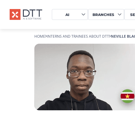
AI
BRANCHES
SE
HOME
INTERNS AND TRAINEES ABOUT DTT
NEVILLE BL