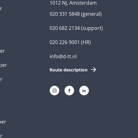
1012 NJ, Amsterdam
r
020 331 5848
(general)
020 682 2134
(support)
020 226 9001
(HR)
er
info@d-tt.nl
per
Route description
r
per
er