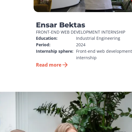
Ensar Bektas
FRONT-END WEB DEVELOPMENT INTERNSHIP
Education:
Industrial Engineering
Period:
2024
Internship sphere:
Front-end web development 
internship
Read more