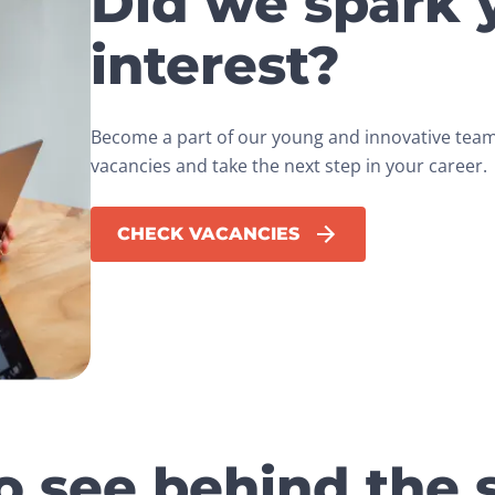
Did we spark 
interest?
Become a part of our young and innovative team.
vacancies and take the next step in your career.
CHECK VACANCIES
o see behind the 