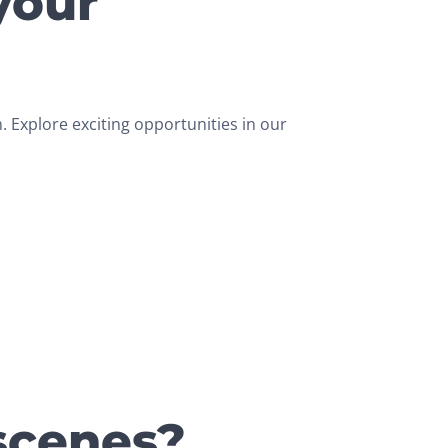
your
 Explore exciting opportunities in our
scenes?