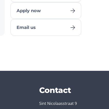
Apply now
Email us
Contact
Sint Nicolaasstraat 9