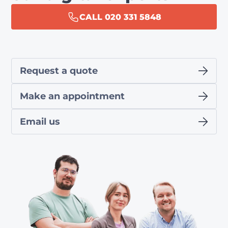
CALL 020 331 5848
Request a quote
Make an appointment
Email us