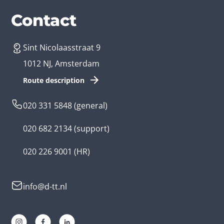
Services
Branches
Contact
Sint Nicolaasstraat 9
Create an app
Business app developer
1012 NJ, Amsterdam
App development costs
Health care app developer
Route description
Web development
Loyalty app developer
020 331 5848
(general)
Game development
Kids app developer
020 682 2134
(support)
Flutter app
Government app developer
020 226 9001
(HR)
Native app
Serious game app developer
info@d-tt.nl
Hybrid app
Community app developer
Progressive Web App
Lifestyle app developer