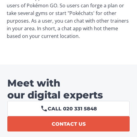
users of Pokémon GO. So users can forge a plan or 
take several gyms or start "Pokéchats' for other 
purposes. As a user, you can chat with other trainers 
in your area. In short, a chat app with hot theme 
based on your current location.
Meet with
our digital experts
CALL 020 331 5848
CONTACT US