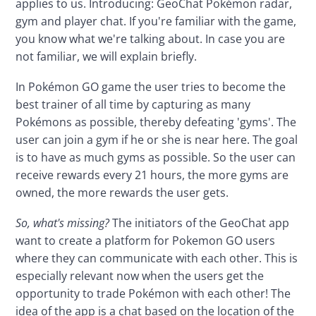
applies to us. Introducing: GeoChat Pokémon radar, 
gym and player chat. If you're familiar with the game, 
you know what we're talking about. In case you are 
not familiar, we will explain briefly.
In Pokémon GO game the user tries to become the 
best trainer of all time by capturing as many 
Pokémons as possible, thereby defeating 'gyms'. The 
user can join a gym if he or she is near here. The goal 
is to have as much gyms as possible. So the user can 
receive rewards every 21 hours, the more gyms are 
owned, the more rewards the user gets.
So, what's missing?
 The initiators of the GeoChat app 
want to create a platform for Pokemon GO users 
where they can communicate with each other. This is 
especially relevant now when the users get the 
opportunity to trade Pokémon with each other! The 
idea of the app is a chat based on the location of the 