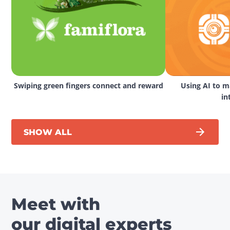
Swiping green fingers connect and reward
Using AI to ma
in
SHOW ALL
Meet with
our digital experts