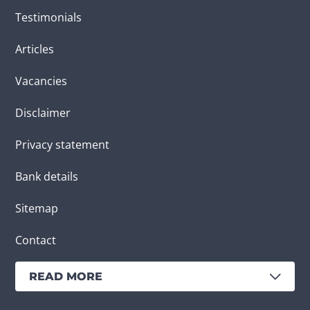
Testimonials
Articles
Vacancies
Disclaimer
Privacy statement
Bank details
Sitemap
Contact
READ MORE