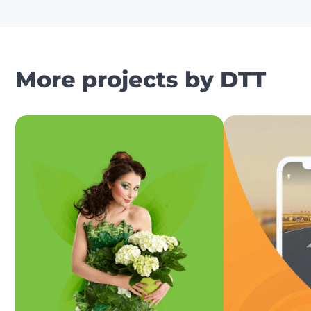
More projects by DTT