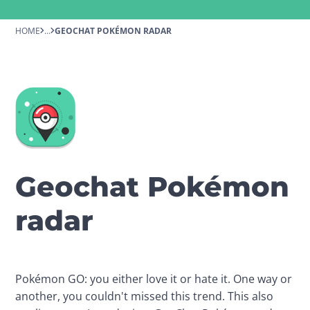
HOME
...
GEOCHAT POKÉMON RADAR
Geochat Pokémon
radar
Pokémon GO: you either love it or hate it. One way or 
another, you couldn't missed this trend. This also 