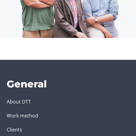
General
About DTT
Work method
Clients