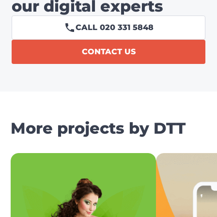
our digital experts
CALL 020 331 5848
CONTACT US
More projects by DTT