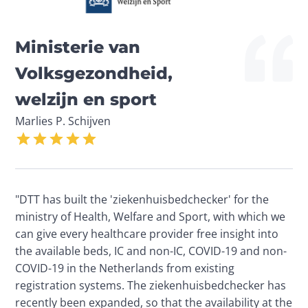
Ministerie van 
Volksgezondheid, 
welzijn en sport
Marlies P. Schijven
"DTT has built the 'ziekenhuisbedchecker' for the 
ministry of Health, Welfare and Sport, with which we 
can give every healthcare provider free insight into 
the available beds, IC and non-IC, COVID-19 and non-
COVID-19 in the Netherlands from existing 
registration systems. The ziekenhuisbedchecker has 
recently been expanded, so that the availability at the 