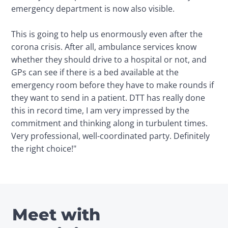
emergency department is now also visible.

This is going to help us enormously even after the 
corona crisis. After all, ambulance services know 
whether they should drive to a hospital or not, and 
GPs can see if there is a bed available at the 
emergency room before they have to make rounds if 
they want to send in a patient. DTT has really done 
this in record time, I am very impressed by the 
commitment and thinking along in turbulent times. 
Very professional, well-coordinated party. Definitely 
the right choice!"
Meet with