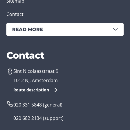
Sitemap
Contact
READ MORE
Services
Branches
Contact
Sint Nicolaasstraat 9
Create an app
Business app developer
1012 NJ, Amsterdam
App development costs
Health care app developer
Route description
Web development
Loyalty app developer
020 331 5848
(general)
Game development
Kids app developer
020 682 2134
(support)
Flutter app
Government app developer