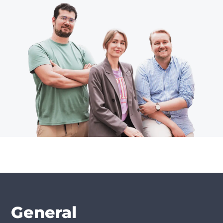
General