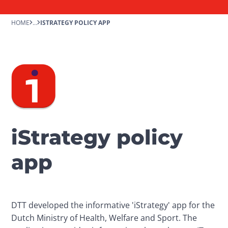
HOME
...
ISTRATEGY POLICY APP
iStrategy policy
app
DTT developed the informative 'iStrategy' app for the 
Dutch Ministry of Health, Welfare and Sport. The 