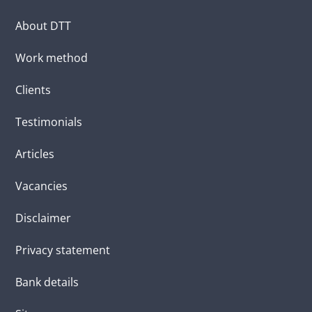
About DTT
Work method
Clients
Testimonials
Articles
Vacancies
Disclaimer
Privacy statement
Bank details