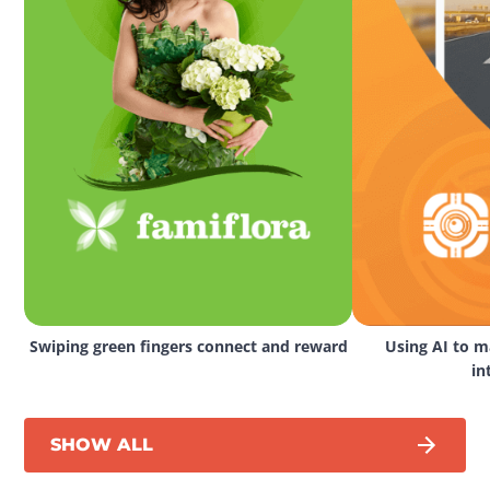
Swiping green fingers connect and reward
Using AI to ma
in
SHOW ALL