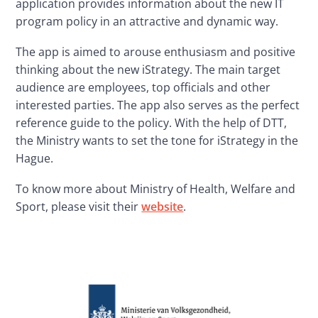
application provides information about the new IT 
program policy in an attractive and dynamic way.
The app is aimed to arouse enthusiasm and positive 
thinking about the new iStrategy. The main target 
audience are employees, top officials and other 
interested parties. The app also serves as the perfect 
reference guide to the policy. With the help of DTT, 
the Ministry wants to set the tone for iStrategy in the 
Hague.
To know more about Ministry of Health, Welfare and 
Sport, please visit their 
website
.