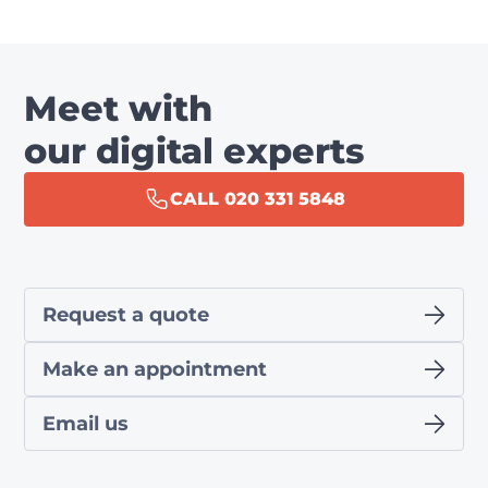
Meet with
our digital experts
CALL 020 331 5848
Request a quote
Make an appointment
Email us