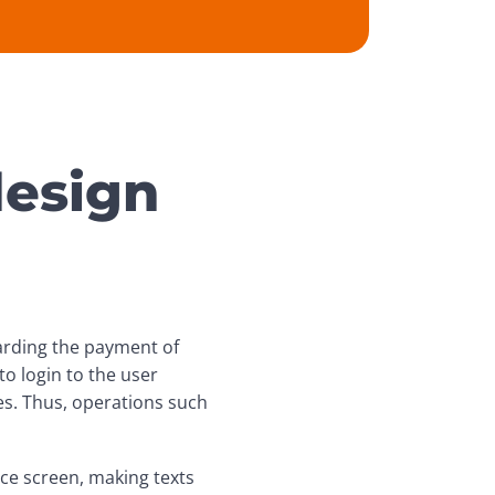
design
arding the payment of 
o login to the user 
s. Thus, operations such 
ice screen, making texts 