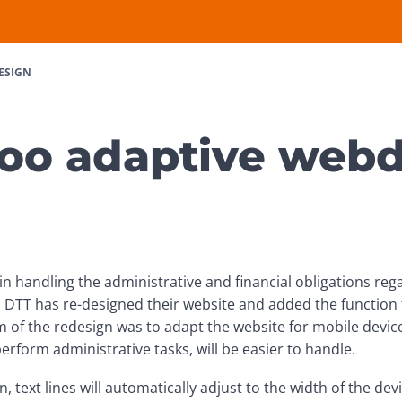
ESIGN
oo adaptive web
in handling the administrative and financial obligations reg
. DTT has re-designed their website and added the function t
 of the redesign was to adapt the website for mobile device
erform administrative tasks, will be easier to handle.
, text lines will automatically adjust to the width of the dev