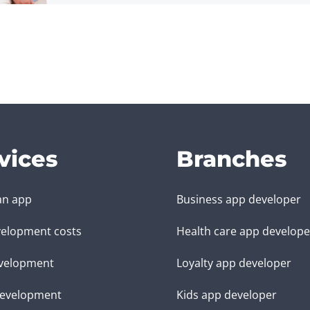
vices
Branches
an app
Business app developer
elopment costs
Health care app develope
velopment
Loyalty app developer
evelopment
Kids app developer