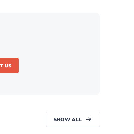
T US
SHOW ALL