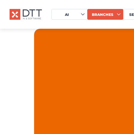
AI
BRANCHES
SE