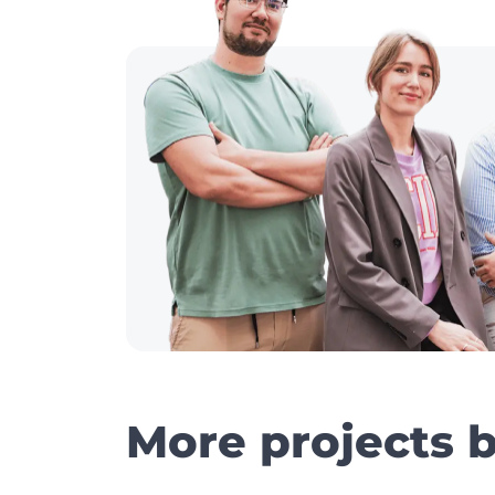
More projects 