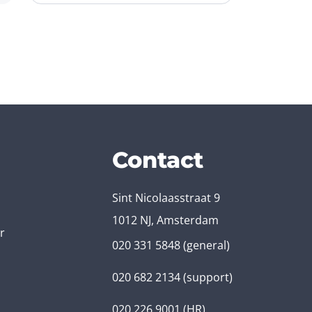
Contact
Sint Nicolaasstraat 9
1012 NJ, Amsterdam
r
020 331 5848
(general)
020 682 2134
(support)
020 226 9001
(HR)