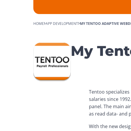
HOME
APP DEVELOPMENT
MY TENTOO ADAPTIVE WEBD
My Tent
Tentoo specializes 
salaries since 1992
panel. The main aim
as read data- and p
With the new design