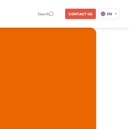
Search
EN
CONTACT US