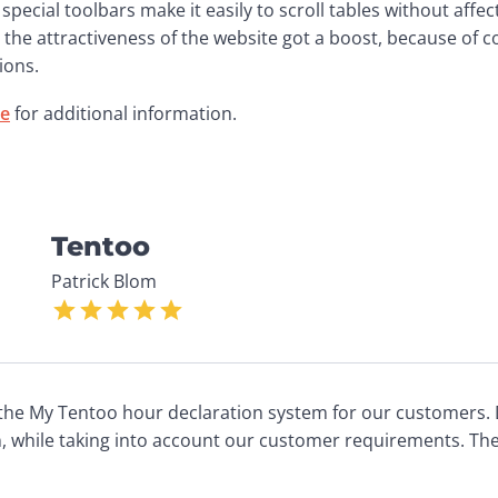
, special toolbars make it easily to scroll tables without affect
the attractiveness of the website got a boost, because of c
ions.
te
 for additional information. 
Tentoo
Patrick Blom
the My Tentoo hour declaration system for our customers. 
n, while taking into account our customer requirements. Th