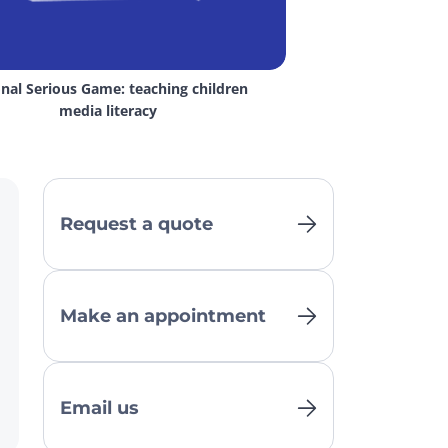
nal Serious Game: teaching children 
media literacy
Request a quote
Make an appointment
Email us