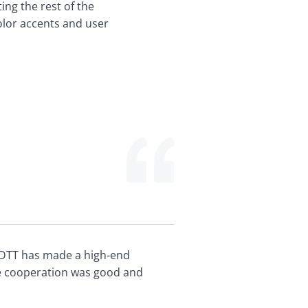
ing the rest of the 
olor accents and user 
DTT has made a high-end 
e cooperation was good and 