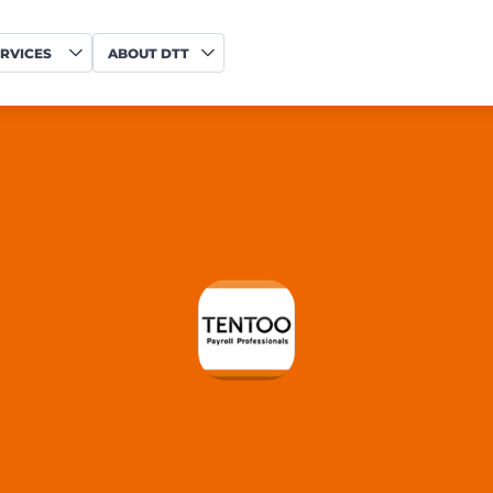
RVICES
ABOUT DTT