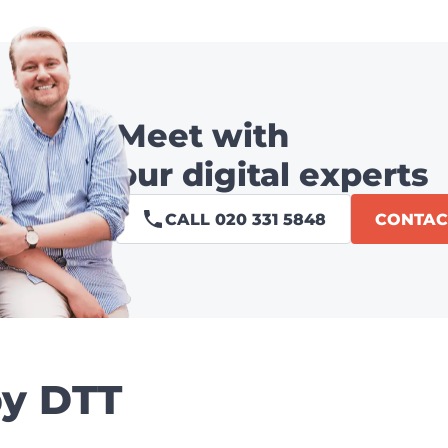
Meet with
our digital experts
CALL 020 331 5848
CONTAC
by DTT