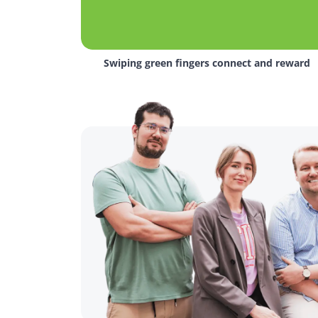
Swiping green fingers connect and reward