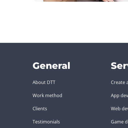
General
Ser
About DTT
Create 
Work method
App dev
Clients
Web de
Testimonials
Game d