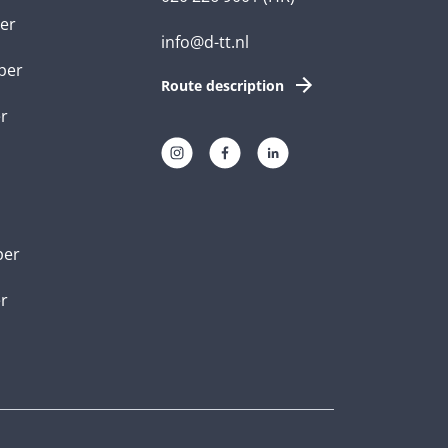
er
info@d-tt.nl
per
Route description
r
per
er