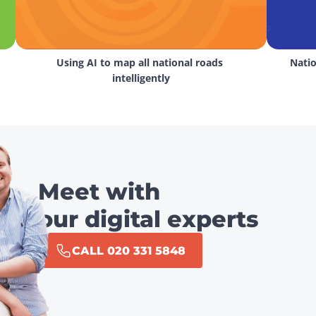
Using AI to map all national roads 
Natio
intelligently
Meet with
our digital experts
CALL 020 331 5848