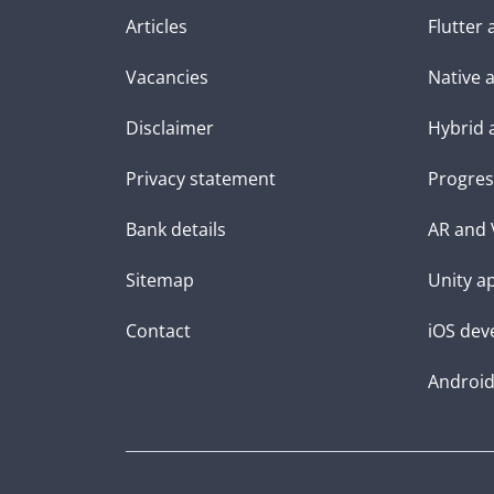
Articles
Flutter
Vacancies
Native 
Disclaimer
Hybrid 
Privacy statement
Progres
Bank details
AR and 
Sitemap
Unity a
Contact
iOS dev
Androi