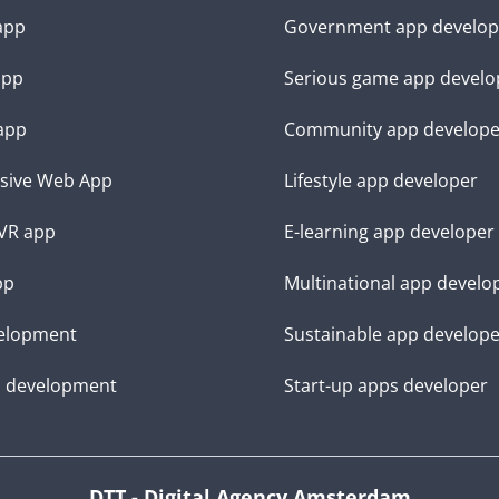
 app
Government app develop
app
Serious game app develo
app
Community app develope
sive Web App
Lifestyle app developer
VR app
E-learning app developer
pp
Multinational app develo
elopment
Sustainable app develop
d development
Start-up apps developer
DTT - Digital Agency Amsterdam