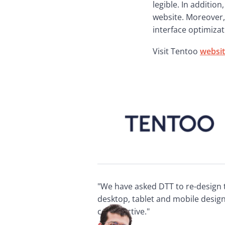
legible. In addition
website. Moreover, 
interface optimizat
Visit Tentoo 
websi
"We have asked DTT to re-design 
desktop, tablet and mobile desig
constructive."