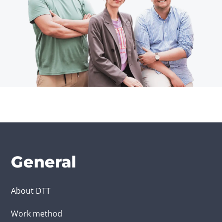
General
About DTT
Work method