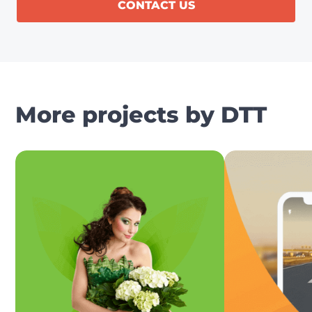
CONTACT US
More projects by DTT