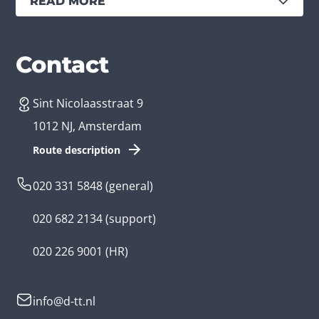
READ MORE
Services
Branches
Contact
Sint Nicolaasstraat 9
Create an app
Business app developer
1012 NJ, Amsterdam
App development costs
Health care app developer
Route description
Web development
Loyalty app developer
020 331 5848
(general)
Game development
Kids app developer
020 682 2134
(support)
Flutter app
Government app developer
020 226 9001
(HR)
Native app
Serious game app developer
info@d-tt.nl
Hybrid app
Community app developer