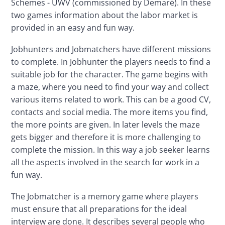
Schemes - UWV (commissioned by Demaré). In these 
two games information about the labor market is 
provided in an easy and fun way.
Jobhunters and Jobmatchers have different missions 
to complete. In Jobhunter the players needs to find a 
suitable job for the character. The game begins with 
a maze, where you need to find your way and collect 
various items related to work. This can be a good CV, 
contacts and social media. The more items you find, 
the more points are given. In later levels the maze 
gets bigger and therefore it is more challenging to 
complete the mission. In this way a job seeker learns 
all the aspects involved in the search for work in a 
fun way.
The Jobmatcher is a memory game where players 
must ensure that all preparations for the ideal 
interview are done. It describes several people who 