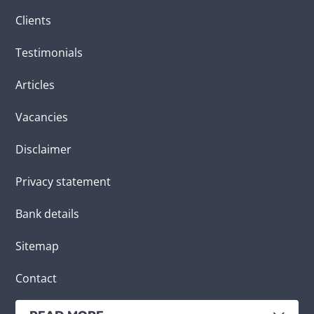
Clients
Testimonials
Articles
Vacancies
Disclaimer
Privacy statement
Bank details
Sitemap
Contact