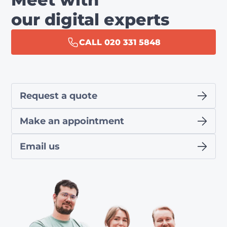
our digital experts
CALL 020 331 5848
Request a quote
Make an appointment
Email us