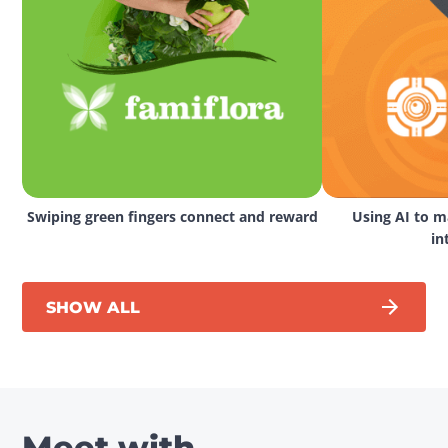
Swiping green fingers connect and reward
Using AI to ma
in
SHOW ALL
Meet with