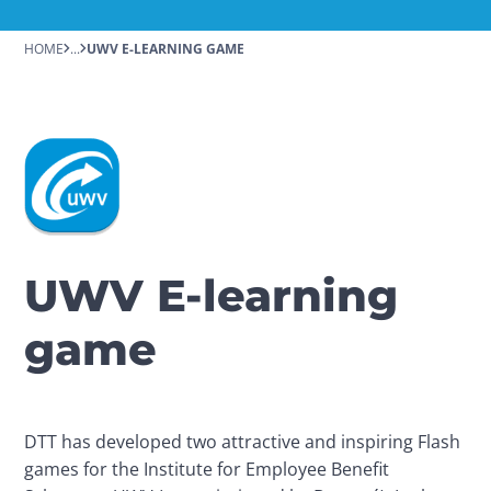
HOME
...
UWV E-LEARNING GAME
UWV E-learning
game
DTT has developed two attractive and inspiring Flash 
games for the Institute for Employee Benefit 