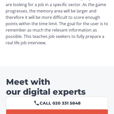
are looking for a job in a specific sector. As the game 
progresses, the memory area will be larger and 
therefore it will be more difficult to score enough 
points within the time limit. The goal for the user is to 
remember as much the relevant information as 
possible. This teaches job seekers to fully prepare a 
real life job interview.
Meet with
our digital experts
CALL 020 331 5848