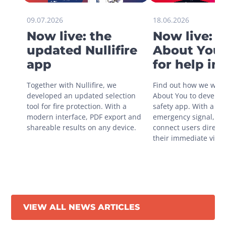
09.07.2026
18.06.2026
Now live: the
Now live: 
updated Nullifire
About You 
app
for help in
situations
Together with Nullifire, we 
Find out how we work
developed an updated selection 
About You to develop 
tool for fire protection. With a 
safety app. With a sin
modern interface, PDF export and 
emergency signal, you
shareable results on any device.
connect users directly
their immediate vicini
VIEW ALL NEWS ARTICLES