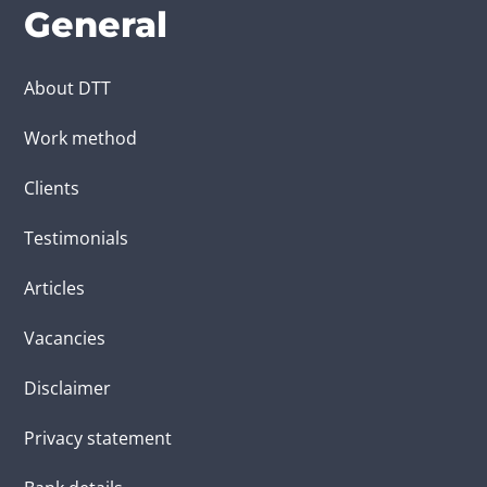
General
About DTT
Work method
Clients
Testimonials
Articles
Vacancies
Disclaimer
Privacy statement