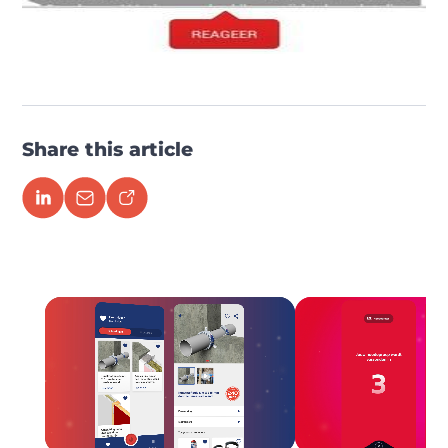
Share this article