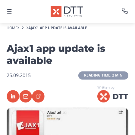
HOME
...
...
AJAX1 APP UPDATE IS AVAILABLE
Ajax1 app update is
available
25.09.2015
 READING TIME: 2 MIN 
Written by