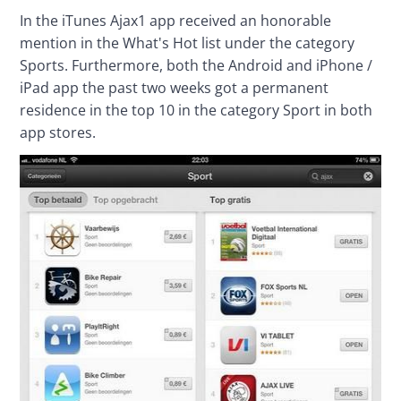
In the iTunes Ajax1 app received an honorable 
mention in the What's Hot list under the category 
Sports. Furthermore, both the Android and iPhone / 
iPad app the past two weeks got a permanent 
residence in the top 10 in the category Sport in both 
app stores.