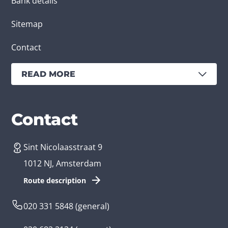
Bank details
Sitemap
Contact
READ MORE
Services
Branches
Contact
Sint Nicolaasstraat 9
Create an app
Business app developer
1012 NJ, Amsterdam
App development costs
Health care app developer
Route description
Web development
Loyalty app developer
020 331 5848
(general)
Game development
Kids app developer