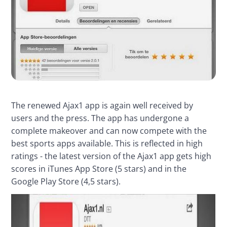
The renewed Ajax1 app is again well received by 
users and the press. The app has undergone a 
complete makeover and can now compete with the 
best sports apps available. This is reflected in high 
ratings - the latest version of the Ajax1 app gets high 
scores in iTunes App Store (5 stars) and in the 
Google Play Store (4,5 stars).