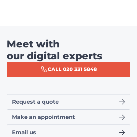
Meet with
our digital experts
CALL 020 331 5848
Request a quote
Make an appointment
Email us