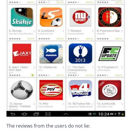
The reviews from the users do not lie: