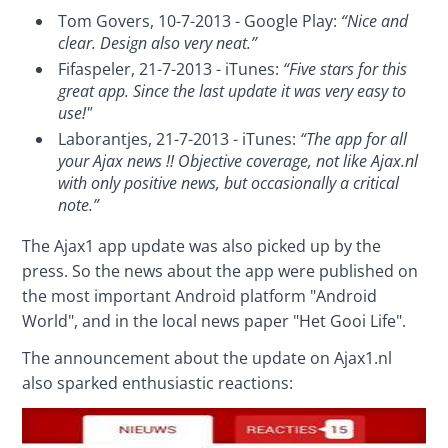
Tom Govers, 10-7-2013 - Google Play:
“Nice and
clear. Design also very neat.”
Fifaspeler, 21-7-2013 - iTunes:
“Five stars for this
great app. Since the last update it was very easy to
use!"
Laborantjes, 21-7-2013 - iTunes:
“The app for all
your Ajax news !! Objective coverage, not like Ajax.nl
with only positive news, but occasionally a critical
note.”
The Ajax1 app update was also picked up by the 
press. So the news about the app were published on 
the most important Android platform "Android 
World", and in the local news paper "Het Gooi Life".
The announcement about the update on Ajax1.nl 
also sparked enthusiastic reactions: