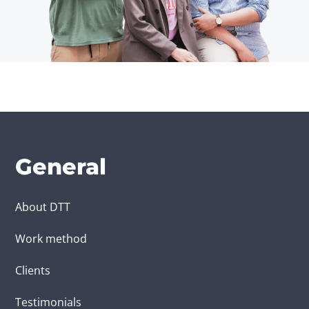
General
About DTT
Work method
Clients
Testimonials