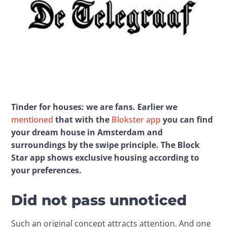
Tinder for houses: we are fans. Earlier we 
mentioned
 that with the 
Blokster app
 you can find 
your dream house in Amsterdam and 
surroundings by the swipe principle. The Block 
Star app shows exclusive housing according to 
your preferences.
Did not pass unnoticed
Such an original concept attracts attention. And one 