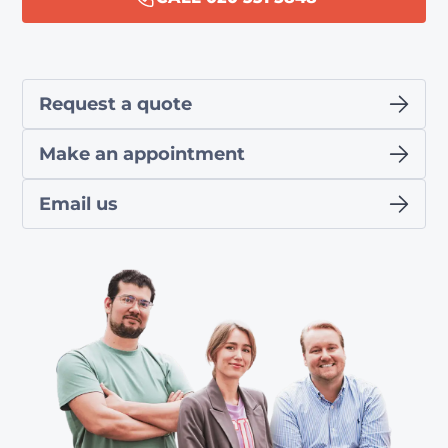
Request a quote
Make an appointment
Email us