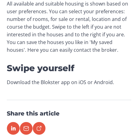
All available and suitable housing is shown based on 
user preferences. You can select your preferences: 
number of rooms, for sale or rental, location and of 
course the budget. Swipe to the left if you are not 
interested in the houses and to the right if you are. 
You can save the houses you like in 'My saved 
houses'. Here you can easily contact the broker.
Swipe yourself
Download the Blokster app on iOS or Android. 
Share this article