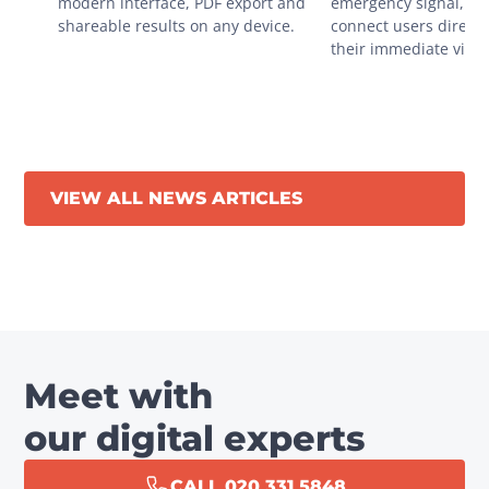
modern interface, PDF export and 
emergency signal, you
shareable results on any device.
connect users directly
their immediate vicini
VIEW ALL NEWS ARTICLES
Meet with
our digital experts
CALL 020 331 5848