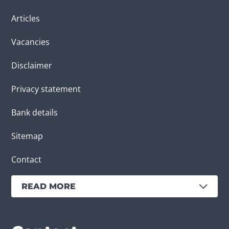
Articles
Vacancies
Disclaimer
Privacy statement
Bank details
Sitemap
Contact
READ MORE