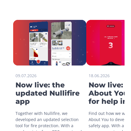
09.07.2026
18.06.2026
Now live: the
Now live: 
updated Nullifire
About You 
app
for help in
situations
Together with Nullifire, we 
Find out how we work
developed an updated selection 
About You to develop 
tool for fire protection. With a 
safety app. With a sin