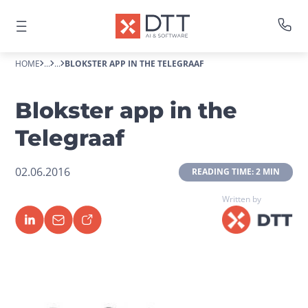
HOME
...
...
BLOKSTER APP IN THE TELEGRAAF
Blokster app in the
Telegraaf
02.06.2016
 READING TIME: 2 MIN 
Written by