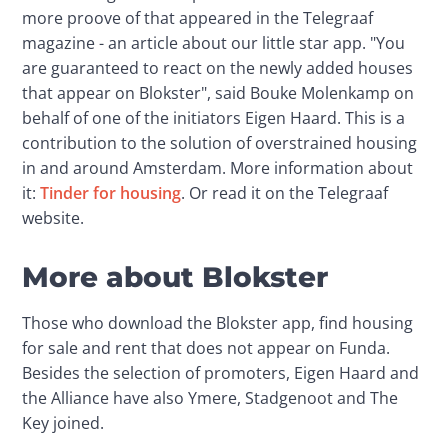
more proove of that appeared in the Telegraaf 
magazine - an article about our little star app. "You 
are guaranteed to react on the newly added houses 
that appear on Blokster", said Bouke Molenkamp on 
behalf of one of the initiators Eigen Haard. This is a 
contribution to the solution of overstrained housing 
in and around Amsterdam. More information about 
it: 
Tinder for housing
. Or read it on the Telegraaf 
website.
More about Blokster
Those who download the Blokster app, find housing 
for sale and rent that does not appear on Funda. 
Besides the selection of promoters, Eigen Haard and 
the Alliance have also Ymere, Stadgenoot and The 
Key joined.