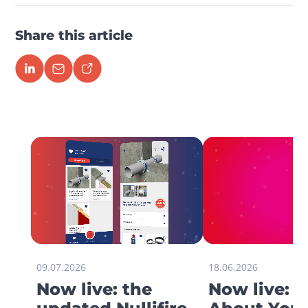
Share this article
09.07.2026
18.06.2026
Now live: the
Now live: 