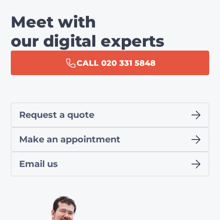
Meet with
our digital experts
CALL 020 331 5848
Request a quote
Make an appointment
Email us