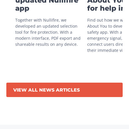
updated Nullifire
About You 
app
for help in
situations
Together with Nullifire, we 
Find out how we work
developed an updated selection 
About You to develop 
tool for fire protection. With a 
safety app. With a sin
modern interface, PDF export and 
emergency signal, you
shareable results on any device.
connect users directly
their immediate vicini
VIEW ALL NEWS ARTICLES