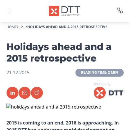
HOME
...
...
HOLIDAYS AHEAD AND A 2015 RETROSPECTIVE
Holidays ahead and a
2015 retrospective
21.12.2015
 READING TIME: 2 MIN 
Written by
2015 is coming to an end, 2016 is approaching. In 
2015 DTT has undergone rapid development on 