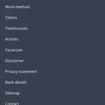
Work method
Clients
Testimonials
Articles
Vacancies
Disclaimer
Privacy statement
Bank details
Sitemap
Contact