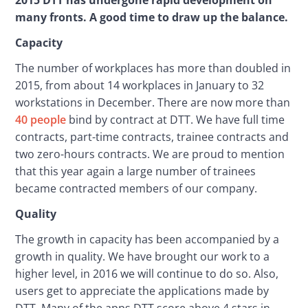
many fronts. A good time to draw up the balance.
Capacity
The number of workplaces has more than doubled in 
2015, from about 14 workplaces in January to 32 
workstations in December. There are now more than 
40 people
 bind by contract at DTT. We have full time 
contracts, part-time contracts, trainee contracts and 
two zero-hours contracts. We are proud to mention 
that this year again a large number of trainees 
became contracted members of our company.
Quality
The growth in capacity has been accompanied by a 
growth in quality. We have brought our work to a 
higher level, in 2016 we will continue to do so. Also, 
users get to appreciate the applications made by 
DTT. Many of the apps DTT score above 4 stars in 