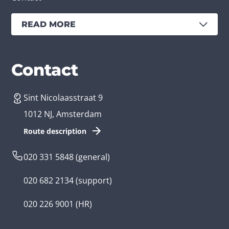
READ MORE
Services
Branches
Contact
Sint Nicolaasstraat 9
Create an app
Business app developer
1012 NJ, Amsterdam
App development costs
Health care app developer
Route description
Web development
Loyalty app developer
020 331 5848
(general)
Game development
Kids app developer
020 682 2134
(support)
Flutter app
Government app developer
020 226 9001
(HR)
Native app
Serious game app developer