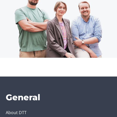
General
About DTT