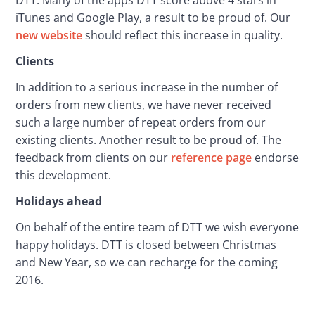
iTunes and Google Play, a result to be proud of. Our 
new website
 should reflect this increase in quality.
Clients
In addition to a serious increase in the number of 
orders from new clients, we have never received 
such a large number of repeat orders from our 
existing clients. Another result to be proud of. The 
feedback from clients on our 
reference page
 endorse 
this development.
Holidays ahead
On behalf of the entire team of DTT we wish everyone 
happy holidays. DTT is closed between Christmas 
and New Year, so we can recharge for the coming 
2016.