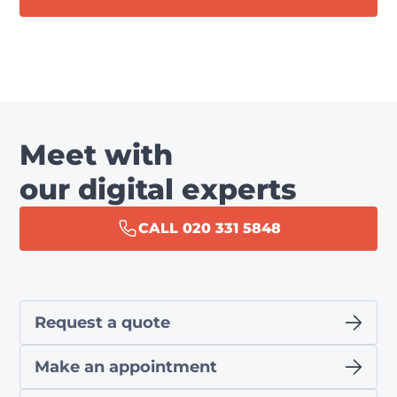
Meet with
our digital experts
CALL 020 331 5848
Request a quote
Make an appointment