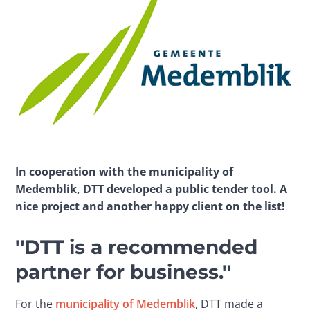
In cooperation with the municipality of 
Medemblik, DTT developed a public tender tool. A 
nice project and another happy client on the list!
''DTT is a recommended
partner for business.''
For the 
municipality of Medemblik
, DTT made a 