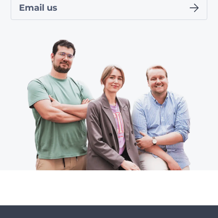
Email us