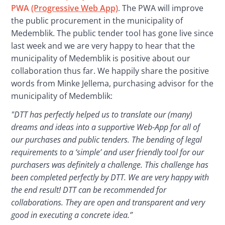
PWA 
(Progressive Web App)
. The PWA will improve 
the public procurement in the municipality of 
Medemblik. The public tender tool has gone live since 
last week and we are very happy to hear that the 
municipality of Medemblik is positive about our 
collaboration thus far. We happily share the positive 
words from Minke Jellema, purchasing advisor for the 
municipality of Medemblik:
"DTT has perfectly helped us to translate our (many) 
dreams and ideas into a supportive Web-App for all of 
our purchases and public tenders. The bending of legal 
requirements to a ‘simple’ and user friendly tool for our 
purchasers was definitely a challenge. This challenge has 
been completed perfectly by DTT. We are very happy with 
the end result! DTT can be recommended for 
collaborations. They are open and transparent and very 
good in executing a concrete idea.”