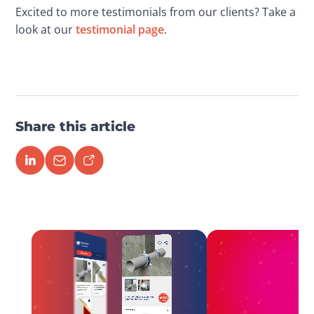
Excited to more testimonials from our clients? Take a 
look at our 
testimonial page
.
Share this article