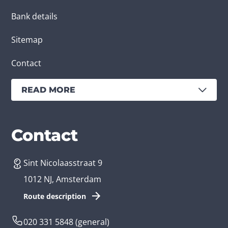
Bank details
Sitemap
Contact
READ MORE
Services
Branches
Contact
Sint Nicolaasstraat 9
Create an app
Business app developer
1012 NJ, Amsterdam
App development costs
Health care app developer
Route description
Web development
Loyalty app developer
020 331 5848
(general)