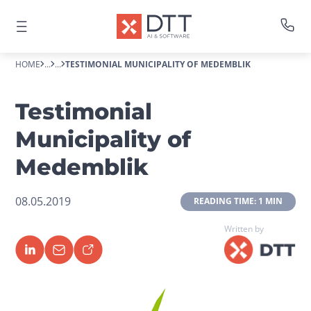
HOME
...
...
TESTIMONIAL MUNICIPALITY OF MEDEMBLIK
Testimonial
Municipality of
Medemblik
08.05.2019
 READING TIME: 1 MIN 
Written by