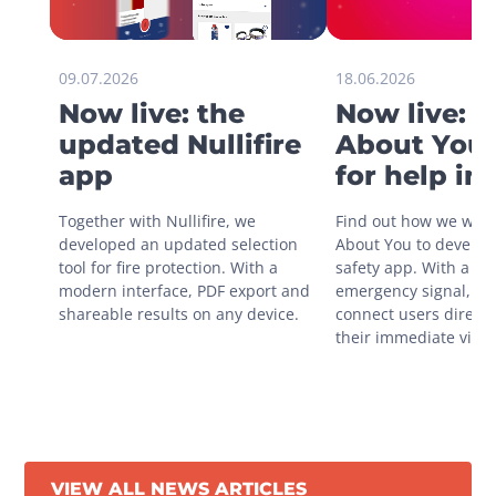
09.07.2026
18.06.2026
Now live: the
Now live: 
updated Nullifire
About You 
app
for help in
situations
Together with Nullifire, we 
Find out how we work
developed an updated selection 
About You to develop 
tool for fire protection. With a 
safety app. With a sin
modern interface, PDF export and 
emergency signal, you
shareable results on any device.
connect users directly
their immediate vicini
VIEW ALL NEWS ARTICLES