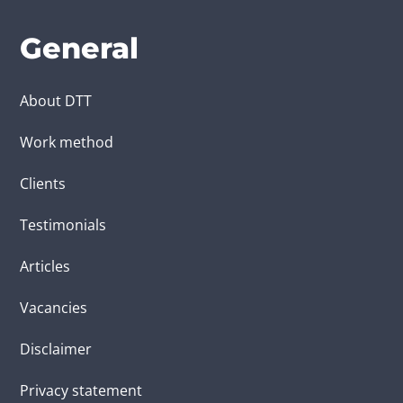
General
About DTT
Work method
Clients
Testimonials
Articles
Vacancies
Disclaimer
Privacy statement