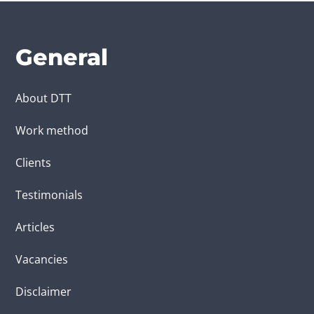
General
About DTT
Work method
Clients
Testimonials
Articles
Vacancies
Disclaimer