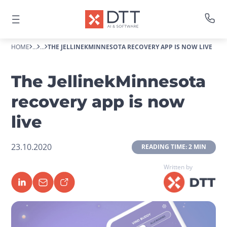
HOME
...
...
THE JELLINEKMINNESOTA RECOVERY APP IS NOW LIVE
The JellinekMinnesota
recovery app is now
live
23.10.2020
 READING TIME: 2 MIN 
Written by