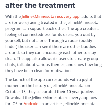
after the treatment
With the 
JellinekMinnesota recovery app
, adults that 
are (or were) being treated in the JellinekMinnesota 
program can support each other. The app creates a 
feeling of connectedness for its users: you quit by 
yourself, but not alone. Through a radar (buddy 
finder) the user can see if there are other buddies 
around, so they can encourage each other to stay 
clean. The app also allows its users to create group 
chats, talk about various themes, and show how long 
they have been clean for motivation.
The launch of the app corresponds with a joyful 
moment in the history of JellinekMinnesota: on 
October 15, they celebrated their 10-year jubilee. 
Download the JellinekMinnesota recovery app now 
for iOS or 
Android
. In an article, JellinekMinnesota 