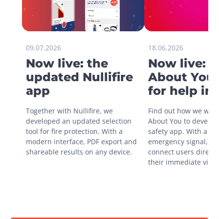
09.07.2026
18.06.2026
Now live: the
Now live: 
updated Nullifire
About You 
app
for help in
situations
Together with Nullifire, we 
Find out how we work
developed an updated selection 
About You to develop 
tool for fire protection. With a 
safety app. With a sin
modern interface, PDF export and 
emergency signal, you
shareable results on any device.
connect users directly
their immediate vicini