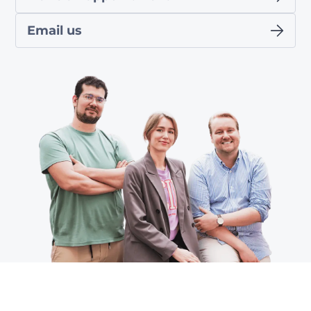
Email us