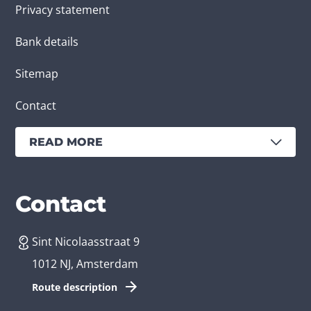
Privacy statement
Bank details
Sitemap
Contact
READ MORE
Services
Branches
Contact
Sint Nicolaasstraat 9
Create an app
Business app developer
1012 NJ, Amsterdam
App development costs
Health care app developer
Route description
Web development
Loyalty app developer