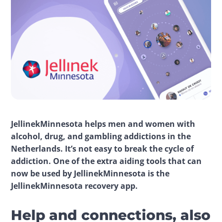
JellinekMinnesota helps men and women with 
alcohol, drug, and gambling addictions in the 
Netherlands. It’s not easy to break the cycle of 
addiction. One of the extra aiding tools that can 
now be used by JellinekMinnesota is the 
JellinekMinnesota recovery app.
Help and connections, also