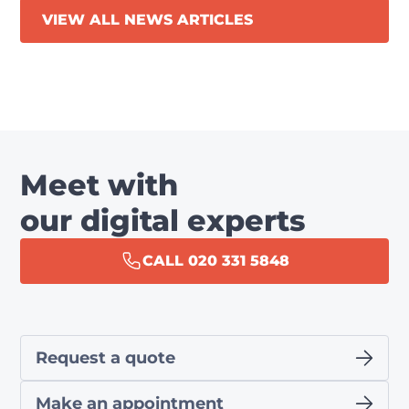
VIEW ALL NEWS ARTICLES
Meet with
our digital experts
CALL 020 331 5848
Request a quote
Make an appointment