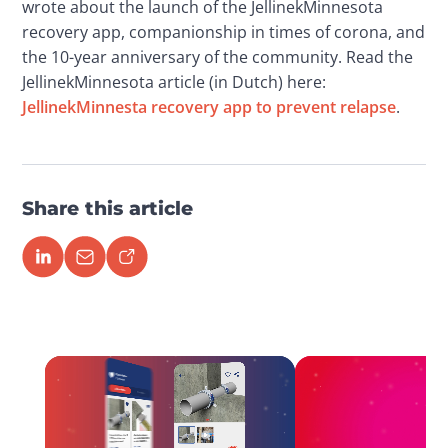
wrote about the launch of the JellinekMinnesota 
recovery app, companionship in times of corona, and 
the 10-year anniversary of the community. Read the 
JellinekMinnesota article (in Dutch) here: 
JellinekMinnesta recovery app to prevent relapse
.  
Share this article