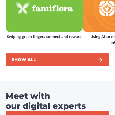
Swiping green fingers connect and reward
Using AI to ma
in
SHOW ALL
Meet with
our digital experts