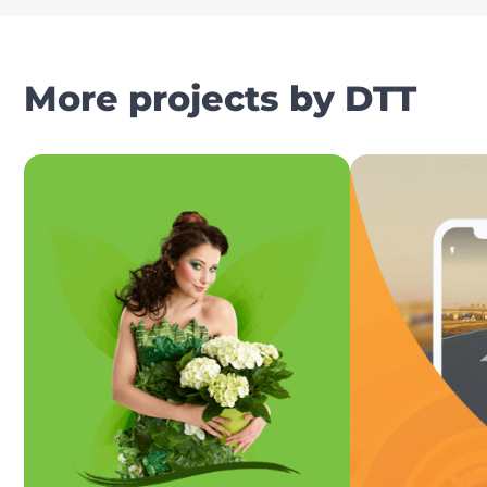
More projects by DTT