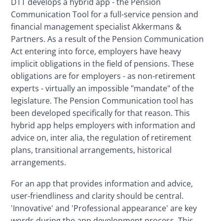
DTT develops a hybrid app - the Pension 
Communication Tool for a full-service pension and 
financial management specialist Akkermans & 
Partners. As a result of the Pension Communication 
Act entering into force, employers have heavy 
implicit obligations in the field of pensions. These 
obligations are for employers - as non-retirement 
experts - virtually an impossible "mandate" of the 
legislature. The Pension Communication tool has 
been developed specifically for that reason. This 
hybrid app helps employers with information and 
advice on, inter alia, the regulation of retirement 
plans, transitional arrangements, historical 
arrangements.
For an app that provides information and advice, 
user-friendliness and clarity should be central. 
'Innovative' and 'Professional appearance' are key 
words during the app development process. This 