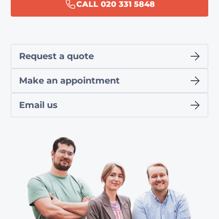
CALL 020 331 5848
Request a quote
Make an appointment
Email us