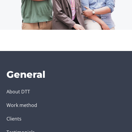
General
About DTT
Work method
Clients