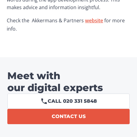
makes advice and information insightful.
Check the  Akkermans & Partners 
website
 for more 
info.
Meet with
our digital experts
CALL 020 331 5848
CONTACT US