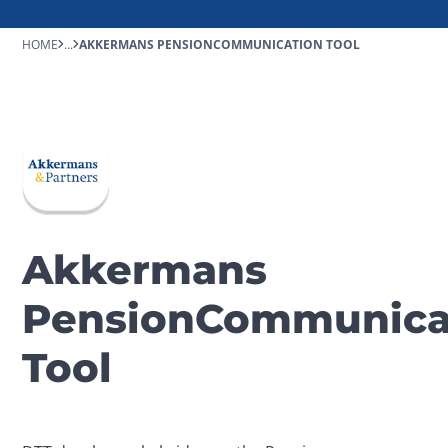
HOME
...
AKKERMANS PENSIONCOMMUNICATION TOOL
Akkermans
PensionCommunica
Tool