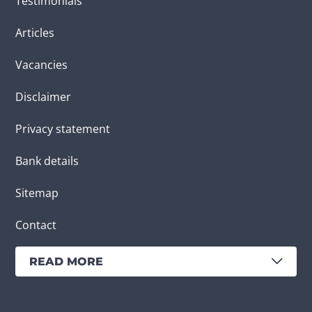
Testimonials
Articles
Vacancies
Disclaimer
Privacy statement
Bank details
Sitemap
Contact
READ MORE