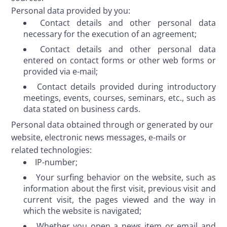
Personal data provided by you:
Contact details and other personal data
necessary for the execution of an agreement;
Contact details and other personal data
entered on contact forms or other web forms or
provided via e-mail;
Contact details provided during introductory
meetings, events, courses, seminars, etc., such as
data stated on business cards.
Personal data obtained through or generated by our 
website, electronic news messages, e-mails or 
related technologies:
IP-number;
Your surfing behavior on the website, such as
information about the first visit, previous visit and
current visit, the pages viewed and the way in
which the website is navigated;
Whether you open a news item or email and