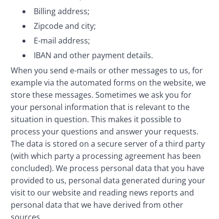
Billing address;
Zipcode and city;
E-mail address;
IBAN and other payment details.
When you send e-mails or other messages to us, for 
example via the automated forms on the website, we 
store these messages. Sometimes we ask you for 
your personal information that is relevant to the 
situation in question. This makes it possible to 
process your questions and answer your requests. 
The data is stored on a secure server of a third party 
(with which party a processing agreement has been 
concluded). We process personal data that you have 
provided to us, personal data generated during your 
visit to our website and reading news reports and 
personal data that we have derived from other 
sources.