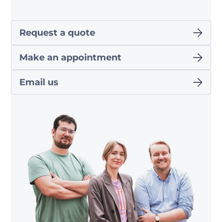
Request a quote
Make an appointment
Email us