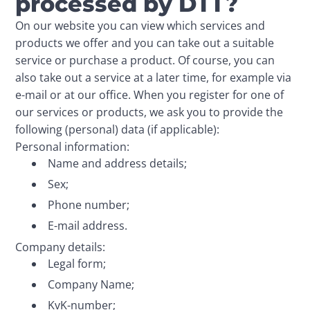
processed by DTT?
On our website you can view which services and 
products we offer and you can take out a suitable 
service or purchase a product. Of course, you can 
also take out a service at a later time, for example via 
e-mail or at our office. When you register for one of 
our services or products, we ask you to provide the 
following (personal) data (if applicable):
Personal information:
Name and address details;
Sex;
Phone number;
E-mail address.
Company details:
Legal form;
Company Name;
KvK-number;