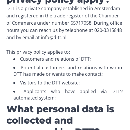
DTT is a private company established in Amsterdam 
and registered in the trade register of the Chamber 
of Commerce under number 65717058. During office 
hours you can reach us by telephone at 020-3315848 
and by email at info@d-tt.nl. 

This privacy policy applies to:
Customers and relations of DTT;
Potential customers and relations with whom
DTT has made or wants to make contact;
Visitors to the DTT website;
Applicants who have applied via DTT's
automated system;
What personal data is
collected and