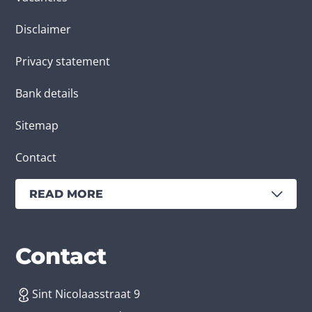
Disclaimer
Privacy statement
Bank details
Sitemap
Contact
READ MORE
Services
Branches
Contact
Sint Nicolaasstraat 9
Create an app
Business app developer