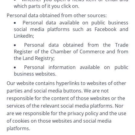
which parts of it you click on.
Personal data obtained from other sources:
Personal data available on public business
social media platforms such as Facebook and
LinkedIn;
Personal data obtained from the Trade
Register of the Chamber of Commerce and from
the Land Registry;
Personal information available on public
business websites.
Our website contains hyperlinks to websites of other 
parties and social media buttons. We are not 
responsible for the content of those websites or the 
services of the relevant social media platforms. Nor 
are we responsible for the privacy policy and the use 
of cookies on those websites and social media 
platforms. 
