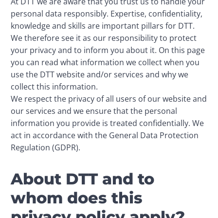
At DTT we are aware that you trust us to handle your 
personal data responsibly. Expertise, confidentiality, 
knowledge and skills are important pillars for DTT. 
We therefore see it as our responsibility to protect 
your privacy and to inform you about it. On this page 
you can read what information we collect when you 
use the DTT website and/or services and why we 
collect this information. 

We respect the privacy of all users of our website and 
our services and we ensure that the personal 
information you provide is treated confidentially. We 
act in accordance with the General Data Protection 
Regulation (GDPR).
About DTT and to
whom does this
privacy policy apply?