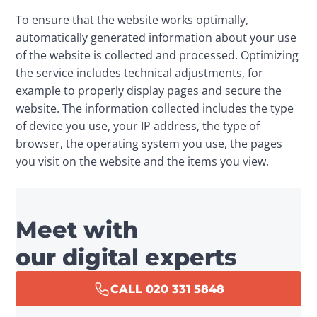
To ensure that the website works optimally, 
automatically generated information about your use 
of the website is collected and processed. Optimizing 
the service includes technical adjustments, for 
example to properly display pages and secure the 
website. The information collected includes the type 
of device you use, your IP address, the type of 
browser, the operating system you use, the pages 
you visit on the website and the items you view.
Meet with
our digital experts
CALL 020 331 5848