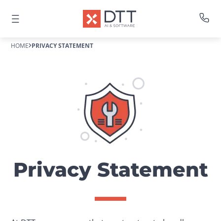
HOME
PRIVACY STATEMENT
Privacy Statement