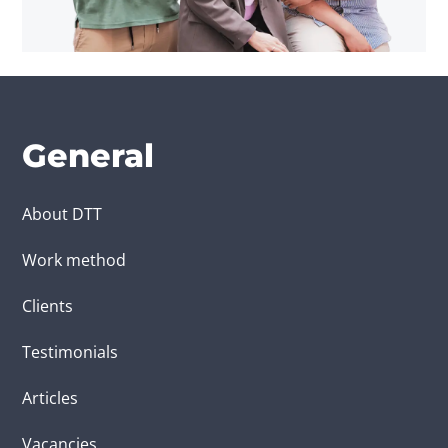
General
About DTT
Work method
Clients
Testimonials
Articles
Vacancies