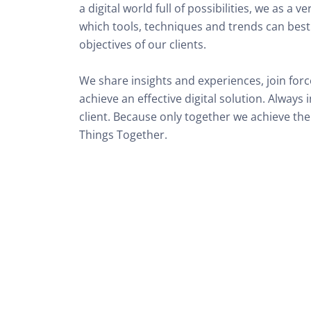
a digital world full of possibilities, we as a v
which tools, techniques and trends can best 
objectives of our clients. 

We share insights and experiences, join force
achieve an effective digital solution. Always
client. Because only together we achieve the 
Things Together.