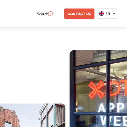
Search
EN
CONTACT US