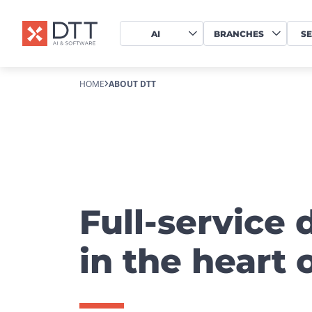
AI
BRANCHES
SE
HOME
ABOUT DTT
Full-service 
in the heart