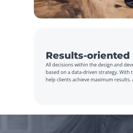
Results-oriented
All decisions within the design and de
based on a data-driven strategy. With ta
help clients achieve maximum results. 