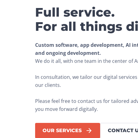
Full service.
For all things di
Custom software, app development, AI inte
and ongoing development.
We do it all, with one team in the center of
In consultation, we tailor our digital service
our clients.
Please feel free to contact us for tailored ad
you move forward digitally.
OUR SERVICES
CONTACT 