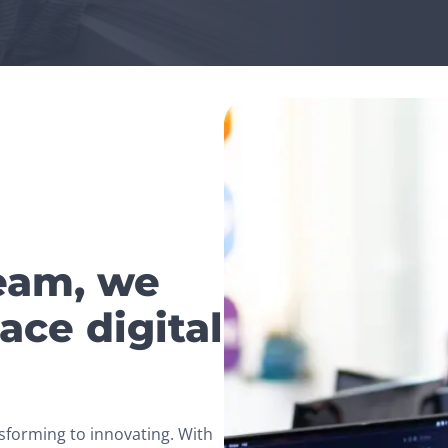
team, we
ace digital
sforming to innovating. With 