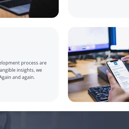
velopment process are 
ngible insights, we 
Again and again.