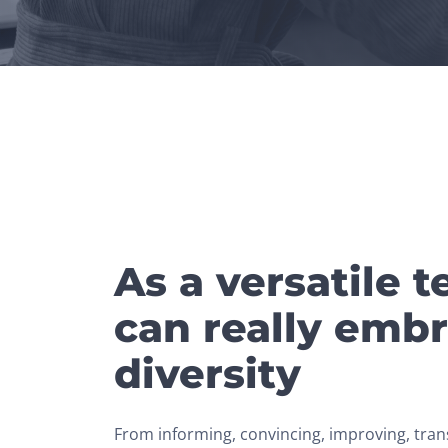
As a versatile 
can really embr
diversity
From informing, convincing, improving, tran