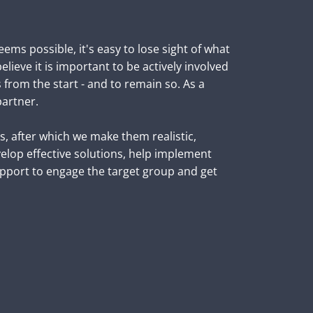
ems possible, it's easy to lose sight of what 
lieve it is important to be actively involved 
s from the start - and to remain so. As a 
artner. 

 after which we make them realistic, 
elop effective solutions, help implement 
port to engage the target group and get 