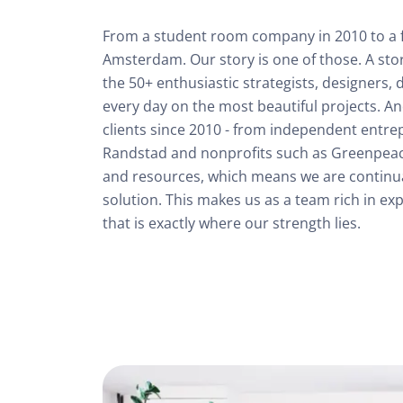
From a student room company in 2010 to a ful
Amsterdam. Our story is one of those. A stor
the 50+ enthusiastic strategists, designers,
every day on the most beautiful projects. An
clients since 2010 - from independent entre
Randstad and nonprofits such as Greenpeace.
and resources, which means we are continual
solution. This makes us as a team rich in exp
that is exactly where our strength lies.