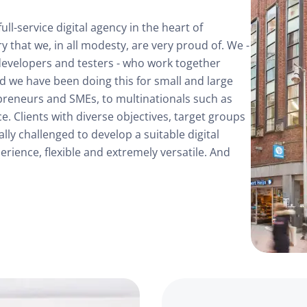
l-service digital agency in the heart of
y that we, in all modesty, are very proud of. We -
 developers and testers - who work together
d we have been doing this for small and large
preneurs and SMEs, to multinationals such as
 Clients with diverse objectives, target groups
ly challenged to develop a suitable digital
erience, flexible and extremely versatile. And