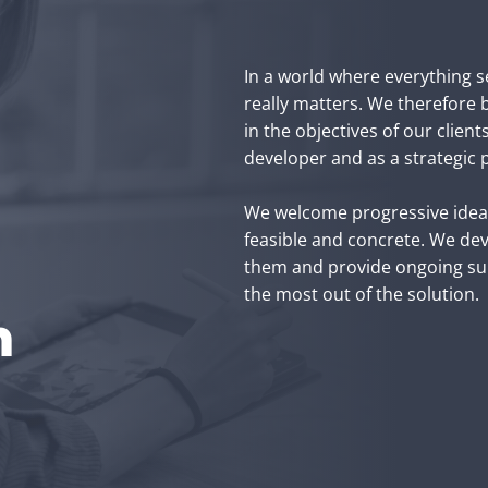
In a world where everything se
really matters. We therefore be
in the objectives of our client
developer and as a strategic p
We welcome progressive ideas,
feasible and concrete. We dev
them and provide ongoing sup
the most out of the solution.
h