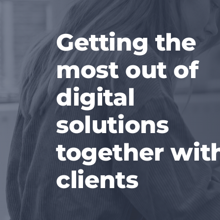
Getting the
most out of
digital
solutions
together wit
clients