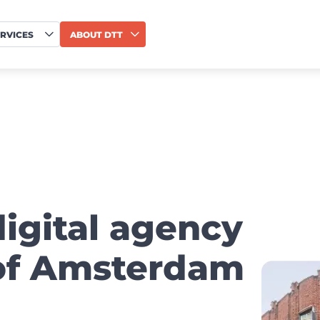
RVICES
ABOUT DTT
digital agency
 of Amsterdam