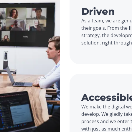
Driven
As a team, we are genu
their goals. From the f
strategy, the developm
solution, right throug
Accessibl
We make the digital wor
develop. We gladly tak
process and we enter th
with just as much ent