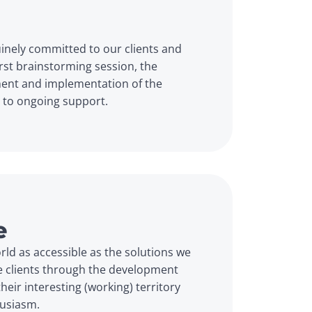
inely committed to our clients and 
irst brainstorming session, the 
ent and implementation of the 
h to ongoing support.
e
ld as accessible as the solutions we 
e clients through the development 
eir interesting (working) territory 
husiasm.