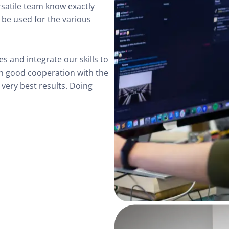
ersatile team know exactly 
be used for the various 
s and integrate our skills to 
 in good cooperation with the 
very best results. Doing 