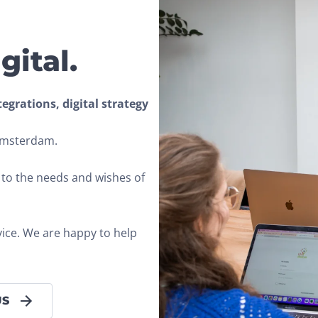
gital.
grations, digital strategy 
 Amsterdam.
s to the needs and wishes of 
vice. We are happy to help 
US