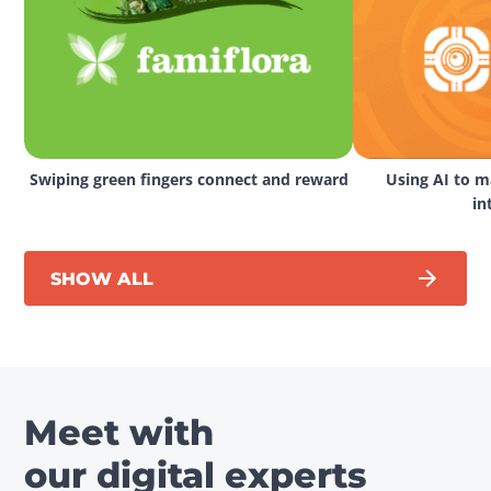
Swiping green fingers connect and reward
Using AI to ma
in
SHOW ALL
Meet with
our digital experts