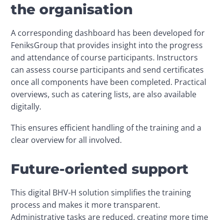
the organisation
A corresponding dashboard has been developed for 
FeniksGroup that provides insight into the progress 
and attendance of course participants. Instructors 
can assess course participants and send certificates 
once all components have been completed. Practical 
overviews, such as catering lists, are also available 
digitally.
This ensures efficient handling of the training and a 
clear overview for all involved. 
Future-oriented support
This digital BHV-H solution simplifies the training 
process and makes it more transparent. 
Administrative tasks are reduced, creating more time 