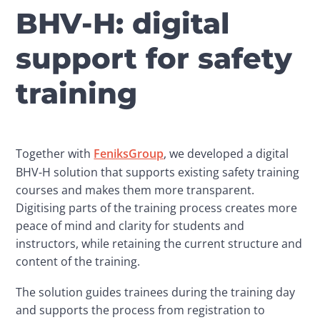
BHV-H: digital
support for safety
training
Together with 
FeniksGroup
, we developed a digital 
BHV-H solution that supports existing safety training 
courses and makes them more transparent. 
Digitising parts of the training process creates more 
peace of mind and clarity for students and 
instructors, while retaining the current structure and 
content of the training.
The solution guides trainees during the training day 
and supports the process from registration to 