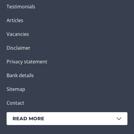
Testimonials
Articles
Vacancies
Disclaimer
Privacy statement
Bank details
Sitemap
Contact
READ MORE