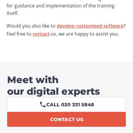
for guidance and implementation of the training 
itself.
Would you also like to 
develop customised software
? 
Feel free to 
contact
 us, we are happy to assist you.
Meet with
our digital experts
CALL 020 331 5848
CONTACT US