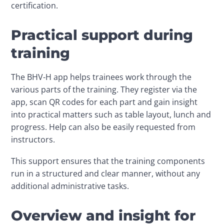
certification.
Practical support during
training
The BHV-H app helps trainees work through the 
various parts of the training. They register via the 
app, scan QR codes for each part and gain insight 
into practical matters such as table layout, lunch and 
progress. Help can also be easily requested from 
instructors.
This support ensures that the training components 
run in a structured and clear manner, without any 
additional administrative tasks.
Overview and insight for