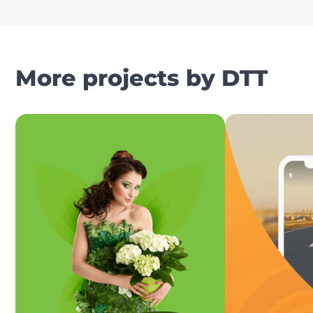
More projects by DTT