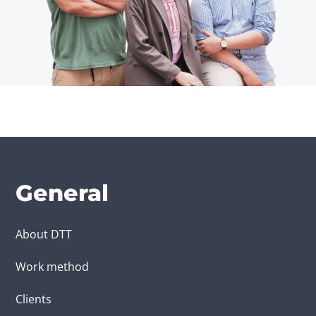
General
About DTT
Work method
Clients