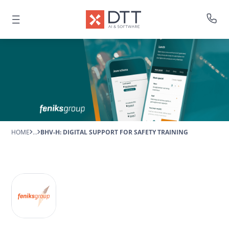
HOME
...
BHV-H: DIGITAL SUPPORT FOR SAFETY TRAINING