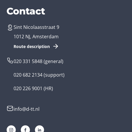
Services
Branches
Contact
Sint Nicolaasstraat 9
Create an app
Business app developer
1012 NJ, Amsterdam
App development costs
Health care app developer
Route description
Web development
Loyalty app developer
020 331 5848
(general)
Game development
Kids app developer
020 682 2134
(support)
Flutter app
Government app developer
020 226 9001
(HR)
Native app
Serious game app developer
info@d-tt.nl
Hybrid app
Community app developer
Progressive Web App
Lifestyle app developer