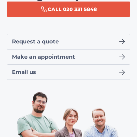
CALL 020 331 5848
Request a quote
Make an appointment
Email us