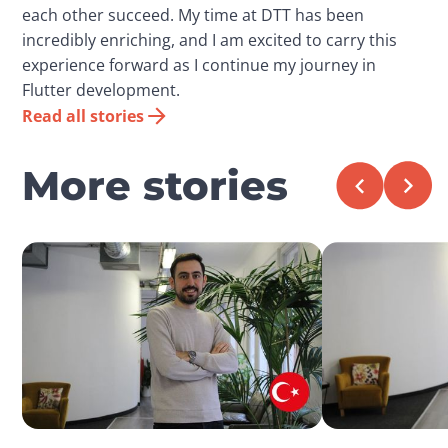
each other succeed. My time at DTT has been
incredibly enriching, and I am excited to carry this
experience forward as I continue my journey in
Flutter development.
Read all stories
More stories