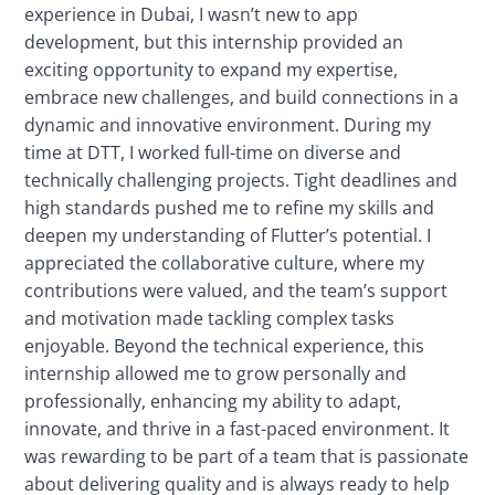
experience in Dubai, I wasn’t new to app
development, but this internship provided an
exciting opportunity to expand my expertise,
embrace new challenges, and build connections in a
dynamic and innovative environment. During my
time at DTT, I worked full-time on diverse and
technically challenging projects. Tight deadlines and
high standards pushed me to refine my skills and
deepen my understanding of Flutter’s potential. I
appreciated the collaborative culture, where my
contributions were valued, and the team’s support
and motivation made tackling complex tasks
enjoyable. Beyond the technical experience, this
internship allowed me to grow personally and
professionally, enhancing my ability to adapt,
innovate, and thrive in a fast-paced environment. It
was rewarding to be part of a team that is passionate
about delivering quality and is always ready to help