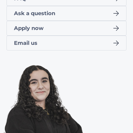
Ask a question
Apply now
Email us