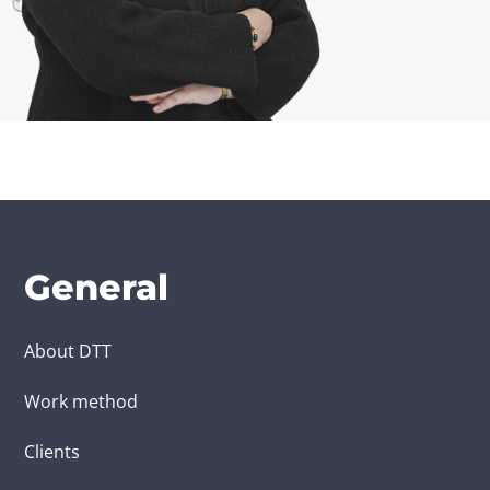
General
About DTT
Work method
Clients