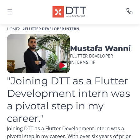
HOME
...
FLUTTER DEVELOPER INTERN
Mustafa Wanni
FLUTTER DEVELOPER 
INTERNSHIP
"Joining DTT as a Flutter 
Development intern was 
a pivotal step in my 
career."
Joining DTT as a Flutter Development intern was a
pivotal step in my career. With over six years of prior