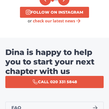
FOLLOW ON INSTAGRAM
or
check our latest news
Dina is happy to help
you to start your next
chapter with us
CALL 020 331 5848
FAQ