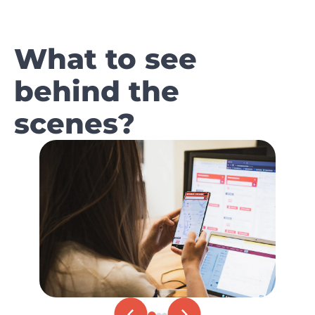
What to see
behind the
scenes?