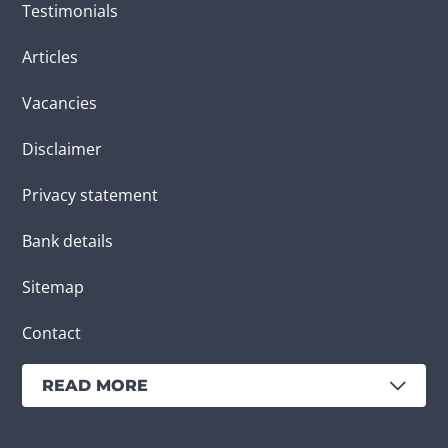
Testimonials
Articles
Vacancies
Disclaimer
Privacy statement
Bank details
Sitemap
Contact
READ MORE