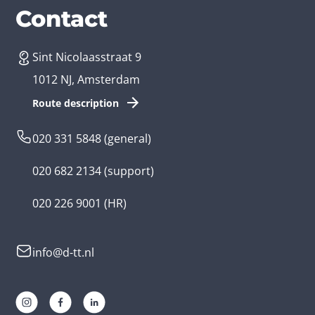
Services
Branches
Contact
Sint Nicolaasstraat 9
Create an app
Business app developer
1012 NJ, Amsterdam
App development costs
Health care app developer
Route description
Web development
Loyalty app developer
020 331 5848
(general)
Game development
Kids app developer
020 682 2134
(support)
Flutter app
Government app developer
020 226 9001
(HR)
Native app
Serious game app developer
info@d-tt.nl
Hybrid app
Community app developer
Progressive Web App
Lifestyle app developer