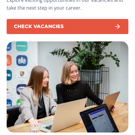
take the next step in your career.
CHECK VACANCIES