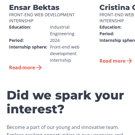
Ensar Bektas
Cristina 
FRONT-END WEB DEVELOPMENT 
FRONT-END WEB 
INTERNSHIP
INTERNSHIP
Education:
Industrial 
Education:
Engineering
Period:
Period:
2024
Internship spher
Internship sphere:
Front-end web 
development 
internship
Read more
Read more
Did we spark your
interest?
Become a part of our young and innovative team.
Explore exciting opportunities in our vacancies and