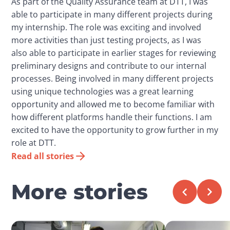
As part of the Quality Assurance team at DTT, I was
able to participate in many different projects during
my internship. The role was exciting and involved
more activities than just testing projects, as I was
also able to participate in earlier stages for reviewing
preliminary designs and contribute to our internal
processes. Being involved in many different projects
using unique technologies was a great learning
opportunity and allowed me to become familiar with
how different platforms handle their functions. I am
excited to have the opportunity to grow further in my
role at DTT.
Read all stories
More stories