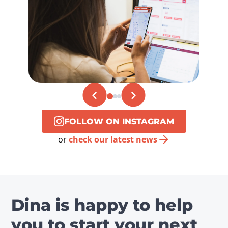
FOLLOW ON INSTAGRAM
or
check our latest news
Dina is happy to help
you to start your next