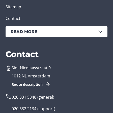
Sitemap
Contact
READ MORE
Services
Branches
Contact
Sint Nicolaasstraat 9
Create an app
Business app developer
1012 NJ, Amsterdam
App development costs
Health care app developer
Route description
Web development
Loyalty app developer
020 331 5848
(general)
Game development
Kids app developer
020 682 2134
(support)