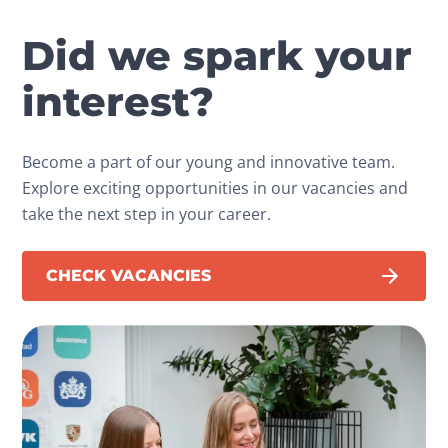
Did we spark your
interest?
Become a part of our young and innovative team.
Explore exciting opportunities in our vacancies and
take the next step in your career.
CHECK VACANCIES