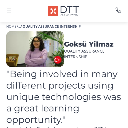
HOME
...
QUALITY ASSURANCE INTERNSHIP
Goksü Yilmaz
QUALITY ASSURANCE 
INTERNSHIP
"Being involved in many 
different projects using 
unique technologies was 
a great learning 
opportunity."