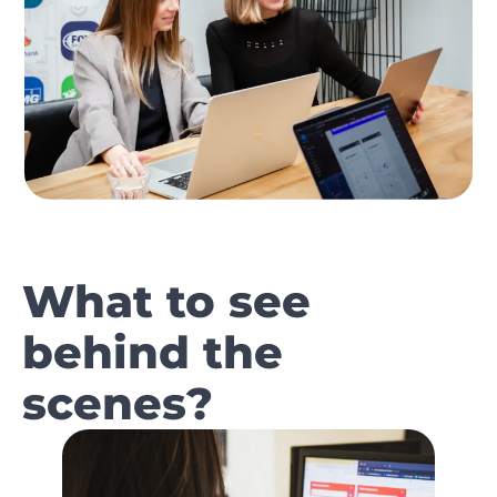
What to see
behind the
scenes?