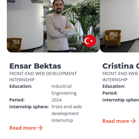
Ensar Bektas
Cristina 
FRONT-END WEB DEVELOPMENT 
FRONT-END WEB 
INTERNSHIP
INTERNSHIP
Education:
Industrial 
Education:
Engineering
Period:
Period:
2024
Internship spher
Internship sphere:
Front-end web 
development 
internship
Read more
Read more