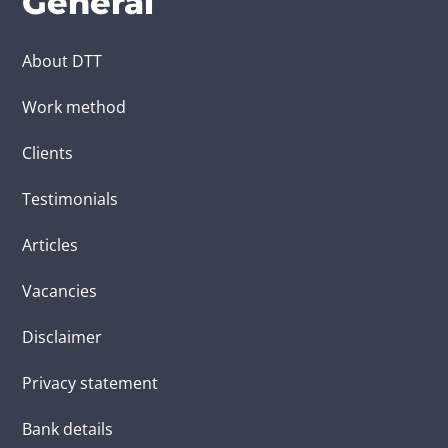
General
About DTT
Work method
Clients
Testimonials
Articles
Vacancies
Disclaimer
Privacy statement
Bank details