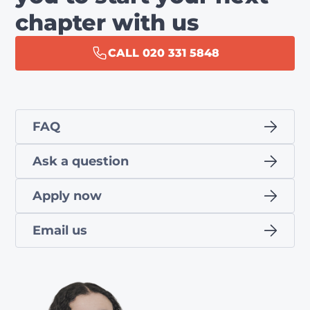
chapter with us
CALL 020 331 5848
FAQ
Ask a question
Apply now
Email us