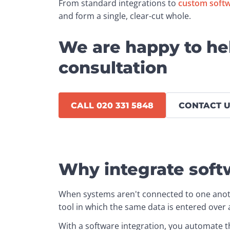
From standard integrations to 
custom soft
and form a single, clear-cut whole.
We are happy to he
consultation
CALL 020 331 5848
CONTACT U
Why integrate soft
When systems aren't connected to one anot
tool in which the same data is entered over 
With a software integration, you automate th