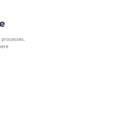
ke
processes. 
ere 