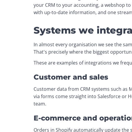
your CRM to your accounting, a webshop to y
with up-to-date information, and one strea
Systems we integra
In almost every organisation we see the sam
That's precisely where the biggest opportuni
These are examples of integrations we frequ
Customer and sales
Customer data from CRM systems such as Mon
via forms come straight into Salesforce or 
team.
E-commerce and operatio
Orders in Shopify automatically update the s