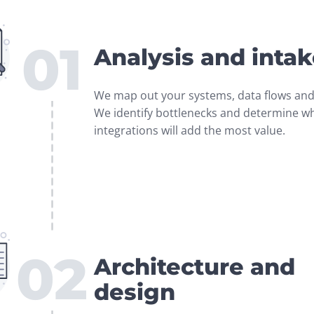
01
Analysis and inta
We map out your systems, data flows and 
We identify bottlenecks and determine wh
integrations will add the most value.
02
Architecture and
design