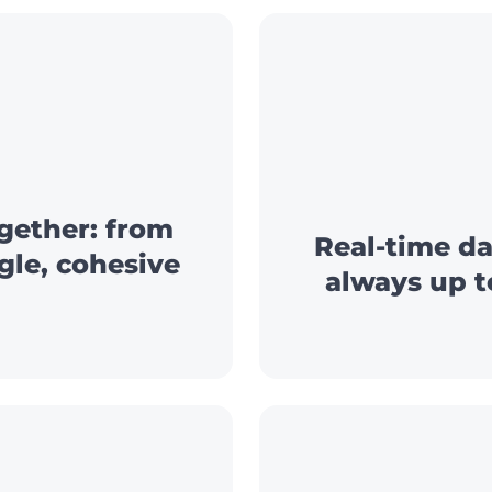
gether: from
Real-time da
ngle, cohesive
always up t