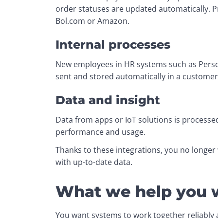
order statuses are updated automatically. 
Bol.com or Amazon.
Internal processes
New employees in HR systems such as Personi
sent and stored automatically in a customer 
Data and insight
Data from apps or IoT solutions is processed
performance and usage.
Thanks to these integrations, you no longer
with up-to-date data.
What we help you 
You want systems to work together reliably an