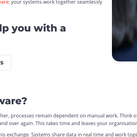
ware
: your systems work together seamlessly 
lp you with a
S
ware?
her, processes remain dependent on manual work. Think of 
and over again. This takes time and leaves your organisation
is exchange. Systems share data in real time and work toget