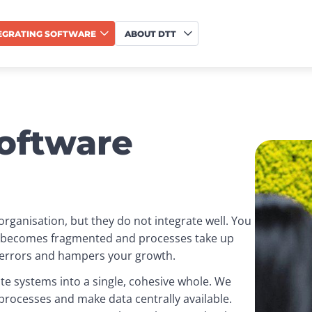
EGRATING SOFTWARE
ABOUT DTT
software
rganisation, but they do not integrate well. You 
a becomes fragmented and processes take up 
f errors and hampers your growth.
te systems into a single, cohesive whole. We 
rocesses and make data centrally available. 