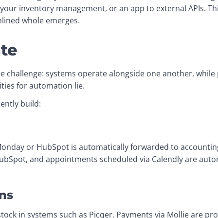
our inventory management, or an app to external APIs. Thi
mlined whole emerges.
te
e challenge: systems operate alongside one another, while pr
ties for automation lie.
ently build:
day or HubSpot is automatically forwarded to accounting 
HubSpot, and appointments scheduled via Calendly are autom
ns
tock in systems such as Picqer. Payments via Mollie are proc