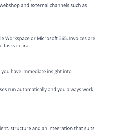
 webshop and external channels such as 
e Workspace or Microsoft 365. Invoices are 
tasks in Jira.
 you have immediate insight into 
ses run automatically and you always work 
ght, structure and an integration that suits 