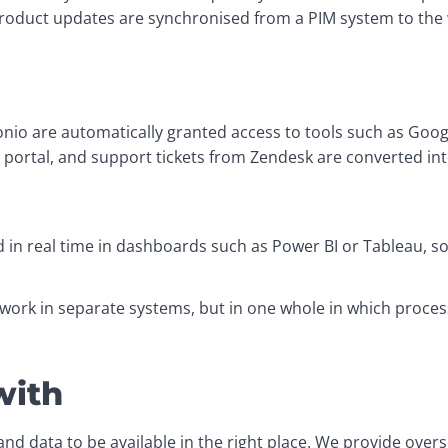
Product updates are synchronised from a PIM system to the
o are automatically granted access to tools such as Googl
portal, and support tickets from Zendesk are converted into 
 in real time in dashboards such as Power BI or Tableau, so
 work in separate systems, but in one whole in which proces
with
d data to be available in the right place. We provide oversi