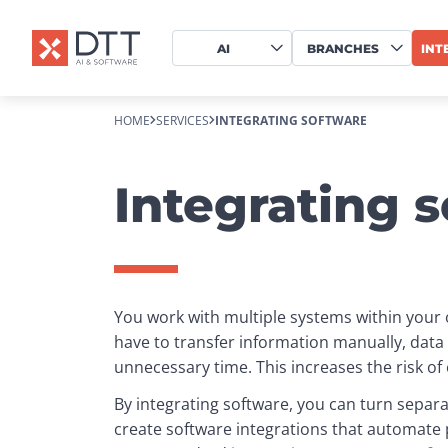
AI
BRANCHES
INT
HOME
SERVICES
INTEGRATING SOFTWARE
Integrating 
You work with multiple systems within your o
have to transfer information manually, dat
unnecessary time. This increases the risk o
By integrating software, you can turn separa
create software integrations that automate p