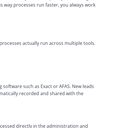
s way processes run faster, you always work 
ocesses actually run across multiple tools. 
software such as Exact or AFAS. New leads 
atically recorded and shared with the 
essed directly in the administration and 