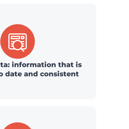
ta: information that is
o date and consistent