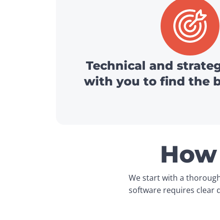
Technical and strate
with you to find the 
How 
We start with a thorough
software requires clear