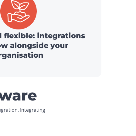
 flexible: integrations
ow alongside your
rganisation
tware
ration. Integrating 