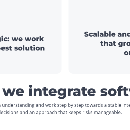
Scalable and
gic: we work
that gr
best solution
o
we integrate sof
 understanding and work step by step towards a stable integ
 decisions and an approach that keeps risks manageable.