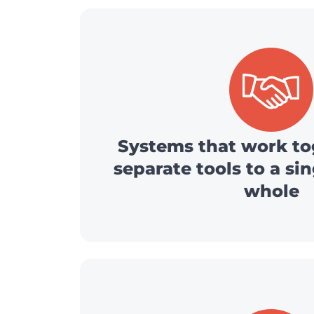
Systems that work to
separate tools to a si
whole