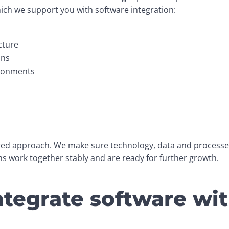
hich we support you with software integration:
cture
ons
ironments
ered approach. We make sure technology, data and processes 
 work together stably and are ready for further growth.
tegrate software wi