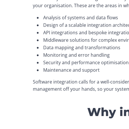
your organisation. These are the areas in w
Analysis of systems and data flows
Design of a scalable integration archite
API integrations and bespoke integrati
Middleware solutions for complex env
Data mapping and transformations
Monitoring and error handling
Security and performance optimisation
Maintenance and support
Software integration calls for a well-consid
management off your hands, so your systems
Why in