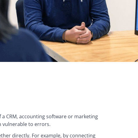
a CRM, accounting software or marketing 
 vulnerable to errors.
her directly. For example, by connecting 