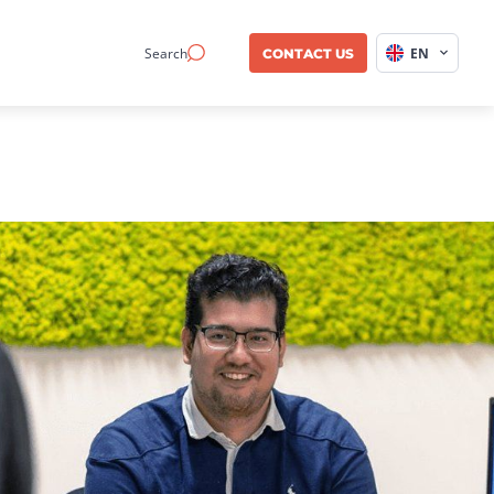
Search
EN
CONTACT US