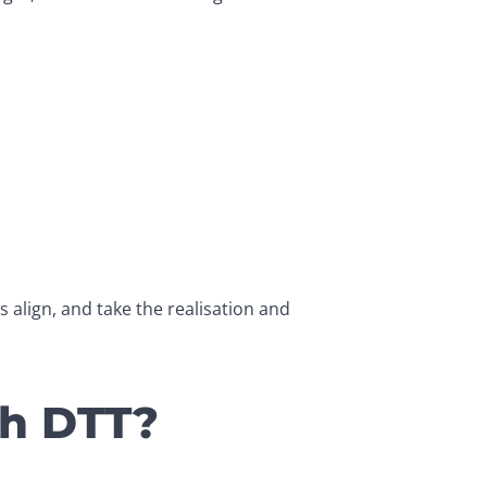
align, and take the realisation and 
th DTT?