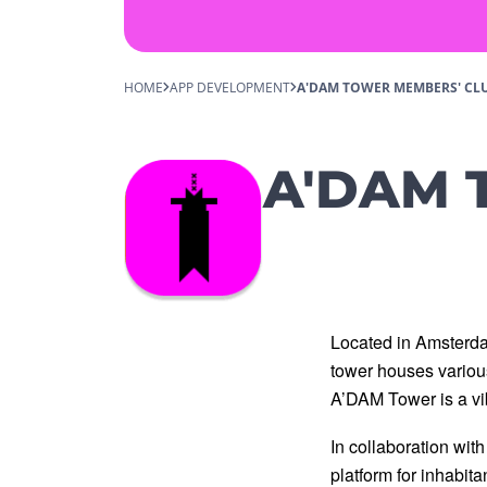
HOME
APP DEVELOPMENT
A'DAM TOWER MEMBERS' CL
A'DAM T
Located in Amsterda
tower houses various 
A’DAM Tower is a vib
In collaboration wit
platform for inhabit