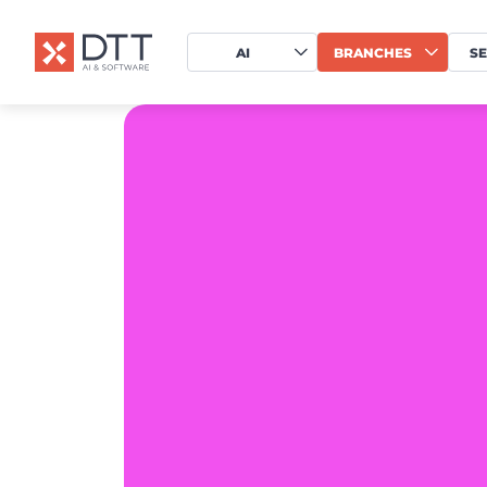
AI
BRANCHES
SE