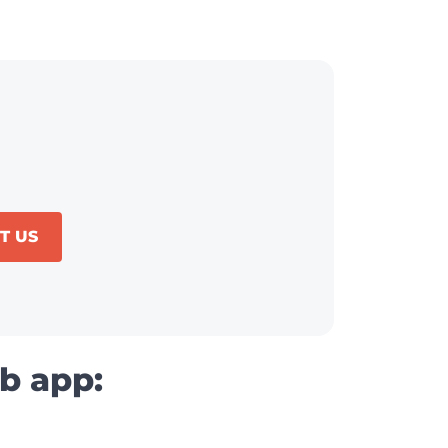
T US
b app: