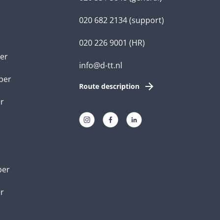
020 682 2134
(support)
020 226 9001
(HR)
er
info@d-tt.nl
per
Route description
r
per
er