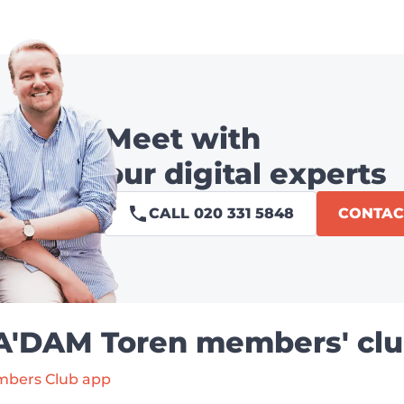
Meet with
our digital experts
CALL 020 331 5848
CONTAC
 A'DAM Toren members' clu
mbers Club app