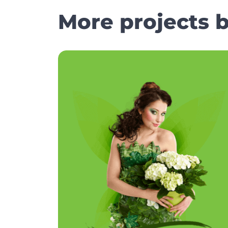
More projects 