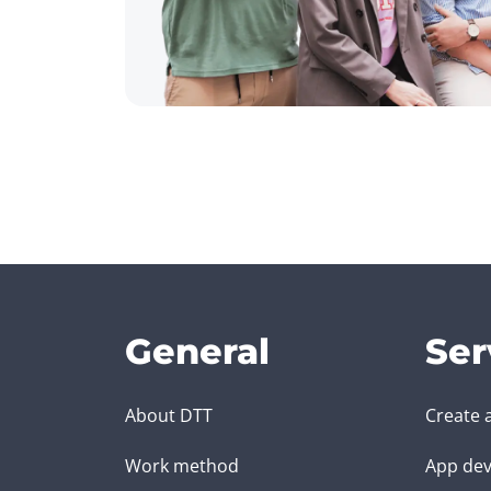
General
Ser
About DTT
Create 
Work method
App dev