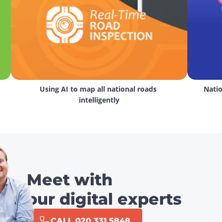
Using AI to map all national roads 
Natio
intelligently
Meet with
our digital experts
CALL 020 331 5848