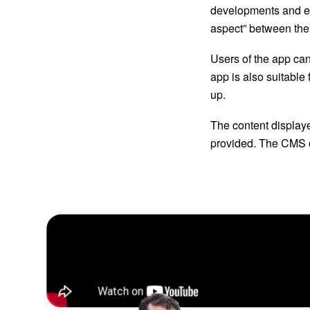
developments and ev
aspect” between the
Users of the app ca
app is also suitable
up. 
The content display
provided. The CMS of