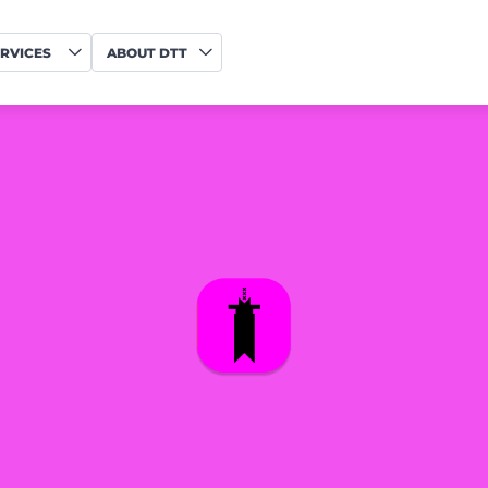
RVICES
ABOUT DTT