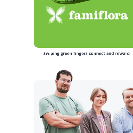
Swiping green fingers connect and reward