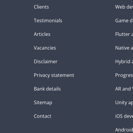
Clients
Web de
Testimonials
Game d
Articles
Flutter
Vacancies
Native 
Disclaimer
Hybrid 
Privacy statement
Progres
Bank details
AR and 
Sitemap
Unity a
Contact
iOS dev
Androi