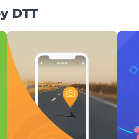
by DTT