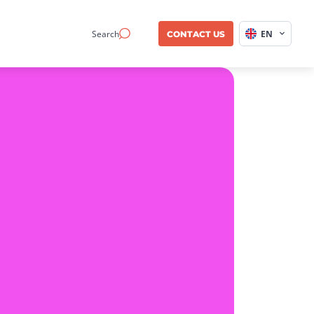
Search
EN
CONTACT US