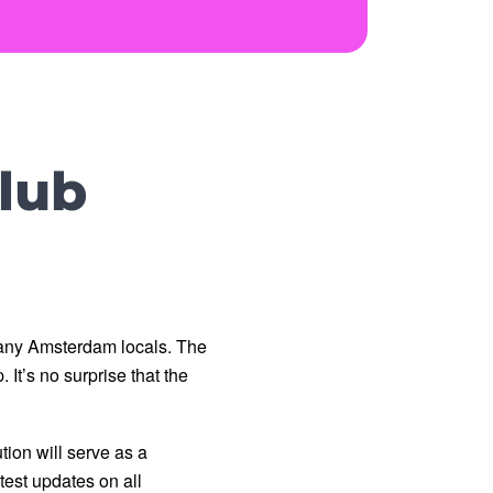
lub
any Amsterdam locals. The 
It’s no surprise that the 
on will serve as a 
est updates on all 