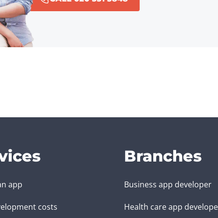
vices
Branches
an app
Business app developer
elopment costs
Health care app develope