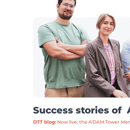
Success stories of
DTT blog:
 Now live: the A'DAM Tower Me