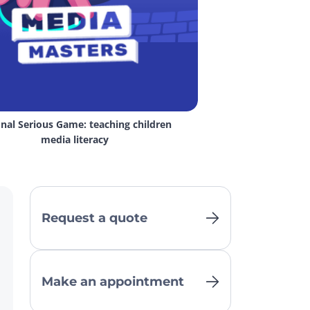
nal Serious Game: teaching children 
media literacy
Request a quote
Make an appointment