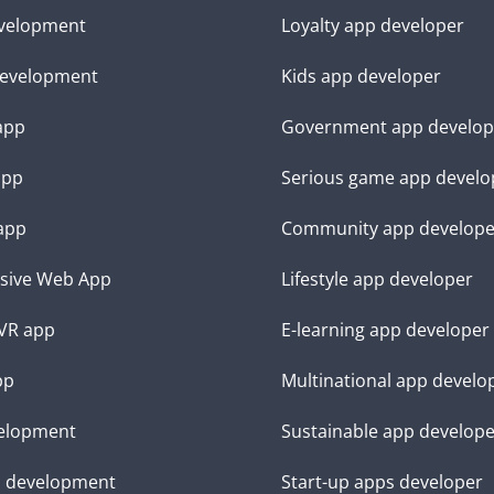
velopment
Loyalty app developer
evelopment
Kids app developer
 app
Government app develop
app
Serious game app develo
app
Community app develope
sive Web App
Lifestyle app developer
VR app
E-learning app developer
pp
Multinational app develo
elopment
Sustainable app develop
d development
Start-up apps developer