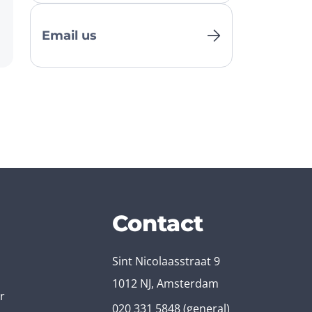
Email us
Contact
Sint Nicolaasstraat 9
1012 NJ, Amsterdam
r
020 331 5848
(general)