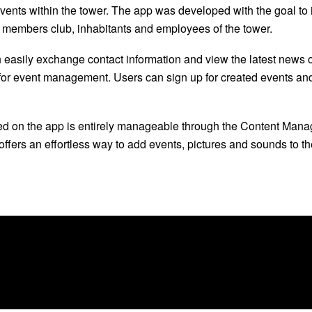
ents within the tower. The app was developed with the goal to 
 members club, inhabitants and employees of the tower.
n easily exchange contact information and view the latest news
 for event management. Users can sign up for created events and a
ed on the app is entirely manageable through the Content Man
fers an effortless way to add events, pictures and sounds to th