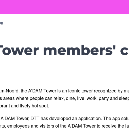
UB
ower members' c
m-Noord, the A’DAM Tower is an iconic tower recognized by m
areas where people can relax, dine, live, work, party and sleep. 
rant and lively hot spot. 
h A’DAM Tower, DTT has developed an application. The app soluti
ants, employees and visitors of the A’DAM Tower to receive the lat