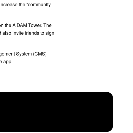
increase the “community 
 on the A’DAM Tower. The 
lso invite friends to sign 
agement System (CMS) 
e app.