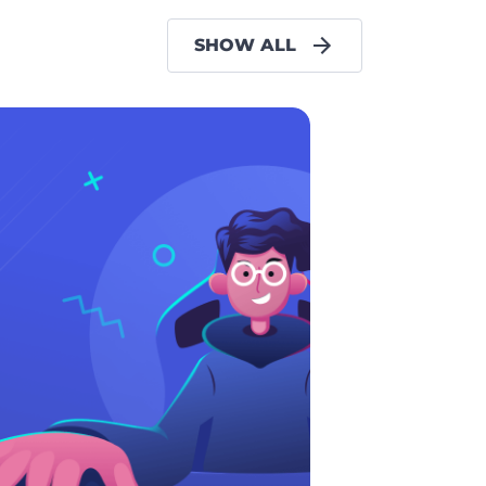
SHOW ALL