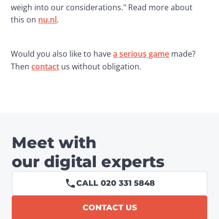
weigh into our considerations." Read more about 
this on 
nu.nl
.
Would you also like to have 
a serious game
 made? 
Then 
contact
 us without obligation.
Meet with
our digital experts
CALL 020 331 5848
CONTACT US