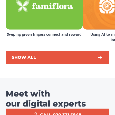
Swiping green fingers connect and reward
Using AI to ma
in
SHOW ALL
Meet with
our digital experts
CALL 020 331 5848