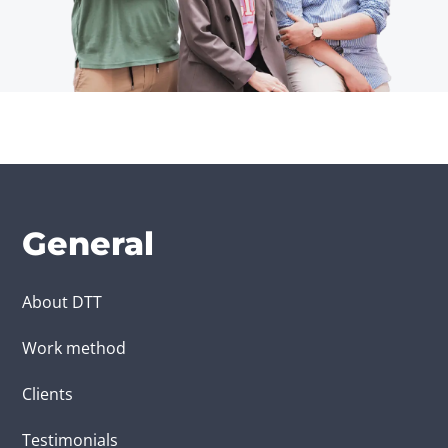
General
About DTT
Work method
Clients
Testimonials