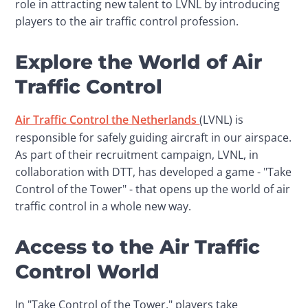
role in attracting new talent to LVNL by introducing 
players to the air traffic control profession.
Explore the World of Air
Traffic Control
Air Traffic Control the Netherlands 
(LVNL) is 
responsible for safely guiding aircraft in our airspace. 
As part of their recruitment campaign, LVNL, in 
collaboration with DTT, has developed a game - "Take 
Control of the Tower" - that opens up the world of air 
traffic control in a whole new way.
Access to the Air Traffic
Control World
In "Take Control of the Tower," players take 