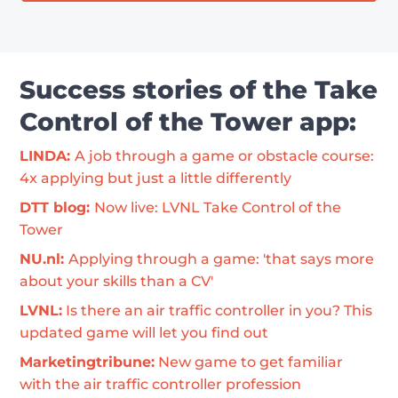
Success stories of the Take
Control of the Tower app:
LINDA: 
A job through a game or obstacle course: 
4x applying but just a little differently
DTT blog: 
Now live: LVNL Take Control of the 
Tower
NU.nl: 
Applying through a game: 'that says more 
about your skills than a CV'
LVNL:
 Is there an air traffic controller in you? This 
updated game will let you find out
Marketingtribune:
 New game to get familiar 
with the air traffic controller profession