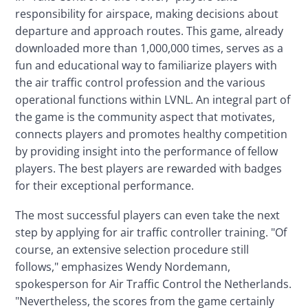
responsibility for airspace, making decisions about 
departure and approach routes. This game, already 
downloaded more than 1,000,000 times, serves as a 
fun and educational way to familiarize players with 
the air traffic control profession and the various 
operational functions within LVNL. An integral part of 
the game is the community aspect that motivates, 
connects players and promotes healthy competition 
by providing insight into the performance of fellow 
players. The best players are rewarded with badges 
for their exceptional performance.
The most successful players can even take the next 
step by applying for air traffic controller training. "Of 
course, an extensive selection procedure still 
follows," emphasizes Wendy Nordemann, 
spokesperson for Air Traffic Control the Netherlands. 
"Nevertheless, the scores from the game certainly 