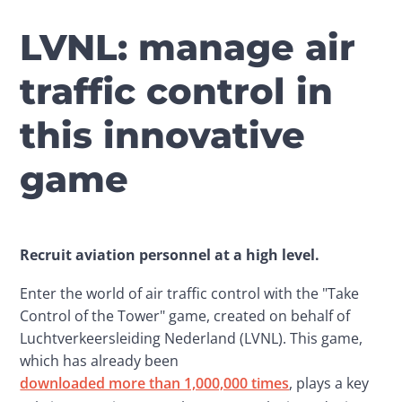
LVNL: manage air
traffic control in
this innovative
game
Recruit aviation personnel at a high level.
Enter the world of air traffic control with the "Take 
Control of the Tower" game, created on behalf of 
Luchtverkeersleiding Nederland (LVNL). This game, 
which has already been 
downloaded more than 1,000,000 times
, plays a key 