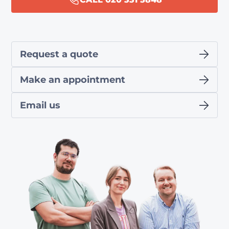
Request a quote
Make an appointment
Email us