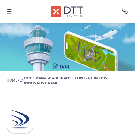
LVNL: MANAGE AIR TRAFFIC CONTROL IN THIS
HOME
...
INNOVATIVE GAME