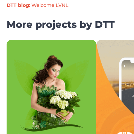
DTT blog:
 Welcome LVNL
More projects by DTT