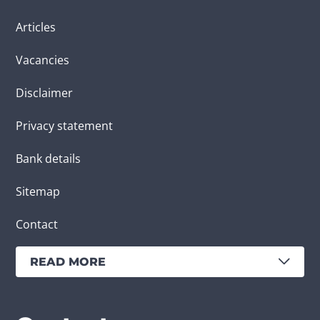
Articles
Vacancies
Disclaimer
Privacy statement
Bank details
Sitemap
Contact
READ MORE