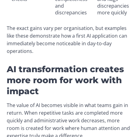
and
discrepancies
discrepancies
more quickly
The exact gains vary per organisation, but examples 
like these demonstrate how a first AI application can 
immediately become noticeable in day-to-day 
operations.
AI transformation creates
more room for work with
impact
The value of AI becomes visible in what teams gain in 
return. When repetitive tasks are completed more 
quickly and administrative work decreases, more 
room is created for work where human attention and 
expertise truly make a difference.