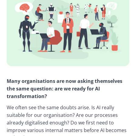
Many organisations are now asking themselves 
the same question: are we ready for AI 
transformation?
We often see the same doubts arise. Is AI really 
suitable for our organisation? Are our processes 
already digitalised enough? Do we first need to 
improve various internal matters before AI becomes 