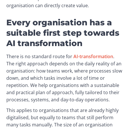
organisation can directly create value.
Every organisation has a
suitable first step towards
AI transformation
There is no standard route for 
AI-transformation
. 
The right approach depends on the daily reality of an 
organisation: how teams work, where processes slow 
down, and which tasks involve a lot of time or 
repetition. We help organisations with a sustainable 
and practical plan of approach, fully tailored to their 
processes, systems, and day-to-day operations.
This applies to organisations that are already highly 
digitalised, but equally to teams that still perform 
many tasks manually. The size of an organisation 