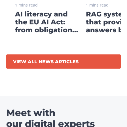
1 mins read
1 mins read
AI literacy and
RAG system
the EU AI Act:
that provi
from obligation
answers ba
to digital strategy
your own
business
knowledge
VIEW ALL NEWS ARTICLES
Meet with
our digital experts