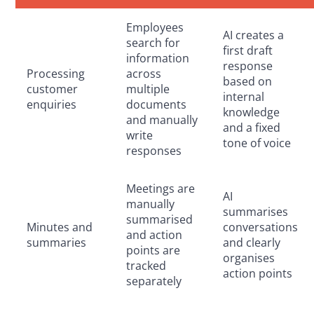
Employees
AI creates a
search for
first draft
information
response
Processing
across
based on
customer
multiple
internal
enquiries
documents
knowledge
and manually
and a fixed
write
tone of voice
responses
Meetings are
AI
manually
summarises
summarised
Minutes and
conversations
and action
summaries
and clearly
points are
organises
tracked
action points
separately