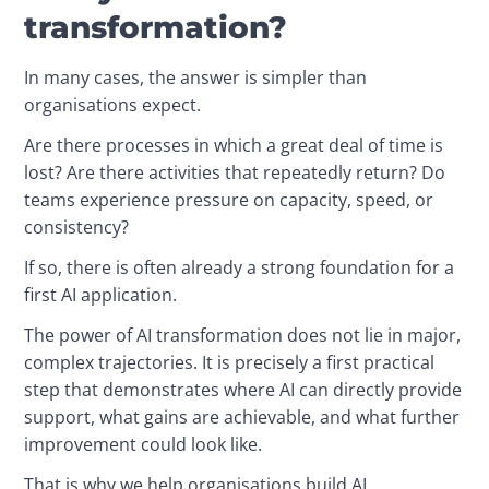
transformation?
In many cases, the answer is simpler than 
organisations expect.
Are there processes in which a great deal of time is 
lost? Are there activities that repeatedly return? Do 
teams experience pressure on capacity, speed, or 
consistency?
If so, there is often already a strong foundation for a 
first AI application.
The power of AI transformation does not lie in major, 
complex trajectories. It is precisely a first practical 
step that demonstrates where AI can directly provide 
support, what gains are achievable, and what further 
improvement could look like.
That is why we help organisations build AI 