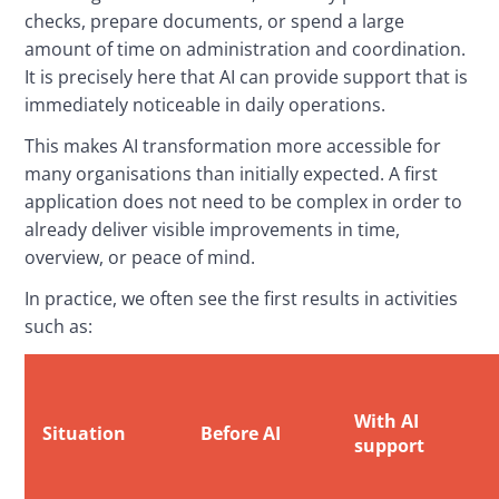
checks, prepare documents, or spend a large 
amount of time on administration and coordination. 
It is precisely here that AI can provide support that is 
immediately noticeable in daily operations.
This makes AI transformation more accessible for 
many organisations than initially expected. A first 
application does not need to be complex in order to 
already deliver visible improvements in time, 
overview, or peace of mind.
In practice, we often see the first results in activities 
such as:
With AI
Situation
Before AI
support