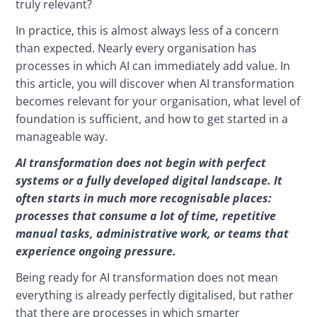
truly relevant?
In practice, this is almost always less of a concern 
than expected. Nearly every organisation has 
processes in which AI can immediately add value. In 
this article, you will discover when AI transformation 
becomes relevant for your organisation, what level of 
foundation is sufficient, and how to get started in a 
manageable way.
AI transformation does not begin with perfect 
systems or a fully developed digital landscape. It 
often starts in much more recognisable places: 
processes that consume a lot of time, repetitive 
manual tasks, administrative work, or teams that 
experience ongoing pressure.
Being ready for AI transformation does not mean 
everything is already perfectly digitalised, but rather 
that there are processes in which smarter 