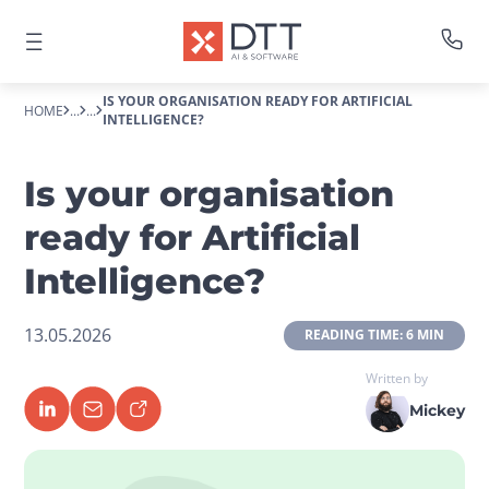
IS YOUR ORGANISATION READY FOR ARTIFICIAL
HOME
...
...
INTELLIGENCE?
Is your organisation
ready for Artificial
Intelligence?
13.05.2026
 READING TIME: 6 MIN 
Written by
Mickey