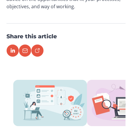
objectives, and way of working.
Share this article