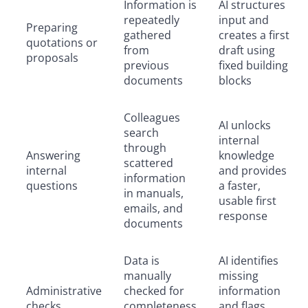
Information is
AI structures
repeatedly
input and
Preparing
gathered
creates a first
quotations or
from
draft using
proposals
previous
fixed building
documents
blocks
Colleagues
AI unlocks
search
internal
through
Answering
knowledge
scattered
internal
and provides
information
questions
a faster,
in manuals,
usable first
emails, and
response
documents
Data is
AI identifies
manually
missing
Administrative
checked for
information
checks
completeness
and flags