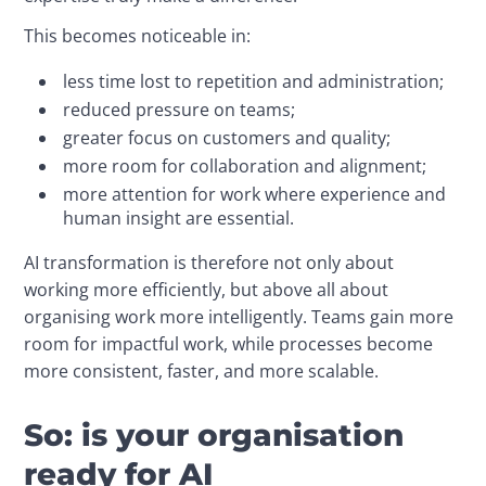
This becomes noticeable in:
less time lost to repetition and administration;
reduced pressure on teams;
greater focus on customers and quality;
more room for collaboration and alignment;
more attention for work where experience and
human insight are essential.
AI transformation is therefore not only about 
working more efficiently, but above all about 
organising work more intelligently. Teams gain more 
room for impactful work, while processes become 
more consistent, faster, and more scalable.
So: is your organisation
ready for AI