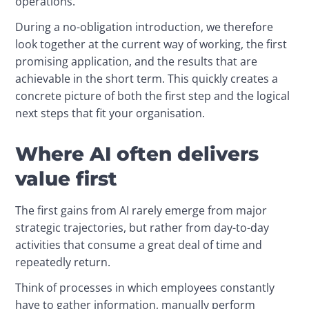
operations.
During a no-obligation introduction, we therefore 
look together at the current way of working, the first 
promising application, and the results that are 
achievable in the short term. This quickly creates a 
concrete picture of both the first step and the logical 
next steps that fit your organisation.
Where AI often delivers
value first
The first gains from AI rarely emerge from major 
strategic trajectories, but rather from day-to-day 
activities that consume a great deal of time and 
repeatedly return.
Think of processes in which employees constantly 
have to gather information, manually perform 