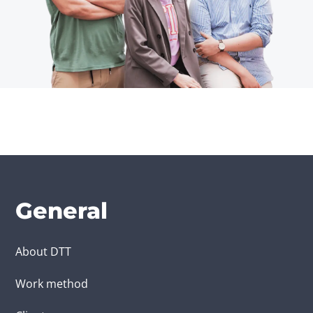
General
About DTT
Work method