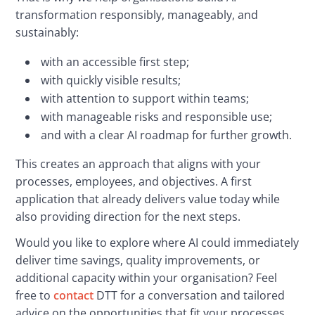
transformation responsibly, manageably, and 
sustainably:
with an accessible first step;
with quickly visible results;
with attention to support within teams;
with manageable risks and responsible use;
and with a clear AI roadmap for further growth.
This creates an approach that aligns with your 
processes, employees, and objectives. A first 
application that already delivers value today while 
also providing direction for the next steps.
Would you like to explore where AI could immediately 
deliver time savings, quality improvements, or 
additional capacity within your organisation? Feel 
free to 
contact
 DTT for a conversation and tailored 
advice on the opportunities that fit your processes, 