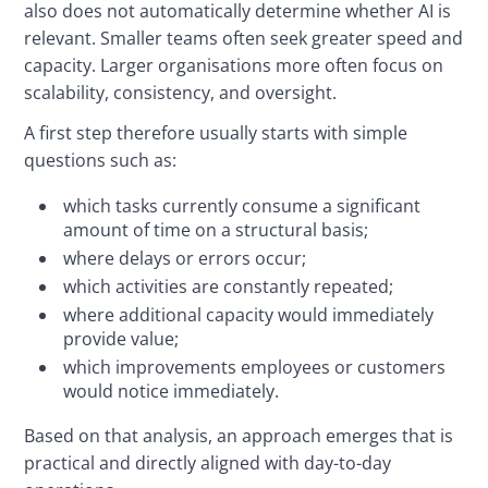
also does not automatically determine whether AI is 
relevant. Smaller teams often seek greater speed and 
capacity. Larger organisations more often focus on 
scalability, consistency, and oversight.
A first step therefore usually starts with simple 
questions such as:
which tasks currently consume a significant
amount of time on a structural basis;
where delays or errors occur;
which activities are constantly repeated;
where additional capacity would immediately
provide value;
which improvements employees or customers
would notice immediately.
Based on that analysis, an approach emerges that is 
practical and directly aligned with day-to-day 