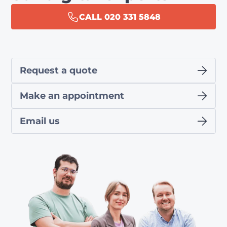
CALL 020 331 5848
Request a quote
Make an appointment
Email us