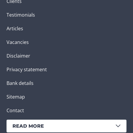
Clients
Testimonials
Articles
Vacancies
Disclaimer
Privacy statement
Bank details
Sitemap
Contact
READ MORE