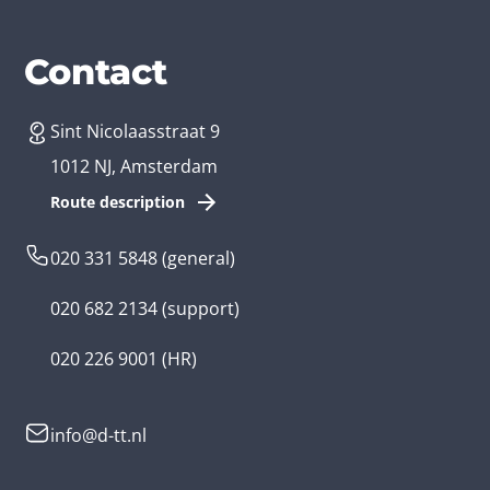
Services
Branches
Contact
Sint Nicolaasstraat 9
Create an app
Business app developer
1012 NJ, Amsterdam
App development costs
Health care app developer
Route description
Web development
Loyalty app developer
020 331 5848
(general)
Game development
Kids app developer
020 682 2134
(support)
Flutter app
Government app developer
020 226 9001
(HR)
Native app
Serious game app developer
info@d-tt.nl
Hybrid app
Community app developer
Progressive Web App
Lifestyle app developer