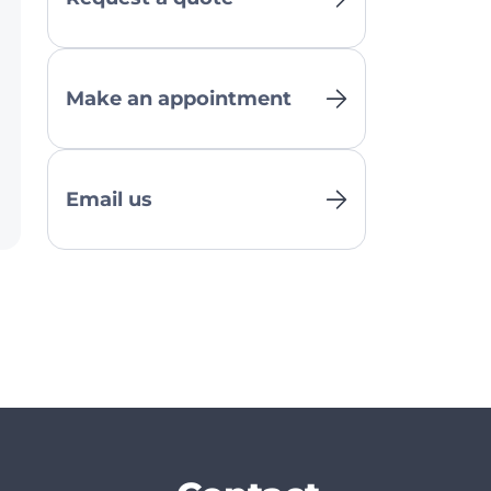
Make an appointment
Email us