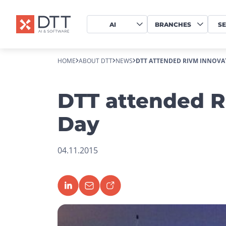
AI
BRANCHES
SE
HOME
ABOUT DTT
NEWS
DTT ATTENDED RIVM INNOVA
DTT attended R
Day
04.11.2015