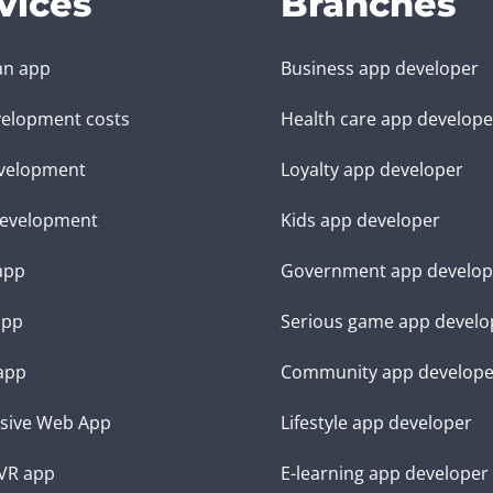
vices
Branches
an app
Business app developer
elopment costs
Health care app develope
velopment
Loyalty app developer
evelopment
Kids app developer
 app
Government app develop
app
Serious game app develo
app
Community app develope
sive Web App
Lifestyle app developer
VR app
E-learning app developer