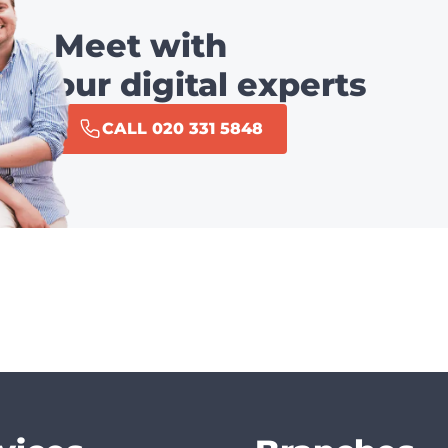
Meet with
our digital experts
CALL 020 331 5848