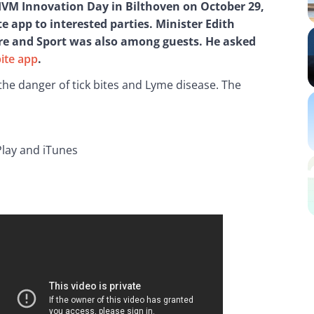
RIVM Innovation Day in Bilthoven on October 29, 
e app to interested parties. Minister Edith 
are and Sport was also among guests. He asked 
bite app
.
the danger of tick bites and Lyme disease. The 
 Play and iTunes