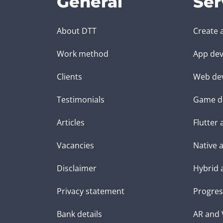
General
Ser
About DTT
Create 
Work method
App dev
Clients
Web de
Testimonials
Game d
Articles
Flutter
Vacancies
Native 
Disclaimer
Hybrid 
Privacy statement
Progres
Bank details
AR and 