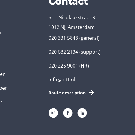
Contact
Sint Nicolaasstraat 9
1012 NJ, Amsterdam
r
020 331 5848
(general)
020 682 2134
(support)
020 226 9001
(HR)
er
info@d-tt.nl
per
Route description
r