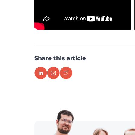
Share this article