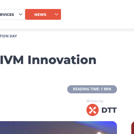
RVICES
NEWS
TION DAY
IVM Innovation
 READING TIME: 1 MIN 
Written by