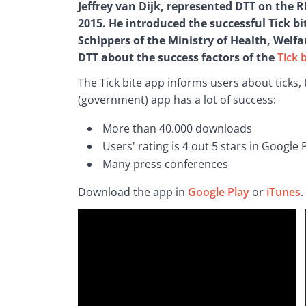
Jeffrey van Dijk, represented DTT on the 
2015. He introduced the successful Tick bit
Schippers of the Ministry of Health, Welf
DTT about the success factors of the 
Tick 
The Tick bite app informs users about ticks, 
(government) app has a lot of success:
More than 40.000 downloads
Users' rating is 4 out 5 stars in Google
Many press conferences
Download the app in 
Google Play
 or 
iTunes
. 