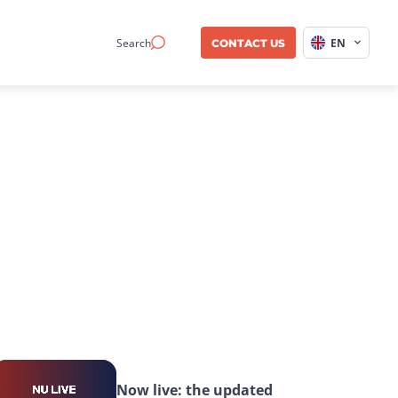
Search
EN
CONTACT US
Now live: the updated 