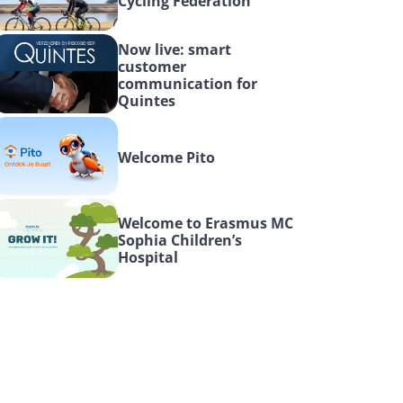
Cycling Federation
Now live: smart 
customer 
communication for 
Quintes
Welcome Pito
Welcome to Erasmus MC 
Sophia Children’s 
Hospital