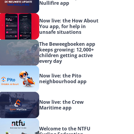
Nullifire app
Now live: the How About 
You app, for help in 
unsafe situations
The Beweegboeken app 
keeps growing: 12,000+ 
children getting active 
every day
Now live: the Pito 
neighbourhood app
Now live: the Crew 
Maritime app
Welcome to the NTFU 