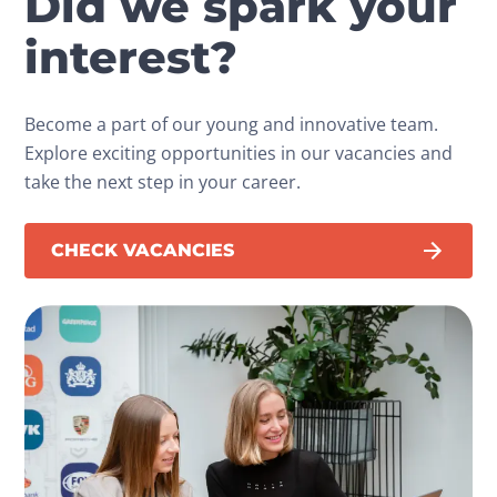
Did we spark your
interest?
Become a part of our young and innovative team.
Explore exciting opportunities in our vacancies and
take the next step in your career.
CHECK VACANCIES