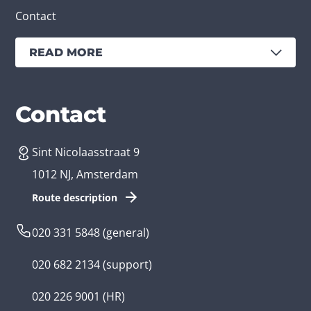
Contact
READ MORE
Services
Branches
Contact
Sint Nicolaasstraat 9
Create an app
Business app developer
1012 NJ, Amsterdam
App development costs
Health care app developer
Route description
Web development
Loyalty app developer
020 331 5848
(general)
Game development
Kids app developer
020 682 2134
(support)
Flutter app
Government app developer
020 226 9001
(HR)