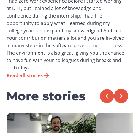
I had zero work experience before I started working
at DTT, but I gained a lot of knowledge and
confidence during the internship. I had the
opportunity to apply what I learned during my
college years and expand my knowledge of Android.
Your contribution matters a lot and you are involved
in many steps in the software development process.
The environment is also great, giving you the chance
to have fun with your colleagues during breaks and
on Fridays.
Read all stories
More stories