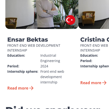
Ensar Bektas
Cristina 
FRONT-END WEB DEVELOPMENT 
FRONT-END WEB 
INTERNSHIP
INTERNSHIP
Education:
Industrial 
Education:
Engineering
Period:
Period:
2024
Internship spher
Internship sphere:
Front-end web 
development 
internship
Read more
Read more