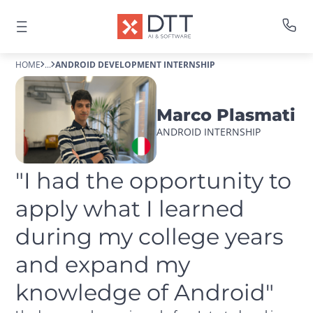
HOME
...
ANDROID DEVELOPMENT INTERNSHIP
Marco Plasmati
ANDROID INTERNSHIP
"I had the opportunity to 
apply what I learned 
during my college years 
and expand my 
knowledge of Android"