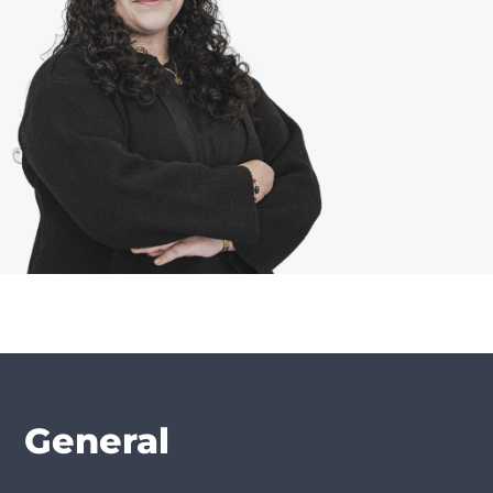
General