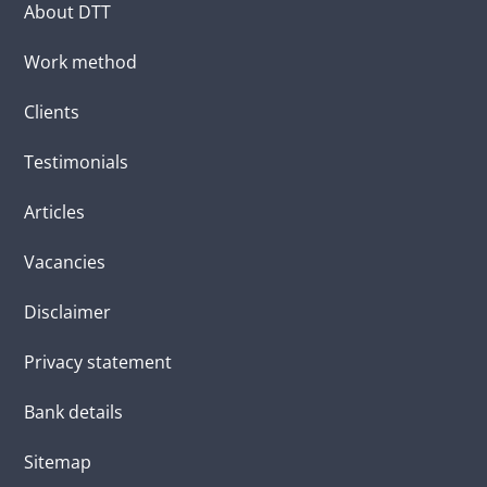
About DTT
Work method
Clients
Testimonials
Articles
Vacancies
Disclaimer
Privacy statement
Bank details
Sitemap