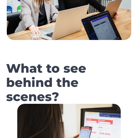
What to see
behind the
scenes?