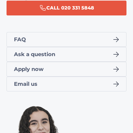
CALL 020 331 5848
FAQ
Ask a question
Apply now
Email us