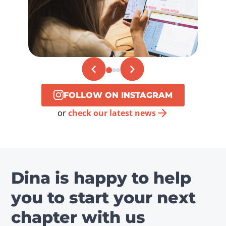
FOLLOW ON INSTAGRAM
or
check our latest news
Dina is happy to help
you to start your next
chapter with us