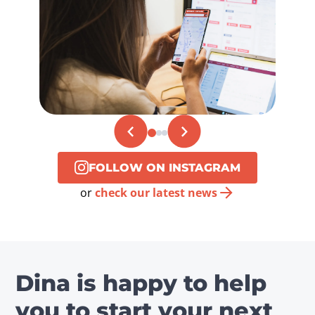
FOLLOW ON INSTAGRAM
or
check our latest news
Dina is happy to help
you to start your next