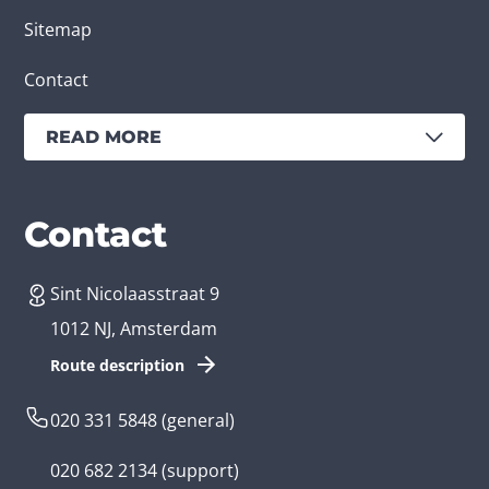
Sitemap
Contact
READ MORE
Services
Branches
Contact
Sint Nicolaasstraat 9
Create an app
Business app developer
1012 NJ, Amsterdam
App development costs
Health care app developer
Route description
Web development
Loyalty app developer
020 331 5848
(general)
Game development
Kids app developer
020 682 2134
(support)