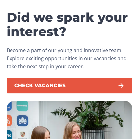
Did we spark your
interest?
Become a part of our young and innovative team.
Explore exciting opportunities in our vacancies and
take the next step in your career.
CHECK VACANCIES