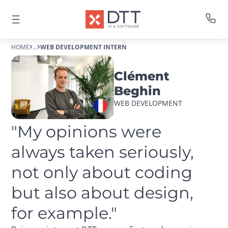
HOME
...
WEB DEVELOPMENT INTERN
Clément
Beghin
WEB DEVELOPMENT
"My opinions were 
always taken seriously, 
not only about coding 
but also about design, 
for example."