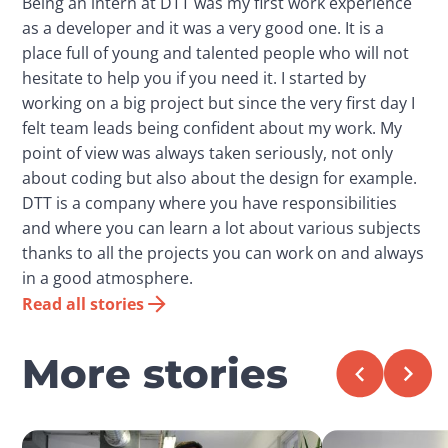
Being an intern at DTT was my first work experience
as a developer and it was a very good one. It is a
place full of young and talented people who will not
hesitate to help you if you need it. I started by
working on a big project but since the very first day I
felt team leads being confident about my work. My
point of view was always taken seriously, not only
about coding but also about the design for example.
DTT is a company where you have responsibilities
and where you can learn a lot about various subjects
thanks to all the projects you can work on and always
in a good atmosphere.
Read all stories
More stories