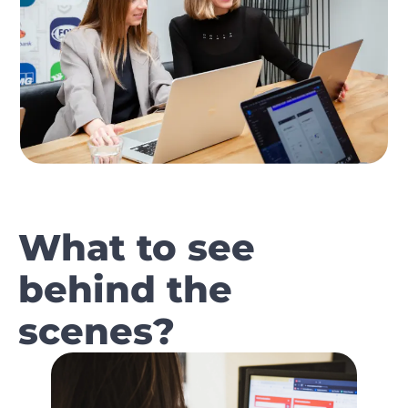
What to see
behind the
scenes?