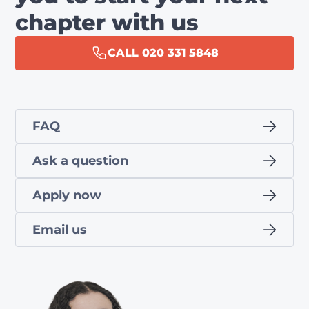
chapter with us
CALL 020 331 5848
FAQ
Ask a question
Apply now
Email us