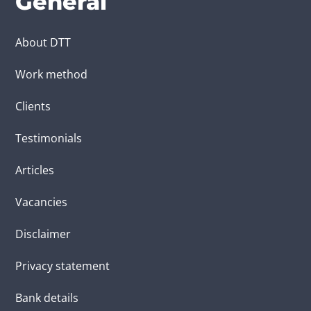
General
About DTT
Work method
Clients
Testimonials
Articles
Vacancies
Disclaimer
Privacy statement
Bank details