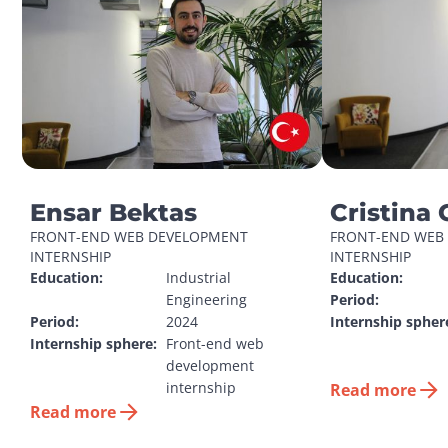
Ensar Bektas
Cristina 
FRONT-END WEB DEVELOPMENT 
FRONT-END WEB 
INTERNSHIP
INTERNSHIP
Education:
Industrial 
Education:
Engineering
Period:
Period:
2024
Internship spher
Internship sphere:
Front-end web 
development 
internship
Read more
Read more