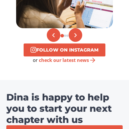
FOLLOW ON INSTAGRAM
or
check our latest news
Dina is happy to help
you to start your next
chapter with us