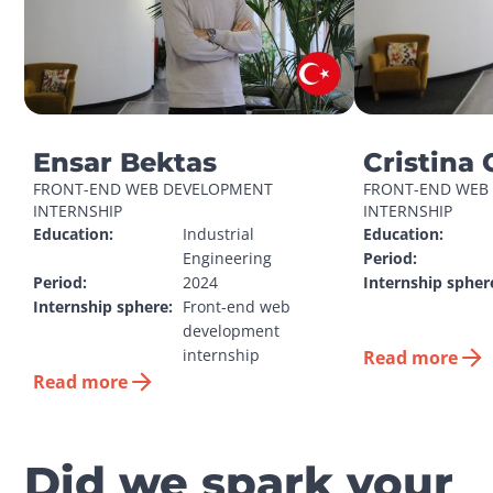
Ensar Bektas
Cristina 
FRONT-END WEB DEVELOPMENT 
FRONT-END WEB 
INTERNSHIP
INTERNSHIP
Education:
Industrial 
Education:
Engineering
Period:
Period:
2024
Internship spher
Internship sphere:
Front-end web 
development 
internship
Read more
Read more
Did we spark your