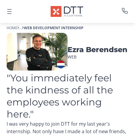
HOME
...
WEB DEVELOPMENT INTERNSHIP
Ezra Berendsen
WEB
"You immediately feel 
the kindness of all the 
employees working 
here."
I was very happy to join DTT for my last year's
internship. Not only have I made a lot of new friends,