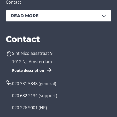
Contact
READ MORE
Services
Branches
Contact
Sint Nicolaasstraat 9
Create an app
Business app developer
1012 NJ, Amsterdam
App development costs
Health care app developer
Route description
Web development
Loyalty app developer
020 331 5848
(general)
Game development
Kids app developer
020 682 2134
(support)
Flutter app
Government app developer
020 226 9001
(HR)
Native app
Serious game app developer