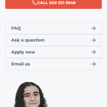
CALL 020 331 5848
FAQ
Ask a question
Apply now
Email us