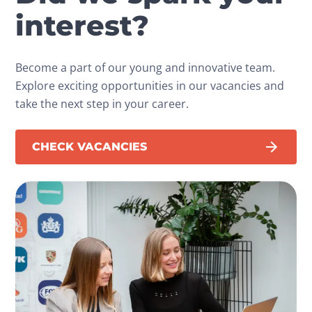
interest?
Become a part of our young and innovative team.
Explore exciting opportunities in our vacancies and
take the next step in your career.
CHECK VACANCIES