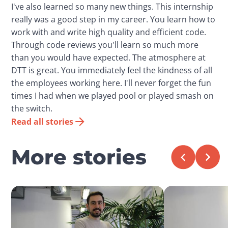
I've also learned so many new things. This internship
really was a good step in my career. You learn how to
work with and write high quality and efficient code.
Through code reviews you'll learn so much more
than you would have expected. The atmosphere at
DTT is great. You immediately feel the kindness of all
the employees working here. I'll never forget the fun
times I had when we played pool or played smash on
the switch.
Read all stories
More stories