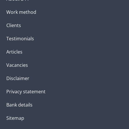
Work method
Clients
Testimonials
Articles
Vacancies
Disclaimer
Privacy statement
Bank details
Sitemap