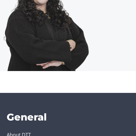
General
About DTT