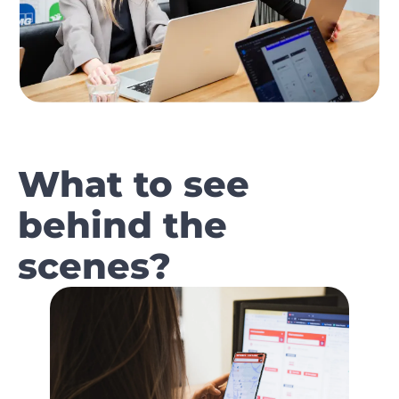
What to see
behind the
scenes?