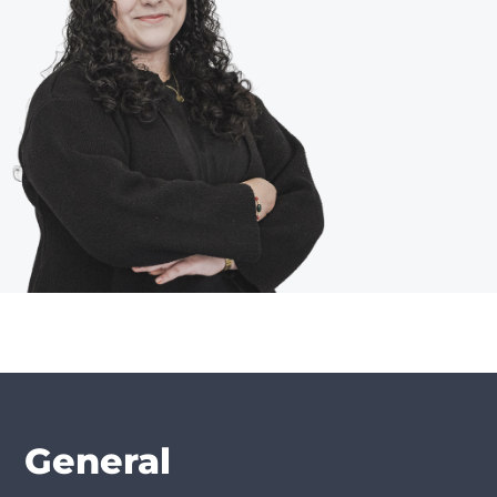
General