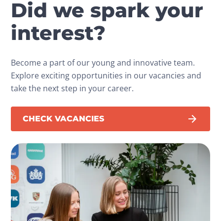
Did we spark your
interest?
Become a part of our young and innovative team.
Explore exciting opportunities in our vacancies and
take the next step in your career.
CHECK VACANCIES