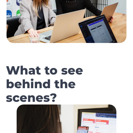
What to see
behind the
scenes?