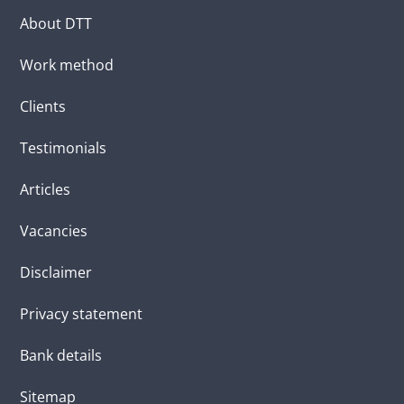
About DTT
Work method
Clients
Testimonials
Articles
Vacancies
Disclaimer
Privacy statement
Bank details
Sitemap