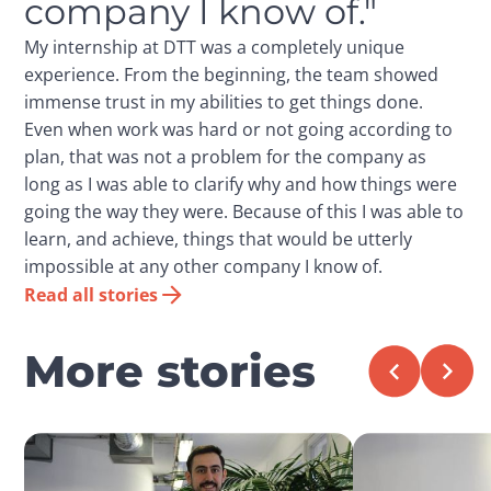
company I know of."
My internship at DTT was a completely unique
experience. From the beginning, the team showed
immense trust in my abilities to get things done.
Even when work was hard or not going according to
plan, that was not a problem for the company as
long as I was able to clarify why and how things were
going the way they were. Because of this I was able to
learn, and achieve, things that would be utterly
impossible at any other company I know of.
Read all stories
More stories