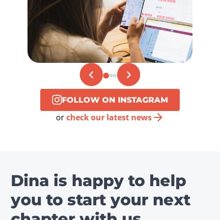
FOLLOW ON INSTAGRAM
or
check our latest news
Dina is happy to help
you to start your next
chapter with us