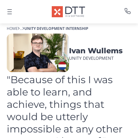
HOME
...
UNITY DEVELOPMENT INTERNSHIP
Ivan Wullems
UNITY DEVELOPMENT
"Because of this I was 
able to learn, and 
achieve, things that 
would be utterly 
impossible at any other 