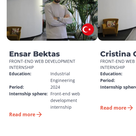
Ensar Bektas
Cristina 
FRONT-END WEB DEVELOPMENT 
FRONT-END WEB 
INTERNSHIP
INTERNSHIP
Education:
Industrial 
Education:
Engineering
Period:
Period:
2024
Internship spher
Internship sphere:
Front-end web 
development 
internship
Read more
Read more