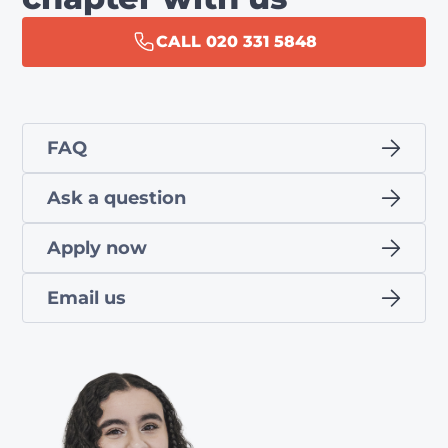
CALL 020 331 5848
FAQ
Ask a question
Apply now
Email us