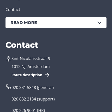
Contact
READ MORE
Services
Branches
Contact
Sint Nicolaasstraat 9
Create an app
Business app developer
1012 NJ, Amsterdam
App development costs
Health care app developer
Route description
Web development
Loyalty app developer
020 331 5848
(general)
Game development
Kids app developer
020 682 2134
(support)
Flutter app
Government app developer
020 226 9001
(HR)