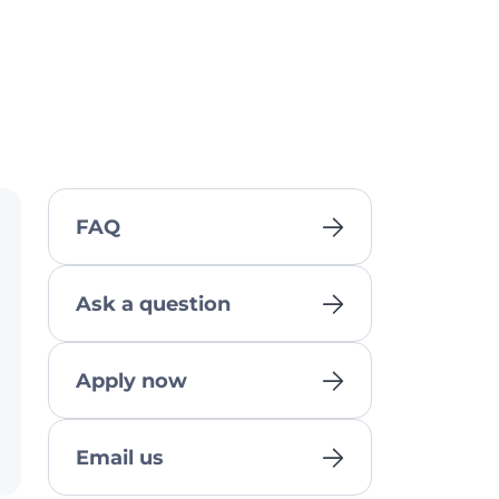
FAQ
Ask a question
Apply now
Email us