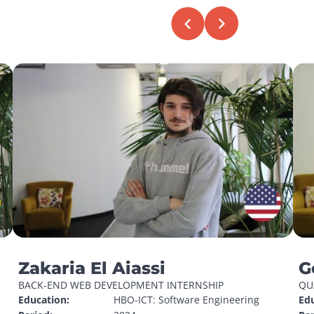
Zakaria El Aiassi
G
BACK-END WEB DEVELOPMENT INTERNSHIP
QU
Education:
HBO-ICT: Software Engineering
Edu