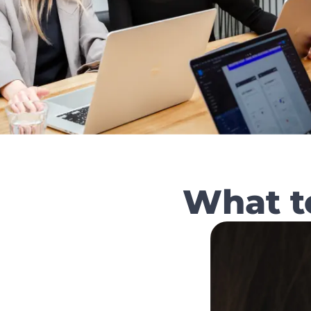
What t