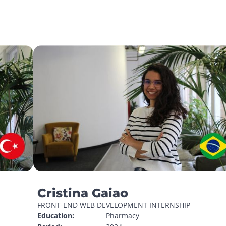
Cristina Gaiao
FRONT-END WEB DEVELOPMENT INTERNSHIP
Education:
Pharmacy