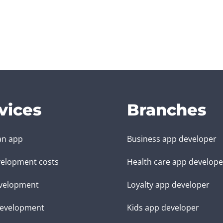
vices
Branches
an app
Business app developer
elopment costs
Health care app develope
velopment
Loyalty app developer
evelopment
Kids app developer