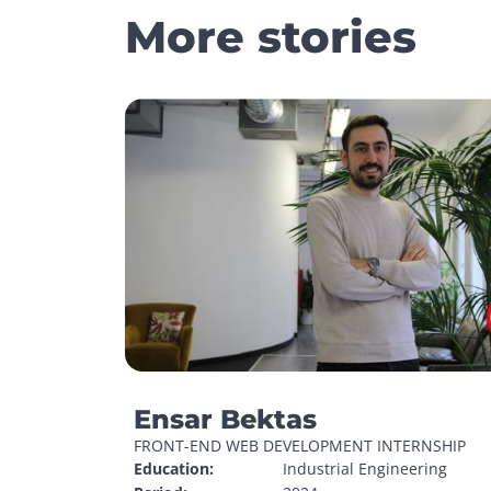
More stories
Ensar Bektas
FRONT-END WEB DEVELOPMENT INTERNSHIP
Education:
Industrial Engineering