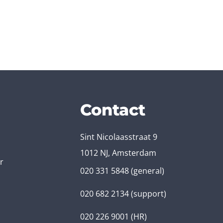
Contact
Sint Nicolaasstraat 9
1012 NJ, Amsterdam
r
020 331 5848
(general)
020 682 2134
(support)
020 226 9001
(HR)