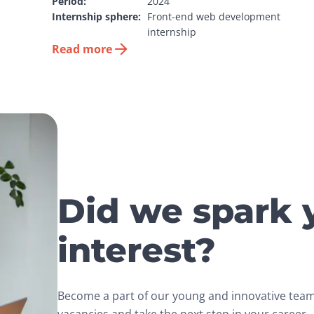
Period:
2024
Internship sphere:
Front-end web development 
internship
Read more
Did we spark 
interest?
Become a part of our young and innovative team.
vacancies and take the next step in your career.