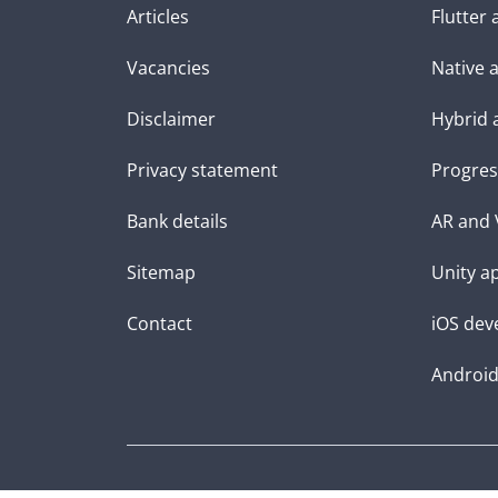
Articles
Flutter
Vacancies
Native 
Disclaimer
Hybrid 
Privacy statement
Progres
Bank details
AR and 
Sitemap
Unity a
Contact
iOS dev
Androi