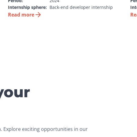
Period:
2024
Per
Internship sphere:
Back-end developer internship
Int
Read more
Re
your
 Explore exciting opportunities in our