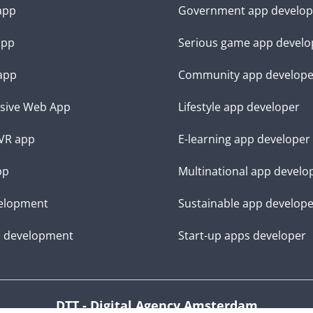
 app
Government app develop
app
Serious game app develo
app
Community app develope
sive Web App
Lifestyle app developer
VR app
E-learning app developer
pp
Multinational app develo
elopment
Sustainable app develop
d development
Start-up apps developer
DTT - Digital Agency Amsterdam