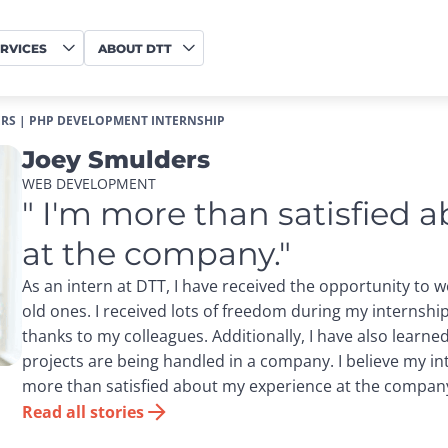
RVICES
ABOUT DTT
RS | PHP DEVELOPMENT INTERNSHIP
Joey Smulders
WEB DEVELOPMENT
" I'm more than satisfied 
at the company."
As an intern at DTT, I have received the opportunity to 
old ones. I received lots of freedom during my internsh
thanks to my colleagues. Additionally, I have also learn
projects are being handled in a company. I believe my in
more than satisfied about my experience at the compan
Read all stories