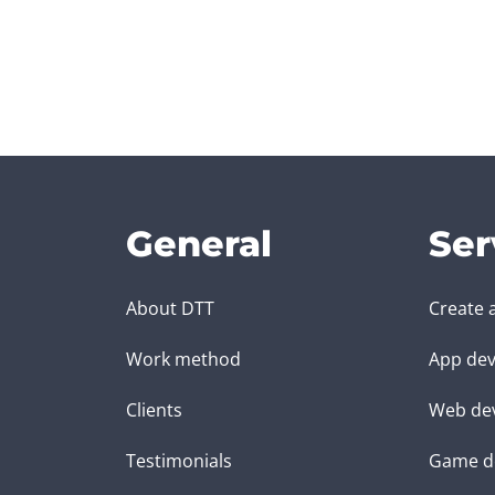
General
Ser
About DTT
Create 
Work method
App dev
Clients
Web de
Testimonials
Game d