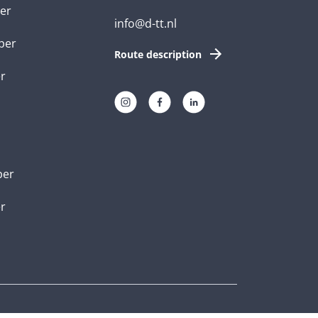
er
info@d-tt.nl
per
Route description
r
per
er