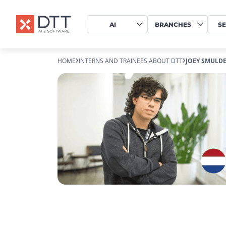
AI
BRANCHES
SE
HOME
INTERNS AND TRAINEES ABOUT DTT
JOEY SMULDE