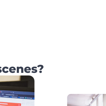
scenes?