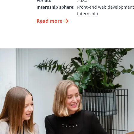
Period:
2024
Internship sphere:
Front-end web development 
internship
Read more