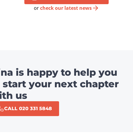
or
check our latest news
ina is happy to help you
 start your next chapter
ith us
CALL 020 331 5848