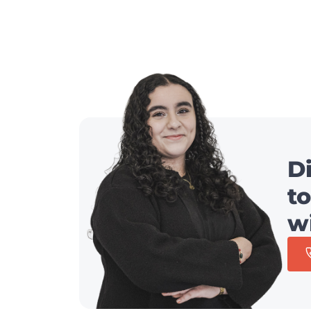
D
to
w