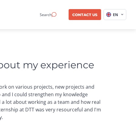
Search
EN
CONTACT US
about my experience 
work on various projects, new projects and
ip and I could strengthen my knowledge
ed a lot about working as a team and how real
ternship at DTT was very resourceful and I'm
y.