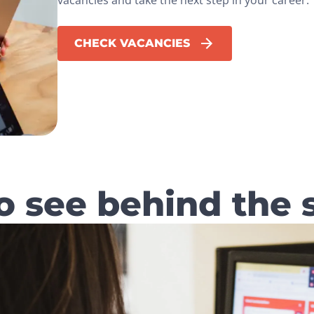
CHECK VACANCIES
o see behind the 