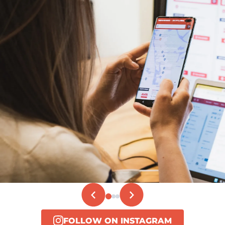
FOLLOW ON INSTAGRAM