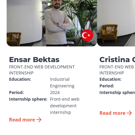
Ensar Bektas
Cristina 
FRONT-END WEB DEVELOPMENT 
FRONT-END WEB 
INTERNSHIP
INTERNSHIP
Education:
Industrial 
Education:
Engineering
Period:
Period:
2024
Internship spher
Internship sphere:
Front-end web 
development 
internship
Read more
Read more