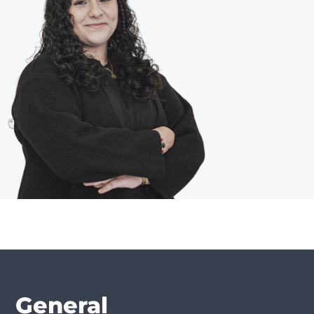
General