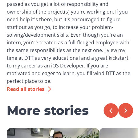
passed as you get a lot of responsibility and
ownership of the project(s) you're working on. If you
need help it's there, but it's encouraged to figure
stuff out as you go, to increase your problem-
solving/development skills. Even though you're an
intern, you're treated as a full-fledged employee with
the same responsibilities as the next one. I view my
time at DTT as very educational and a great kickstart
to my career as an iOS Developer. If you are
motivated and eager to learn, you fill wind DTT as the
perfect place to be.
Read all stories
More stories