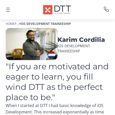
HOME
...
IOS DEVELOPMENT TRAINEESHIP
Karim Cordilia
IOS DEVELOPMENT 
TRAINEESHIP
"If you are motivated and 
eager to learn, you fill 
wind DTT as the perfect 
place to be."
When I started at DTT I had basic knowledge of iOS
Development. This increased exponentially as time