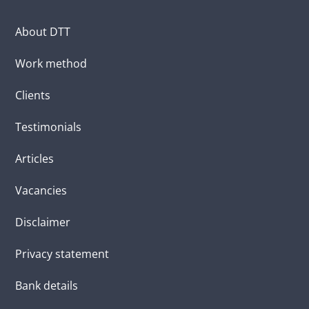
About DTT
Work method
Clients
Testimonials
Articles
Vacancies
Disclaimer
Privacy statement
Bank details