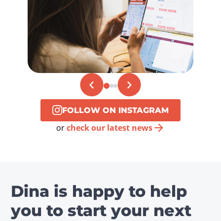
FOLLOW ON INSTAGRAM
or
check our latest news
Dina is happy to help
you to start your next