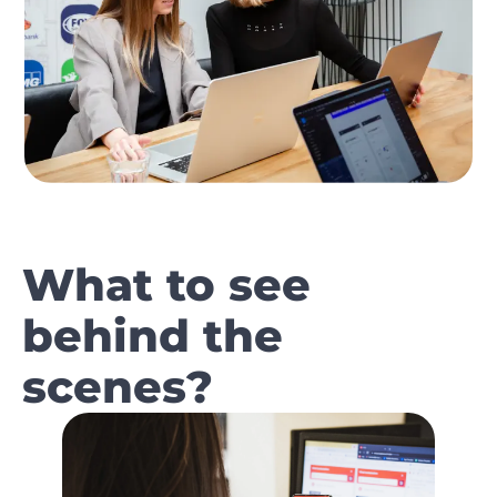
What to see
behind the
scenes?