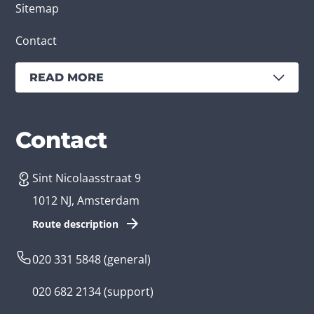
Sitemap
Contact
READ MORE
Services
Branches
Contact
Sint Nicolaasstraat 9
Create an app
Business app developer
1012 NJ, Amsterdam
App development costs
Health care app developer
Route description
Web development
Loyalty app developer
020 331 5848
(general)
Game development
Kids app developer
020 682 2134
(support)
Flutter app
Government app developer