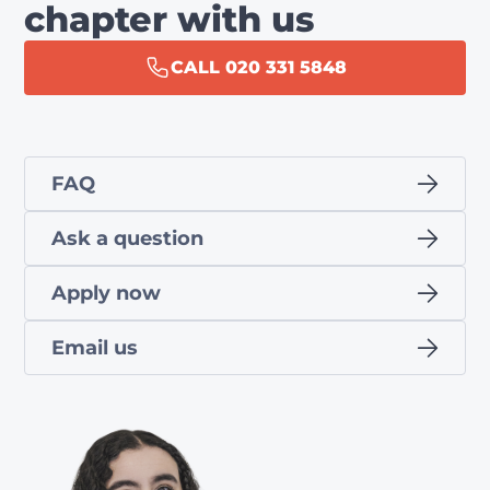
chapter with us
CALL 020 331 5848
FAQ
Ask a question
Apply now
Email us