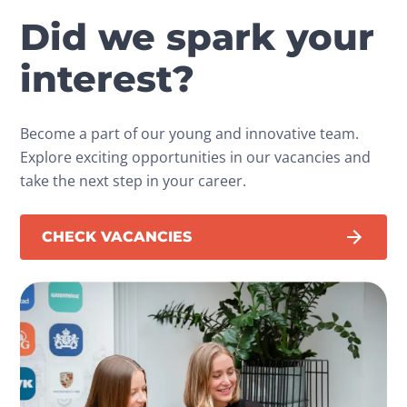
Did we spark your
interest?
Become a part of our young and innovative team.
Explore exciting opportunities in our vacancies and
take the next step in your career.
CHECK VACANCIES