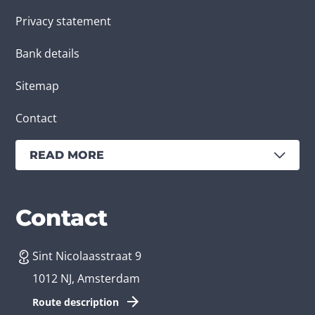
Privacy statement
Bank details
Sitemap
Contact
READ MORE
Services
Branches
Contact
Sint Nicolaasstraat 9
Create an app
Business app developer
1012 NJ, Amsterdam
App development costs
Health care app developer
Route description