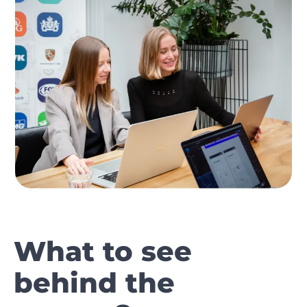
What to see
behind the