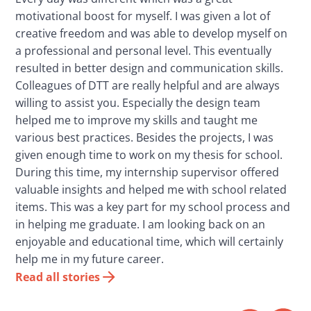
motivational boost for myself. I was given a lot of
creative freedom and was able to develop myself on
a professional and personal level. This eventually
resulted in better design and communication skills.
Colleagues of DTT are really helpful and are always
willing to assist you. Especially the design team
helped me to improve my skills and taught me
various best practices. Besides the projects, I was
given enough time to work on my thesis for school.
During this time, my internship supervisor offered
valuable insights and helped me with school related
items. This was a key part for my school process and
in helping me graduate. I am looking back on an
enjoyable and educational time, which will certainly
help me in my future career.
Read all stories