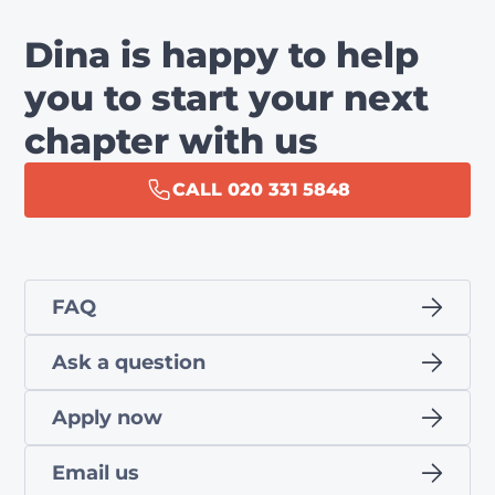
Dina is happy to help
you to start your next
chapter with us
CALL 020 331 5848
FAQ
Ask a question
Apply now
Email us