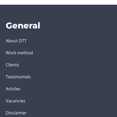
General
About DTT
Work method
Clients
Testimonials
Articles
Vacancies
Disclaimer