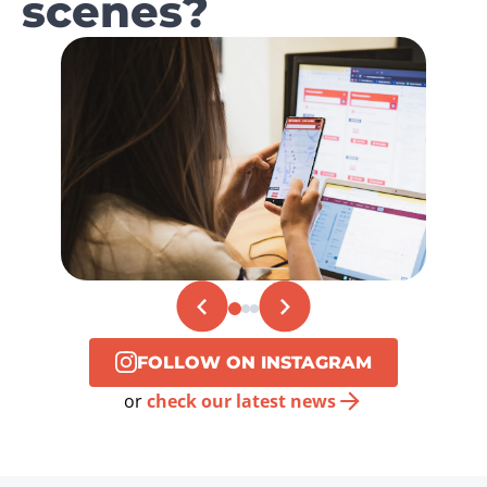
scenes?
FOLLOW ON INSTAGRAM
or
check our latest news