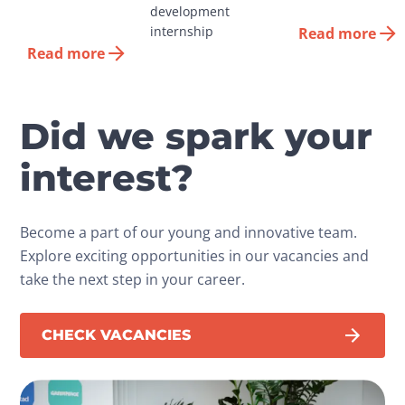
development 
internship
Read more
Read more
Did we spark your
interest?
Become a part of our young and innovative team.
Explore exciting opportunities in our vacancies and
take the next step in your career.
CHECK VACANCIES