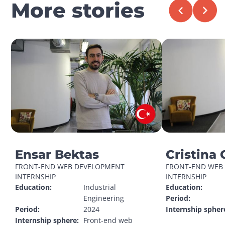
More stories
Ensar Bektas
Cristina 
FRONT-END WEB DEVELOPMENT 
FRONT-END WEB 
INTERNSHIP
INTERNSHIP
Education:
Industrial 
Education:
Engineering
Period:
Period:
2024
Internship spher
Internship sphere:
Front-end web 