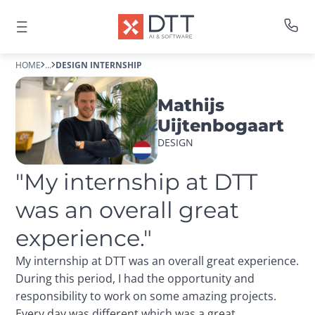
HOME
...
DESIGN INTERNSHIP
Mathijs
Uijtenbogaart
DESIGN
"My internship at DTT 
was an overall great 
experience."
My internship at DTT was an overall great experience.
During this period, I had the opportunity and
responsibility to work on some amazing projects.
Every day was different which was a great