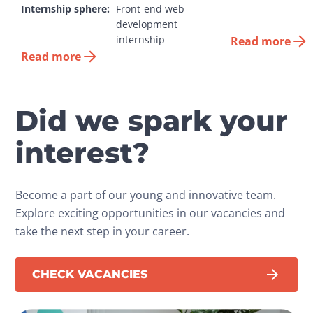
Internship sphere:
Front-end web 
development 
internship
Read more
Read more
Did we spark your
interest?
Become a part of our young and innovative team.
Explore exciting opportunities in our vacancies and
take the next step in your career.
CHECK VACANCIES