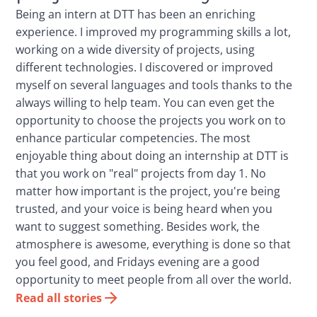
Being an intern at DTT has been an enriching
experience. I improved my programming skills a lot,
working on a wide diversity of projects, using
different technologies. I discovered or improved
myself on several languages and tools thanks to the
always willing to help team. You can even get the
opportunity to choose the projects you work on to
enhance particular competencies. The most
enjoyable thing about doing an internship at DTT is
that you work on "real" projects from day 1. No
matter how important is the project, you're being
trusted, and your voice is being heard when you
want to suggest something. Besides work, the
atmosphere is awesome, everything is done so that
you feel good, and Fridays evening are a good
opportunity to meet people from all over the world.
Read all stories