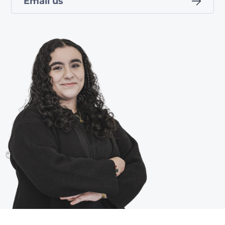
Email us