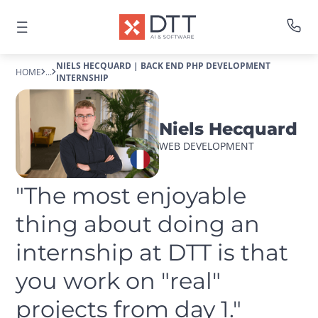
NIELS HECQUARD | BACK END PHP DEVELOPMENT
HOME
...
INTERNSHIP
Niels Hecquard
WEB DEVELOPMENT
"The most enjoyable 
thing about doing an 
internship at DTT is that 
you work on "real" 
projects from day 1."