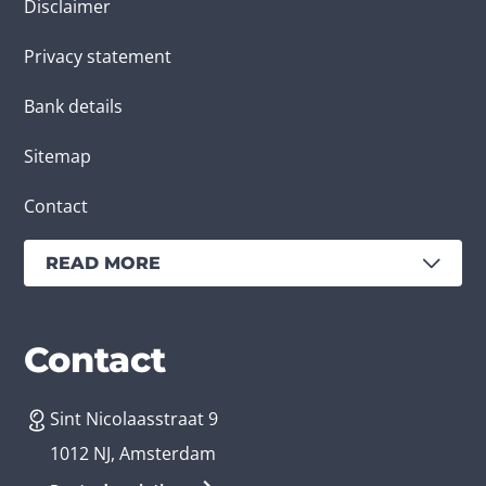
Disclaimer
Privacy statement
Bank details
Sitemap
Contact
READ MORE
Services
Branches
Contact
Sint Nicolaasstraat 9
Create an app
Business app developer
1012 NJ, Amsterdam
App development costs
Health care app developer