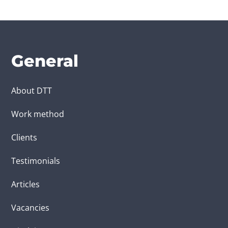
General
About DTT
Work method
Clients
Testimonials
Articles
Vacancies