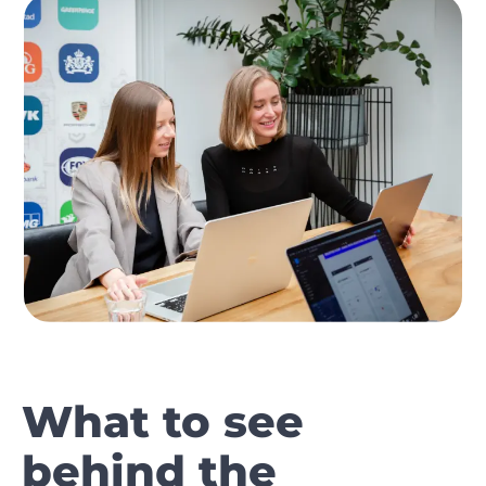
What to see
behind the