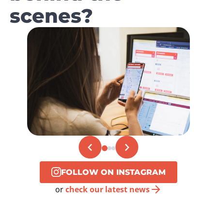
scenes?
FOLLOW ON INSTAGRAM
or
check our latest news