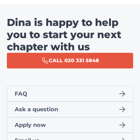
Dina is happy to help
you to start your next
chapter with us
CALL 020 331 5848
FAQ
Ask a question
Apply now