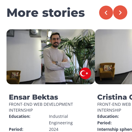
More stories
Ensar Bektas
Cristina 
FRONT-END WEB DEVELOPMENT 
FRONT-END WEB 
INTERNSHIP
INTERNSHIP
Education:
Industrial 
Education:
Engineering
Period:
Period:
2024
Internship spher