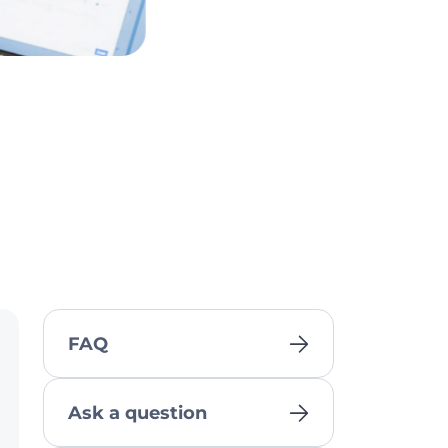
FAQ
Ask a question