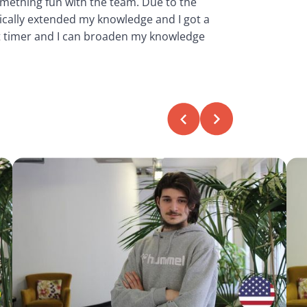
omething fun with the team. Due to the
tically extended my knowledge and I got a
rt timer and I can broaden my knowledge