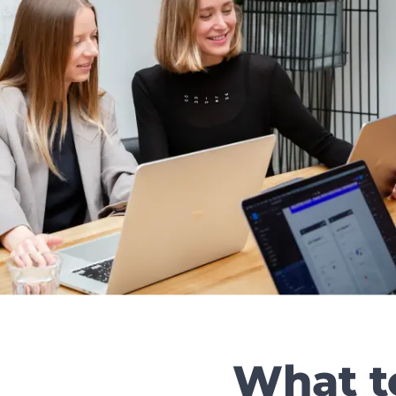
What t