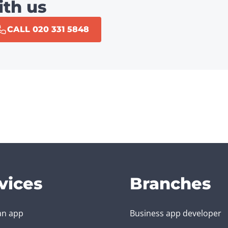
ith us
CALL 020 331 5848
vices
Branches
an app
Business app developer