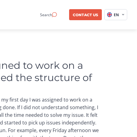
Search
EN
CONTACT US
gned to work on a 
ed the structure of 
 my first day I was assigned to work on a
g done. If I did not understand something, I
l the time needed to solve my issue. It felt
nd started to pick up issues independently.
fun. For example, every Friday afternoon we