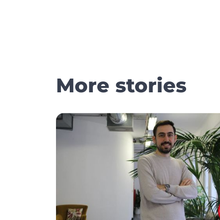
More stories