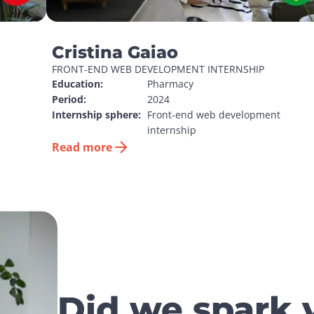
Cristina Gaiao
FRONT-END WEB DEVELOPMENT INTERNSHIP
Education:
Pharmacy
Period:
2024
Internship sphere:
Front-end web development 
internship
Read more
Did we spark 