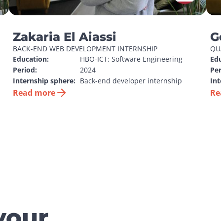
Zakaria El Aiassi
G
BACK-END WEB DEVELOPMENT INTERNSHIP
QU
Education:
HBO-ICT: Software Engineering
Edu
Period:
2024
Per
Internship sphere:
Back-end developer internship
Int
Read more
Re
your