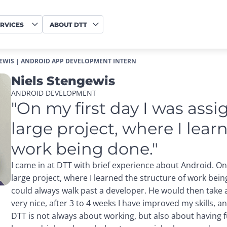
RVICES
ABOUT DTT
EWIS | ANDROID APP DEVELOPMENT INTERN
Niels Stengewis
ANDROID DEVELOPMENT
"On my first day I was assi
large project, where I learn
work being done."
I came in at DTT with brief experience about Android. On
large project, where I learned the structure of work bein
could always walk past a developer. He would then take al
very nice, after 3 to 4 weeks I have improved my skills, a
DTT is not always about working, but also about having 