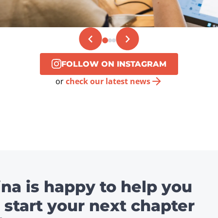
FOLLOW ON INSTAGRAM
or
check our latest news
ina is happy to help you
 start your next chapter