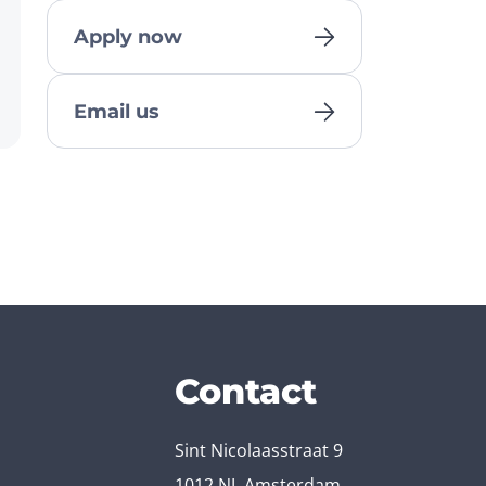
Apply now
Email us
Contact
Sint Nicolaasstraat 9
1012 NJ, Amsterdam