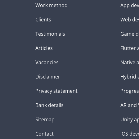
Work method
App dev
Clients
Web de
Testimonials
Game d
Articles
Flutter
Vacancies
Native 
Disclaimer
Hybrid 
Privacy statement
Progres
Bank details
AR and 
Sitemap
Unity a
Contact
iOS dev