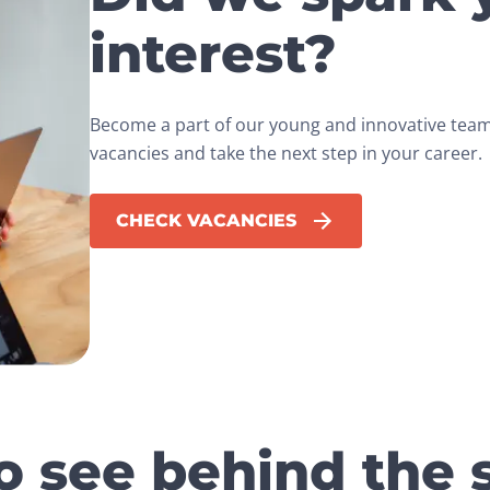
interest?
Become a part of our young and innovative team.
vacancies and take the next step in your career.
CHECK VACANCIES
o see behind the 