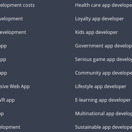
elopment costs
Health care app develope
velopment
Loyalty app developer
evelopment
Kids app developer
 app
Government app develop
app
Serious game app develo
app
Community app develope
sive Web App
Lifestyle app developer
VR app
E-learning app developer
pp
Multinational app develo
elopment
Sustainable app develop