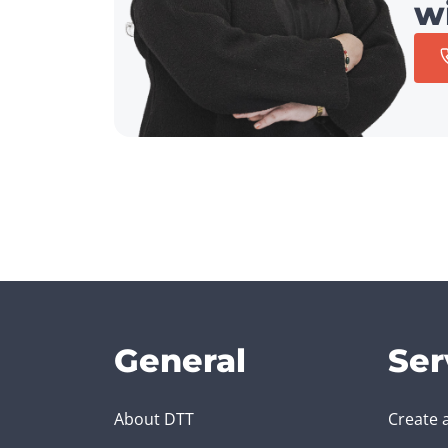
w
General
Ser
About DTT
Create 