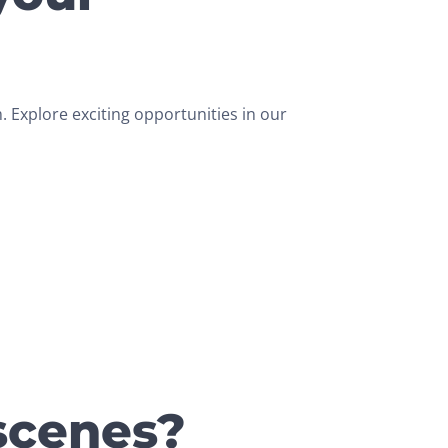
 Explore exciting opportunities in our
scenes?