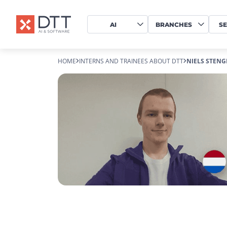
AI
BRANCHES
SE
HOME
INTERNS AND TRAINEES ABOUT DTT
NIELS STENG