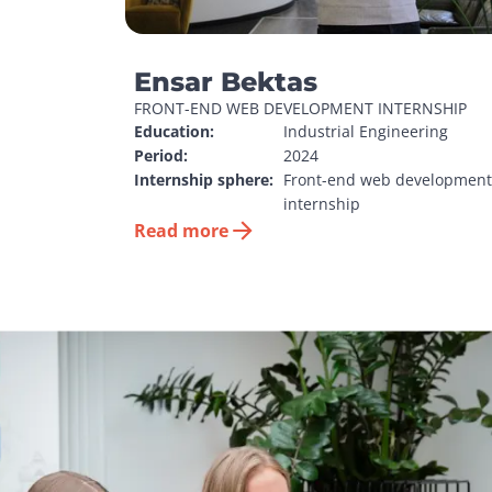
Ensar Bektas
FRONT-END WEB DEVELOPMENT INTERNSHIP
Education:
Industrial Engineering
Period:
2024
Internship sphere:
Front-end web development 
internship
Read more