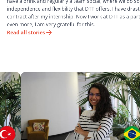
have a drink and regularly a team social, where we do s
independence and flexibility that DTT offers, I have dras
contract after my internship. Now I work at DTT as a pa
even more, I am very grateful for this.
Read all stories