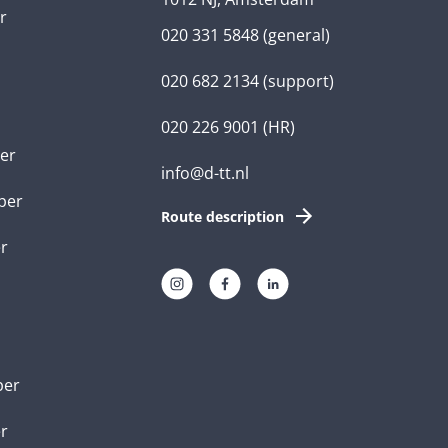
r
020 331 5848
(general)
020 682 2134
(support)
020 226 9001
(HR)
er
info@d-tt.nl
per
Route description
r
per
er