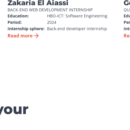
Zakaria El Aiassi
G
BACK-END WEB DEVELOPMENT INTERNSHIP
QU
Education:
HBO-ICT: Software Engineering
Edu
Period:
2024
Per
Internship sphere:
Back-end developer internship
Int
Read more
Re
your