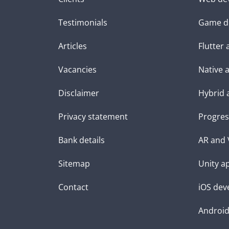
Testimonials
Game d
Articles
Flutter
Vacancies
Native 
Disclaimer
Hybrid 
Privacy statement
Progres
Bank details
AR and 
Sitemap
Unity a
Contact
iOS dev
Androi