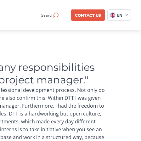
Search
EN
CONTACT US
ny responsibilities 
 project manager."
rofessional development process. Not only do
me also confirm this. Within DTT I was given
 manager. Furthermore, I had the freedom to
ades. DTT is a hardworking but open culture,
artments, which made every day different
 interns is to take initiative when you see an
 base and work in a structured way, because