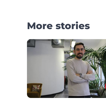
More stories