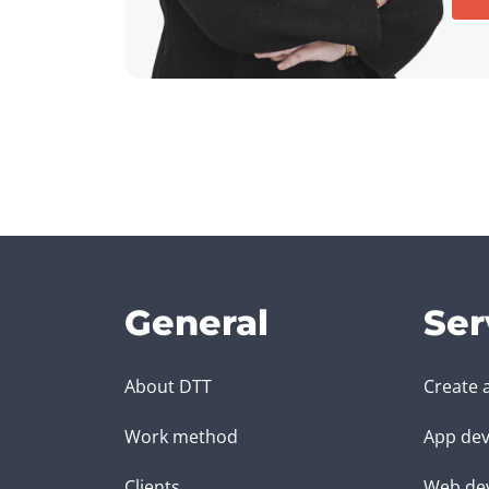
General
Ser
About DTT
Create 
Work method
App dev
Clients
Web de