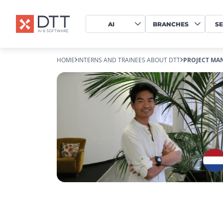
AI
BRANCHES
SE
HOME
INTERNS AND TRAINEES ABOUT DTT
PROJECT MA