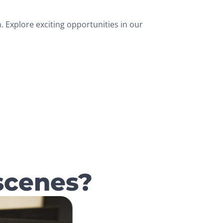
 Explore exciting opportunities in our
scenes?