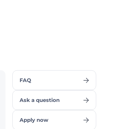
FAQ
Ask a question
Apply now