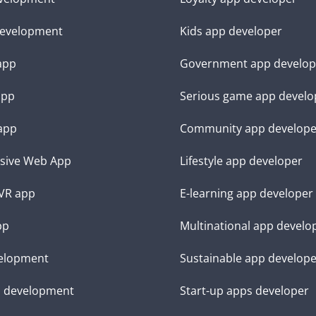
evelopment
Kids app developer
 app
Government app develop
app
Serious game app develo
app
Community app develope
sive Web App
Lifestyle app developer
VR app
E-learning app developer
pp
Multinational app develo
elopment
Sustainable app develop
d development
Start-up apps developer