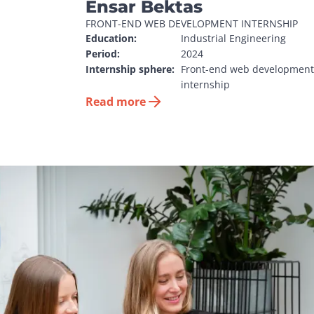
Ensar Bektas
FRONT-END WEB DEVELOPMENT INTERNSHIP
Education:
Industrial Engineering
Period:
2024
Internship sphere:
Front-end web development 
internship
Read more