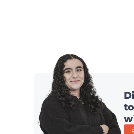
D
to
w