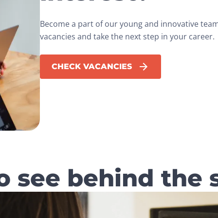
Become a part of our young and innovative team.
vacancies and take the next step in your career.
CHECK VACANCIES
o see behind the 