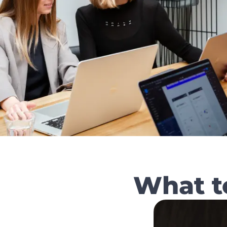
What t