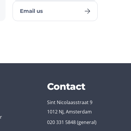
Email us
Contact
Sint Nicolaasstraat 9
1012 NJ, Amsterdam
r
020 331 5848
(general)