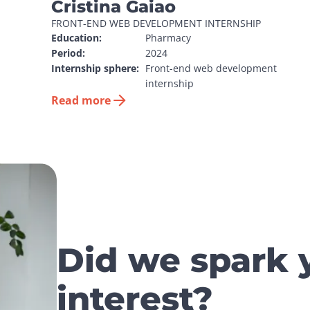
Cristina Gaiao
FRONT-END WEB DEVELOPMENT INTERNSHIP
Education:
Pharmacy
Period:
2024
Internship sphere:
Front-end web development 
internship
Read more
Did we spark 
interest?