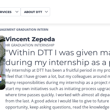
RVICES
ABOUT DTT
NAGEMENT GRADUATION INTERN
Vincent Zepeda
HR GRADUATION INTERNSHIP
"Within DTT I was given ma
during my internship as a
My internship at DTT has been a fruitful period in my p
I feel that I have grown a lot, but my colleagues around 
many responsibilities during my internship as a project
start my own initiatives such as initiating process upgr
where time passes quickly. I worked with almost all dep
from the last. A good advice I would like to give to future
opportunity, keep asking questions, read the knowledge