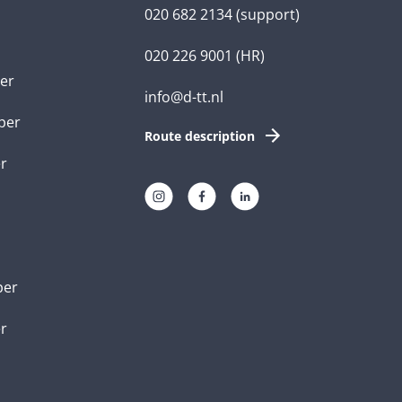
020 682 2134
(support)
020 226 9001
(HR)
er
info@d-tt.nl
per
Route description
r
per
er