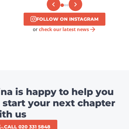
FOLLOW ON INSTAGRAM
or
check our latest news
ina is happy to help you
 start your next chapter
ith us
CALL 020 331 5848