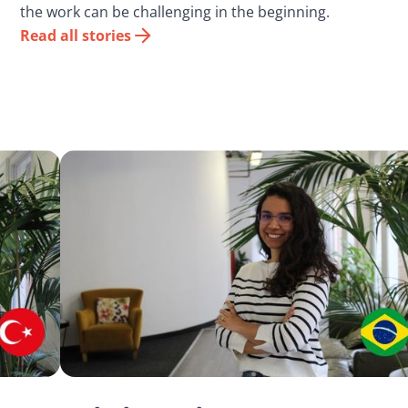
the work can be challenging in the beginning.
Read all stories