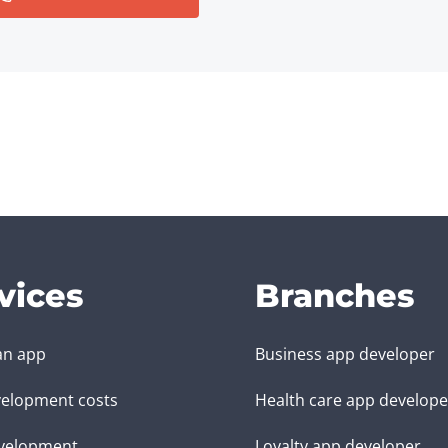
vices
Branches
an app
Business app developer
elopment costs
Health care app develope
velopment
Loyalty app developer