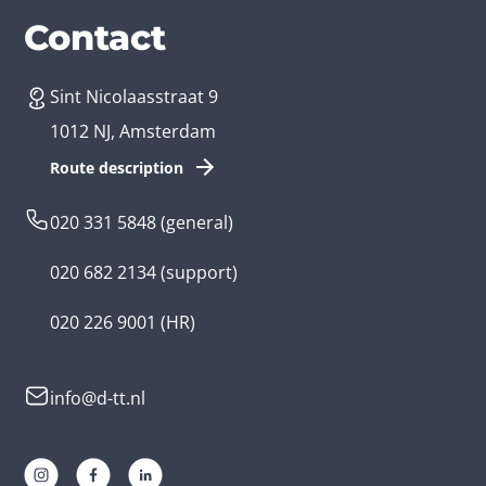
Services
Branches
Contact
Sint Nicolaasstraat 9
Create an app
Business app developer
1012 NJ, Amsterdam
App development costs
Health care app developer
Route description
Web development
Loyalty app developer
020 331 5848
(general)
Game development
Kids app developer
020 682 2134
(support)
Flutter app
Government app developer
020 226 9001
(HR)
Native app
Serious game app developer
info@d-tt.nl
Hybrid app
Community app developer
Progressive Web App
Lifestyle app developer