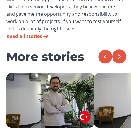
skills from senior developers, they believed in me
and gave me the opportunity and responsibility to
work on a lot of projects. If you want to test yourself,
DTT is definitely the right place.
Read all stories
More stories