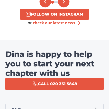
FOLLOW ON INSTAGRAM
or
check our latest news
Dina is happy to help
you to start your next
chapter with us
CALL 020 331 5848