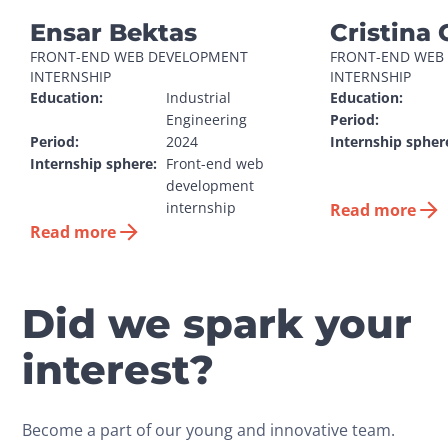
Ensar Bektas
Cristina 
FRONT-END WEB DEVELOPMENT 
FRONT-END WEB 
INTERNSHIP
INTERNSHIP
Education:
Industrial 
Education:
Engineering
Period:
Period:
2024
Internship spher
Internship sphere:
Front-end web 
development 
internship
Read more
Read more
Did we spark your
interest?
Become a part of our young and innovative team.