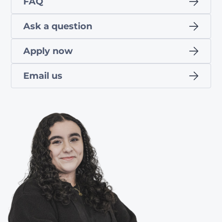
FAQ
Ask a question
Apply now
Email us