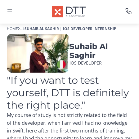
HOME
...
SUHAIB AL SAGHIR | IOS DEVELOPER INTERNSHIP
Suhaib Al
Saghir
IOS DEVELOPER
"If you want to test 
yourself, DTT is definitely 
the right place."
My course of study is not strictly related to the field
of the developer, when I arrived I had no knowledge
in Swift. here after the first two months of training,
where I had the opportunity to learn and improve my