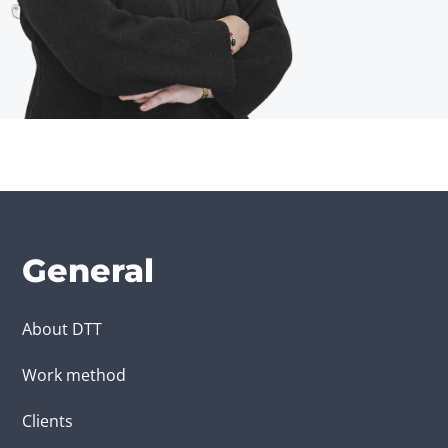
General
About DTT
Work method
Clients