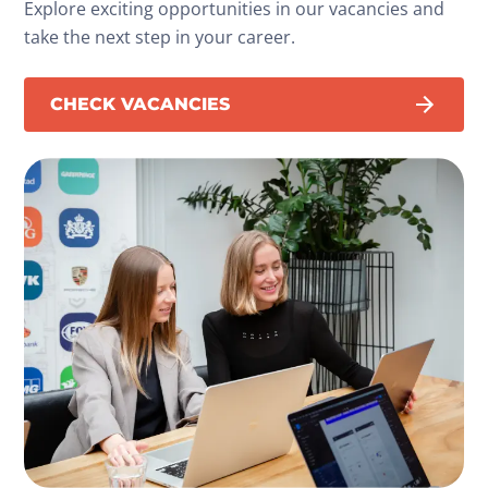
Explore exciting opportunities in our vacancies and
take the next step in your career.
CHECK VACANCIES