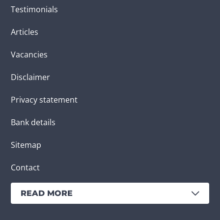
Testimonials
Articles
Vacancies
Disclaimer
Privacy statement
Bank details
Sitemap
Contact
READ MORE