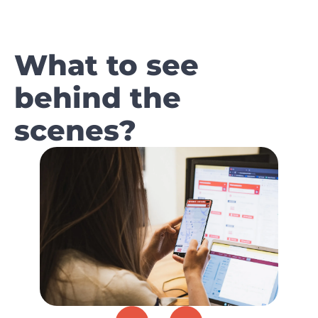
What to see
behind the
scenes?