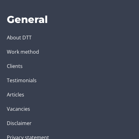
General
About DTT
Work method
Clients
Testimonials
Articles
Vacancies
Disclaimer
Privacy statement