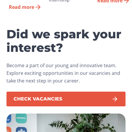
Read more
Read more
Did we spark your
interest?
Become a part of our young and innovative team.
Explore exciting opportunities in our vacancies and
take the next step in your career.
CHECK VACANCIES