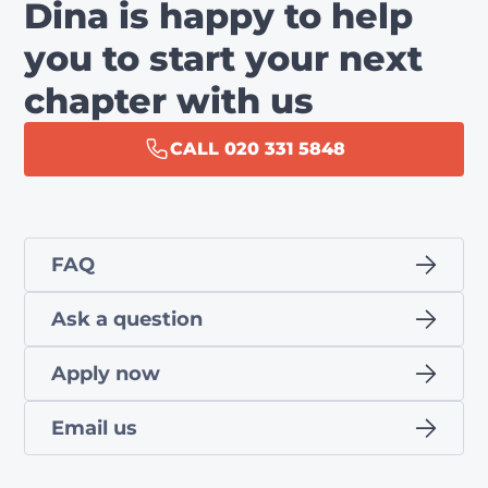
Dina is happy to help
you to start your next
chapter with us
CALL 020 331 5848
FAQ
Ask a question
Apply now
Email us