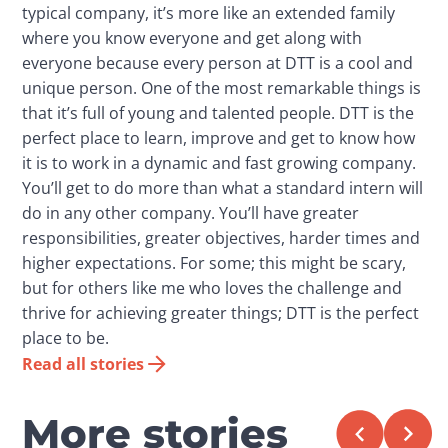
typical company, it’s more like an extended family
where you know everyone and get along with
everyone because every person at DTT is a cool and
unique person. One of the most remarkable things is
that it’s full of young and talented people. DTT is the
perfect place to learn, improve and get to know how
it is to work in a dynamic and fast growing company.
You’ll get to do more than what a standard intern will
do in any other company. You’ll have greater
responsibilities, greater objectives, harder times and
higher expectations. For some; this might be scary,
but for others like me who loves the challenge and
thrive for achieving greater things; DTT is the perfect
place to be.
Read all stories
More stories