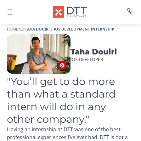
HOME
...
TAHA DOUIRI | IOS DEVELOPMENT INTERNSHIP
Taha Douiri
IOS DEVELOPER
"You’ll get to do more 
than what a standard 
intern will do in any 
other company."
Having an internship at DTT was one of the best
professional experiences I’ve ever had. DTT is not a