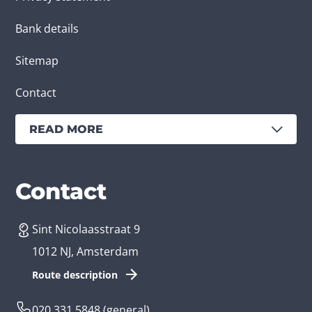
Bank details
Sitemap
Contact
READ MORE
Services
Branches
Contact
Sint Nicolaasstraat 9
Create an app
Business app developer
1012 NJ, Amsterdam
App development costs
Health care app developer
Route description
Web development
Loyalty app developer
020 331 5848
(general)