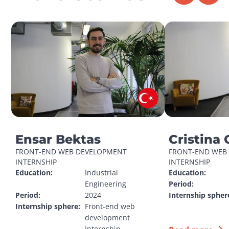
Ensar Bektas
Cristina 
FRONT-END WEB DEVELOPMENT 
FRONT-END WEB 
INTERNSHIP
INTERNSHIP
Education:
Industrial 
Education:
Engineering
Period:
Period:
2024
Internship spher
Internship sphere:
Front-end web 
development 
internship