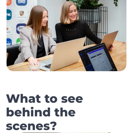
What to see
behind the
scenes?