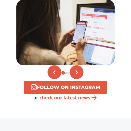
FOLLOW ON INSTAGRAM
or
check our latest news