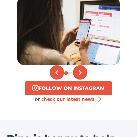
FOLLOW ON INSTAGRAM
or
check our latest news