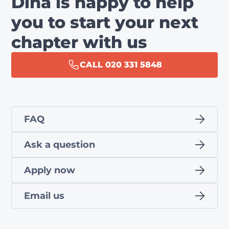
Dina is happy to help
you to start your next
chapter with us
CALL 020 331 5848
FAQ
Ask a question
Apply now
Email us