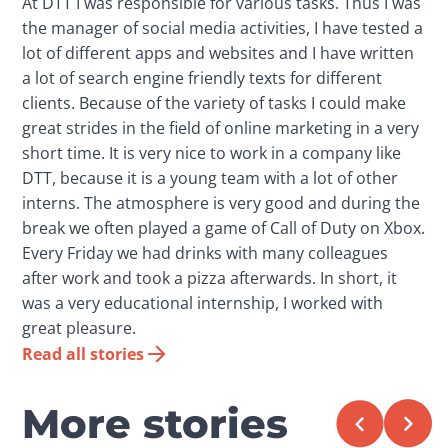
At DTT I was responsible for various tasks. Thus I was
the manager of social media activities, I have tested a
lot of different apps and websites and I have written
a lot of search engine friendly texts for different
clients. Because of the variety of tasks I could make
great strides in the field of online marketing in a very
short time. It is very nice to work in a company like
DTT, because it is a young team with a lot of other
interns. The atmosphere is very good and during the
break we often played a game of Call of Duty on Xbox.
Every Friday we had drinks with many colleagues
after work and took a pizza afterwards. In short, it
was a very educational internship, I worked with
great pleasure.
Read all stories
More stories