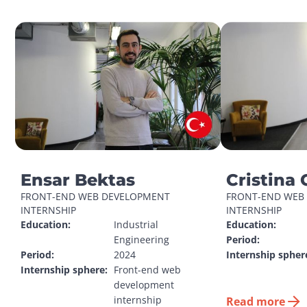
Ensar Bektas
Cristina 
FRONT-END WEB DEVELOPMENT 
FRONT-END WEB 
INTERNSHIP
INTERNSHIP
Education:
Industrial 
Education:
Engineering
Period:
Period:
2024
Internship spher
Internship sphere:
Front-end web 
development 
internship
Read more