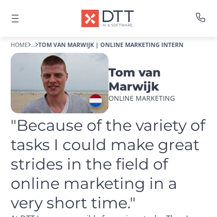
HOME
...
TOM VAN MARWIJK | ONLINE MARKETING INTERN
Tom van
Marwijk
ONLINE MARKETING
"Because of the variety of 
tasks I could make great 
strides in the field of 
online marketing in a 
very short time."