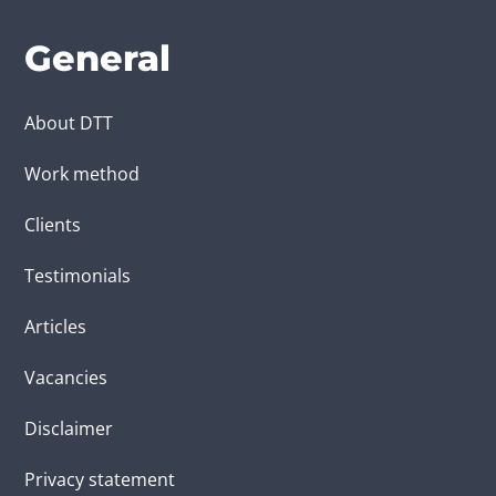
General
About DTT
Work method
Clients
Testimonials
Articles
Vacancies
Disclaimer
Privacy statement