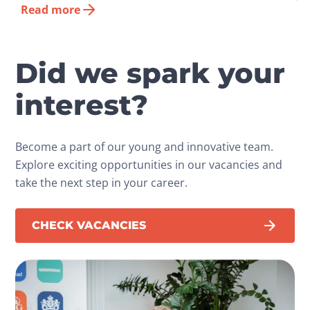
Read more
Did we spark your
interest?
Become a part of our young and innovative team.
Explore exciting opportunities in our vacancies and
take the next step in your career.
CHECK VACANCIES