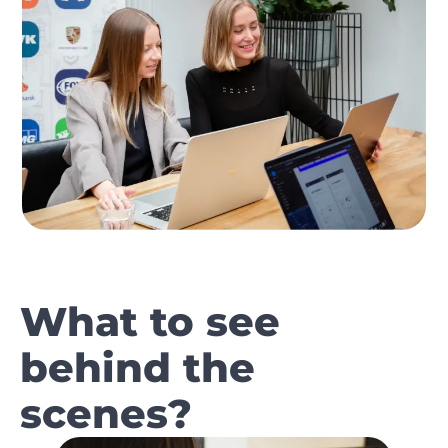
What to see
behind the
scenes?