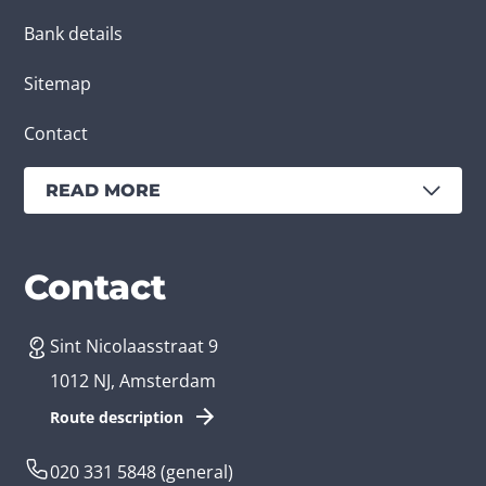
Bank details
Sitemap
Contact
READ MORE
Services
Branches
Contact
Sint Nicolaasstraat 9
Create an app
Business app developer
1012 NJ, Amsterdam
App development costs
Health care app developer
Route description
Web development
Loyalty app developer
020 331 5848
(general)