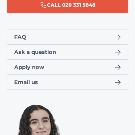
CALL 020 331 5848
FAQ
Ask a question
Apply now
Email us