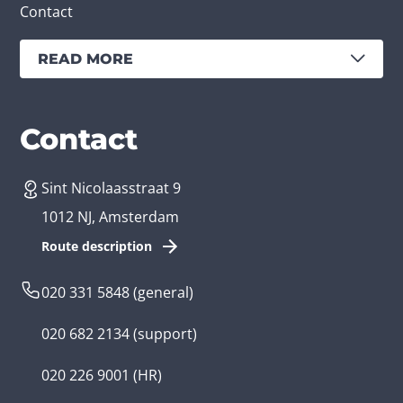
Contact
READ MORE
Services
Branches
Contact
Sint Nicolaasstraat 9
Create an app
Business app developer
1012 NJ, Amsterdam
App development costs
Health care app developer
Route description
Web development
Loyalty app developer
020 331 5848
(general)
Game development
Kids app developer
020 682 2134
(support)
Flutter app
Government app developer
020 226 9001
(HR)
Native app
Serious game app developer