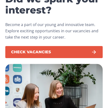
interest?
Become a part of our young and innovative team.
Explore exciting opportunities in our vacancies and
take the next step in your career.
CHECK VACANCIES