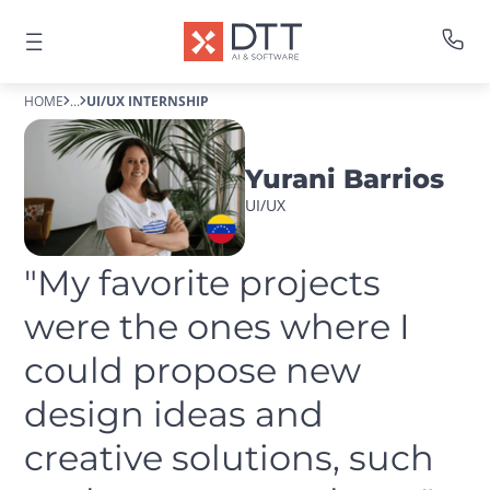
HOME
...
UI/UX INTERNSHIP
Yurani Barrios
UI/UX
"My favorite projects 
were the ones where I 
could propose new 
design ideas and 
creative solutions, such 