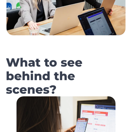
What to see
behind the
scenes?