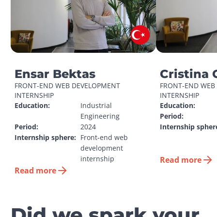
Ensar Bektas
Cristina 
FRONT-END WEB DEVELOPMENT 
FRONT-END WEB 
INTERNSHIP
INTERNSHIP
Education:
Industrial 
Education:
Engineering
Period:
Period:
2024
Internship spher
Internship sphere:
Front-end web 
development 
internship
Read more
Read more
Did we spark your