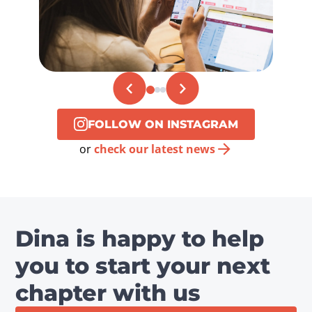
FOLLOW ON INSTAGRAM
or
check our latest news
Dina is happy to help
you to start your next
chapter with us