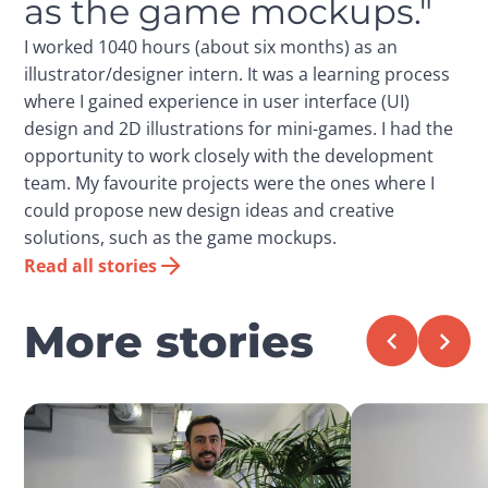
as the game mockups."
I worked 1040 hours (about six months) as an
illustrator/designer intern. It was a learning process
where I gained experience in user interface (UI)
design and 2D illustrations for mini-games. I had the
opportunity to work closely with the development
team. My favourite projects were the ones where I
could propose new design ideas and creative
solutions, such as the game mockups.
Read all stories
More stories