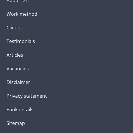
About DTT
Work method
Clients
Testimonials
Articles
Vacancies
Disclaimer
Privacy statement
Bank details
Sitemap