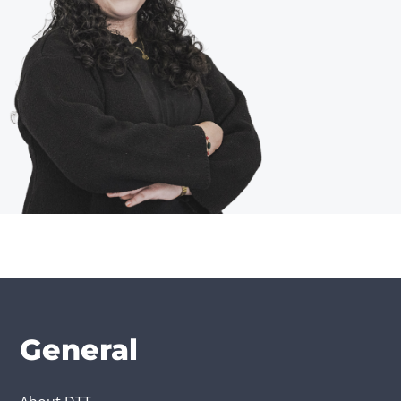
General