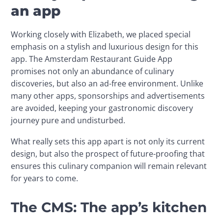
an app
Working closely with Elizabeth, we placed special 
emphasis on a stylish and luxurious design for this 
app. The Amsterdam Restaurant Guide App 
promises not only an abundance of culinary 
discoveries, but also an ad-free environment. Unlike 
many other apps, sponsorships and advertisements 
are avoided, keeping your gastronomic discovery 
journey pure and undisturbed.
What really sets this app apart is not only its current 
design, but also the prospect of future-proofing that 
ensures this culinary companion will remain relevant 
for years to come.
The CMS: The app’s kitchen