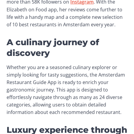
more than 58K followers on 
Instagram
. With the 
Elizabeth on Food app, her reviews come further to 
life with a handy map and a complete new selection 
of 10 best restaurants in Amsterdam every year.
A culinary journey of
discovery
Whether you are a seasoned culinary explorer or 
simply looking for tasty suggestions, the Amsterdam 
Restaurant Guide App is ready to enrich your 
gastronomic journey. This app is designed to 
effortlessly navigate through as many as 24 diverse 
categories, allowing users to obtain detailed 
information about each recommended restaurant.
Luxury experience through