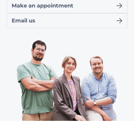
Make an appointment
Email us