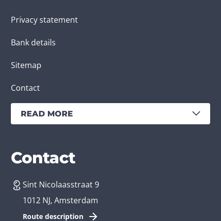
Privacy statement
Bank details
Sitemap
Contact
READ MORE
Services
Branches
Contact
Sint Nicolaasstraat 9
Create an app
Business app developer
1012 NJ, Amsterdam
App development costs
Health care app developer
Route description