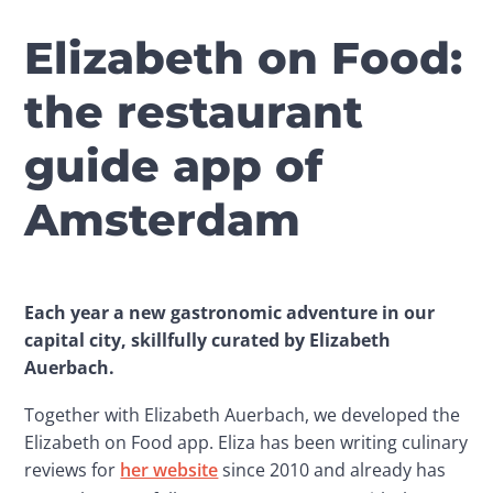
Elizabeth on Food:
the restaurant
guide app of
Amsterdam
Each year a new gastronomic adventure in our 
capital city, skillfully curated by Elizabeth 
Auerbach.
Together with Elizabeth Auerbach, we developed the 
Elizabeth on Food app. Eliza has been writing culinary 
reviews for 
her website
 since 2010 and already has 