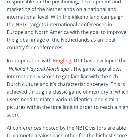
responsible for the positioning, development and 
marketing of the Netherlands on a national and 
international level. With the #likeholland campaign 
the NBTC targets international conferences in 
Europe and North America with the goal to improve 
the global image of the Netherlands as an ideal 
country for conferences.
In cooperation with 
Kingling
, DTT has developed the 
“
Holland Play and Match app
’’. The game-app allows 
international visitors to get familiar with the rich 
Dutch culture and it’s characteristic scenery. This is 
achieved through a classic game of memory in which 
users need to match various identical and similar 
pictures within the time limit in order to reach a high 
score.
At conferences hosted by the NBTC visitors are able 
to compete against each other for the highest score. 