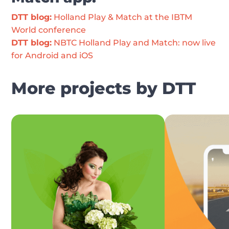
DTT blog:
 Holland Play & Match at the IBTM 
World conference
DTT blog:
 NBTC Holland Play and Match: now live 
for Android and iOS
More projects by DTT