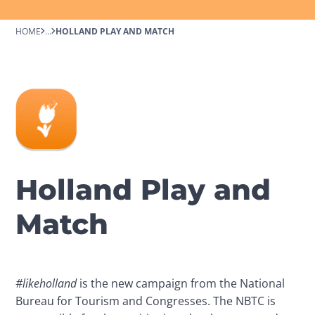
HOME
...
HOLLAND PLAY AND MATCH
Holland Play and
Match
#likeholland
 is the new campaign from the National 
Bureau for Tourism and Congresses. The NBTC is 