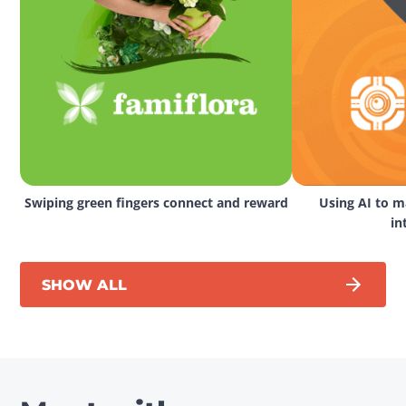
Swiping green fingers connect and reward
Using AI to ma
in
SHOW ALL