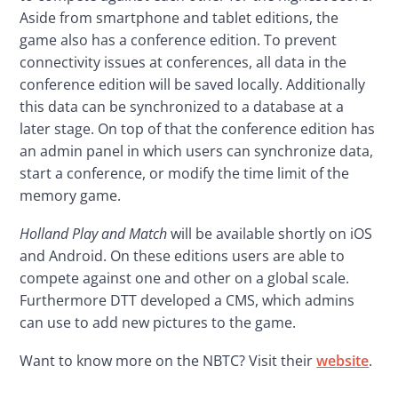
Aside from smartphone and tablet editions, the 
game also has a conference edition. To prevent 
connectivity issues at conferences, all data in the 
conference edition will be saved locally. Additionally 
this data can be synchronized to a database at a 
later stage. On top of that the conference edition has 
an admin panel in which users can synchronize data, 
start a conference, or modify the time limit of the 
memory game.
Holland Play and Match
 will be available shortly on iOS 
and Android. On these editions users are able to 
compete against one and other on a global scale. 
Furthermore DTT developed a CMS, which admins 
can use to add new pictures to the game.
Want to know more on the NBTC? Visit their 
website
.