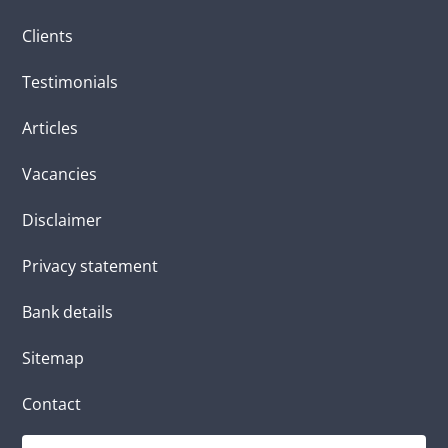
Clients
Testimonials
Articles
Vacancies
Disclaimer
Privacy statement
Bank details
Sitemap
Contact