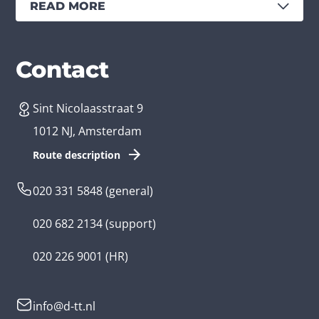
READ MORE
Services
Branches
Contact
Sint Nicolaasstraat 9
Create an app
Business app developer
1012 NJ, Amsterdam
App development costs
Health care app developer
Route description
Web development
Loyalty app developer
020 331 5848
(general)
Game development
Kids app developer
020 682 2134
(support)
Flutter app
Government app developer
020 226 9001
(HR)
Native app
Serious game app developer
info@d-tt.nl
Hybrid app
Community app developer