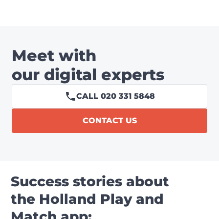
Meet with
our digital experts
CALL 020 331 5848
CONTACT US
Success stories about
the Holland Play and
Match app: