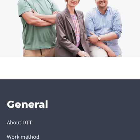
General
About DTT
Work method