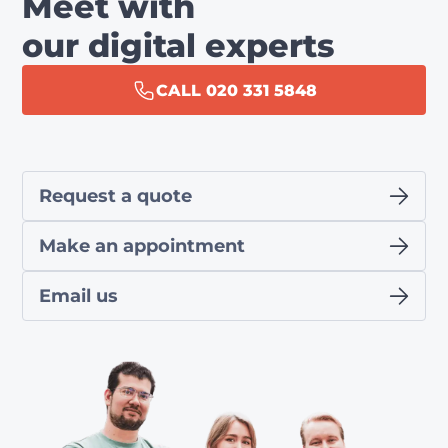
Meet with
our digital experts
CALL 020 331 5848
Request a quote
Make an appointment
Email us